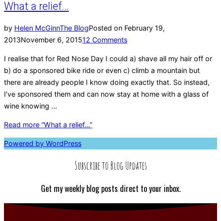
What a relief…
by
Helen McGinn
The Blog
Posted on
February 19,
2013
November 6, 2015
12 Comments
I realise that for Red Nose Day I could a) shave all my hair off or
b) do a sponsored bike ride or even c) climb a mountain but
there are already people I know doing exactly that. So instead,
I’ve sponsored them and can now stay at home with a glass of
wine knowing …
Read more
“What a relief…”
Powered by WordPress
Subscribe to Blog Updates
Get my weekly blog posts direct to your inbox.