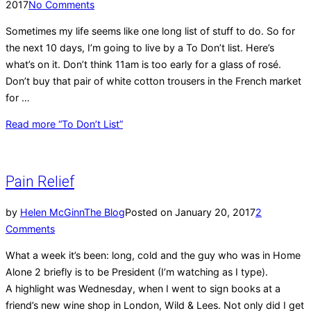
2017
No Comments
Sometimes my life seems like one long list of stuff to do. So for
the next 10 days, I’m going to live by a To Don’t list. Here’s
what’s on it. Don’t think 11am is too early for a glass of rosé.
Don’t buy that pair of white cotton trousers in the French market
for …
Read more
“To Don’t List”
Pain Relief
by
Helen McGinn
The Blog
Posted on
January 20, 2017
2
Comments
What a week it’s been: long, cold and the guy who was in Home
Alone 2 briefly is to be President (I’m watching as I type).
A highlight was Wednesday, when I went to sign books at a
friend’s new wine shop in London, Wild & Lees. Not only did I get