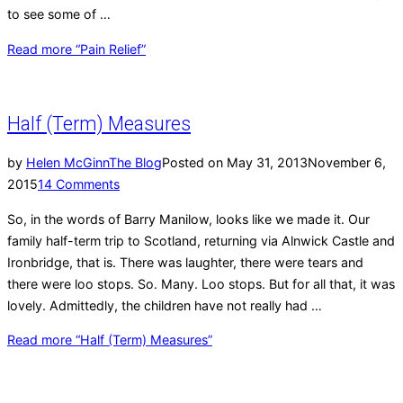
to see some of …
Read more
“Pain Relief”
Half (Term) Measures
by
Helen McGinn
The Blog
Posted on
May 31, 2013
November 6,
2015
14 Comments
So, in the words of Barry Manilow, looks like we made it. Our
family half-term trip to Scotland, returning via Alnwick Castle and
Ironbridge, that is. There was laughter, there were tears and
there were loo stops. So. Many. Loo stops. But for all that, it was
lovely. Admittedly, the children have not really had …
Read more
“Half (Term) Measures”