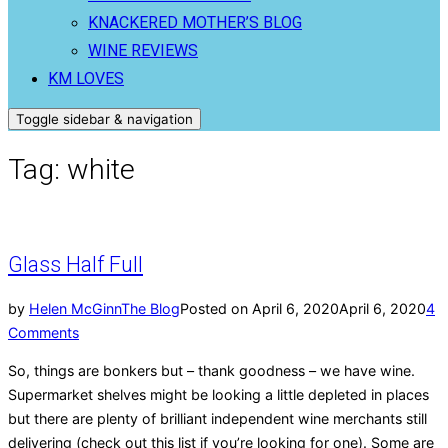
KNACKERED MOTHER’S BLOG
WINE REVIEWS
KM LOVES
Toggle sidebar & navigation
Tag:
white
Glass Half Full
by
Helen McGinn
The Blog
Posted on
April 6, 2020
April 6, 2020
4
Comments
So, things are bonkers but – thank goodness – we have wine.
Supermarket shelves might be looking a little depleted in places
but there are plenty of brilliant independent wine merchants still
delivering (check out this list if you’re looking for one). Some are