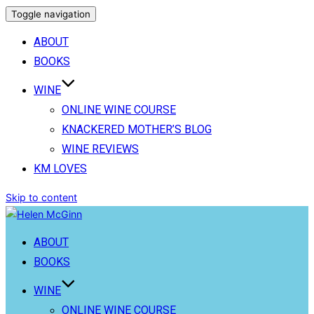
Toggle navigation
ABOUT
BOOKS
WINE
ONLINE WINE COURSE
KNACKERED MOTHER’S BLOG
WINE REVIEWS
KM LOVES
Skip to content
ABOUT
BOOKS
WINE
ONLINE WINE COURSE