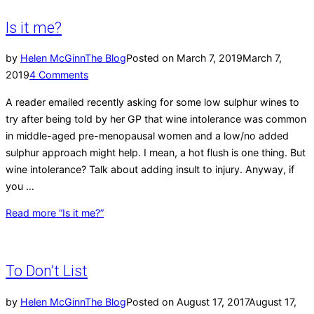
Is it me?
by
Helen McGinn
The Blog
Posted on
March 7, 2019
March 7,
2019
4 Comments
A reader emailed recently asking for some low sulphur wines to
try after being told by her GP that wine intolerance was common
in middle-aged pre-menopausal women and a low/no added
sulphur approach might help. I mean, a hot flush is one thing. But
wine intolerance? Talk about adding insult to injury. Anyway, if
you …
Read more
“Is it me?”
To Don’t List
by
Helen McGinn
The Blog
Posted on
August 17, 2017
August 17,