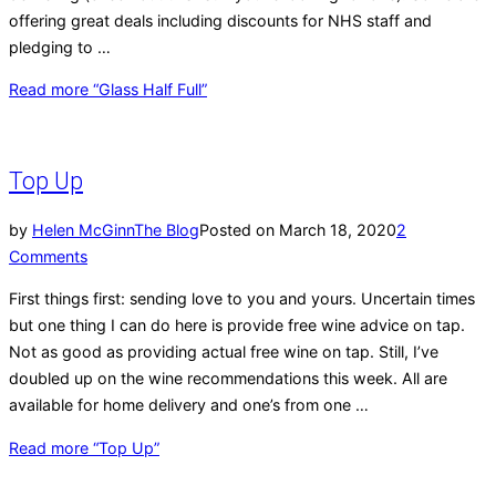
offering great deals including discounts for NHS staff and
pledging to …
Read more
“Glass Half Full”
Top Up
by
Helen McGinn
The Blog
Posted on
March 18, 2020
2
Comments
First things first: sending love to you and yours. Uncertain times
but one thing I can do here is provide free wine advice on tap.
Not as good as providing actual free wine on tap. Still, I’ve
doubled up on the wine recommendations this week. All are
available for home delivery and one’s from one …
Read more
“Top Up”