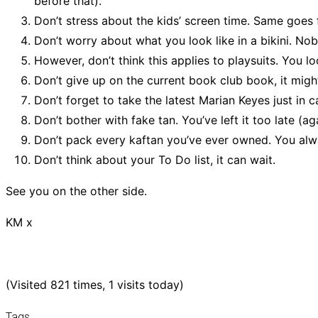
before that).
Don’t stress about the kids’ screen time. Same goes f
Don’t worry about what you look like in a bikini. Nob
However, don’t think this applies to playsuits. You lo
Don’t give up on the current book club book, it might
Don’t forget to take the latest Marian Keyes just in ca
Don’t bother with fake tan. You’ve left it too late (ag
Don’t pack every kaftan you’ve ever owned. You al
Don’t think about your To Do list, it can wait.
See you on the other side.
KM x
(Visited 821 times, 1 visits today)
Tags