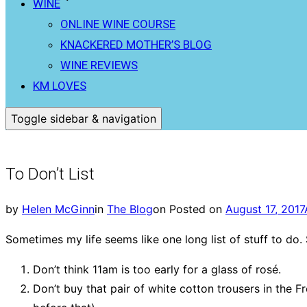
WINE
ONLINE WINE COURSE
KNACKERED MOTHER’S BLOG
WINE REVIEWS
KM LOVES
Toggle sidebar & navigation
To Don’t List
by
Helen McGinn
in
The Blog
on
Posted on
August 17, 2017
Sometimes my life seems like one long list of stuff to do. S
Don’t think 11am is too early for a glass of rosé.
Don’t buy that pair of white cotton trousers in the F