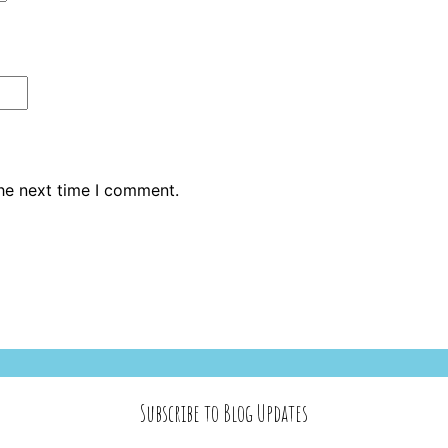
the next time I comment.
Subscribe to Blog Updates