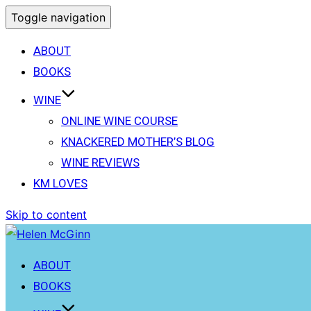
Toggle navigation
ABOUT
BOOKS
WINE
ONLINE WINE COURSE
KNACKERED MOTHER’S BLOG
WINE REVIEWS
KM LOVES
Skip to content
ABOUT
BOOKS