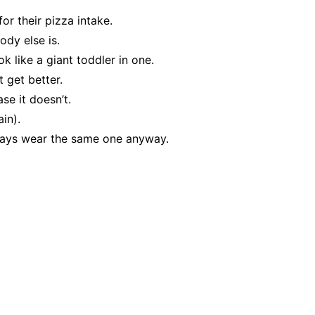
or their pizza intake.
ody else is.
ok like a giant toddler in one.
 get better.
se it doesn’t.
ain).
ways wear the same one anyway.