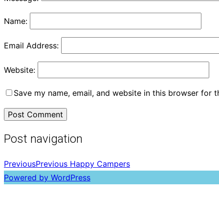
Name:
Email Address:
Website:
Save my name, email, and website in this browser for 
Post navigation
Previous
Previous
Happy Campers
Powered by WordPress