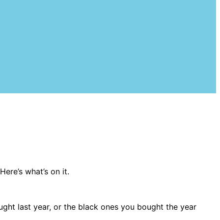
Here’s what’s on it.
ought last year, or the black ones you bought the year