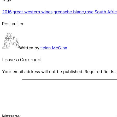
2016
,
great western wines
,
grenache blanc
,
rose
,
South Afri
Post author
Written by
Helen McGinn
Leave a Comment
Your email address will not be published.
Required fields
Message: