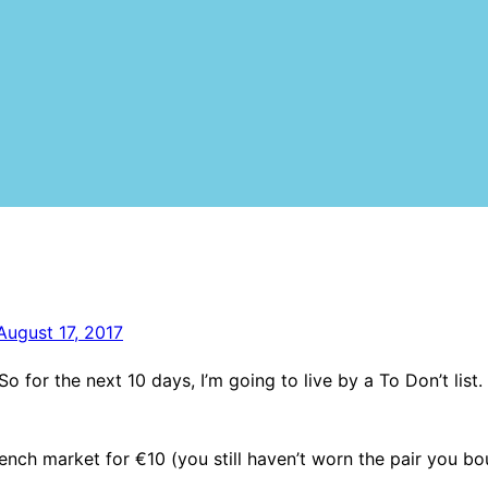
August 17, 2017
o for the next 10 days, I’m going to live by a To Don’t list. 
rench market for €10 (you still haven’t worn the pair you b