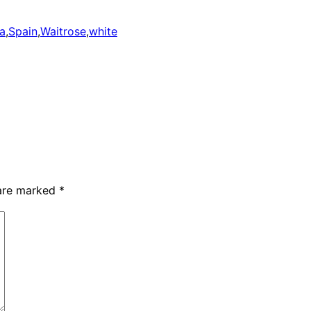
ca
,
Spain
,
Waitrose
,
white
 are marked
*