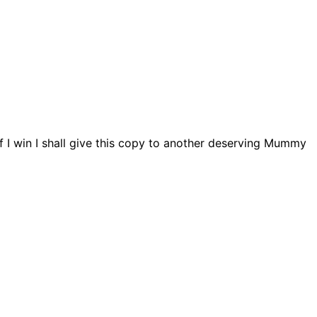
if I win I shall give this copy to another deserving Mummy