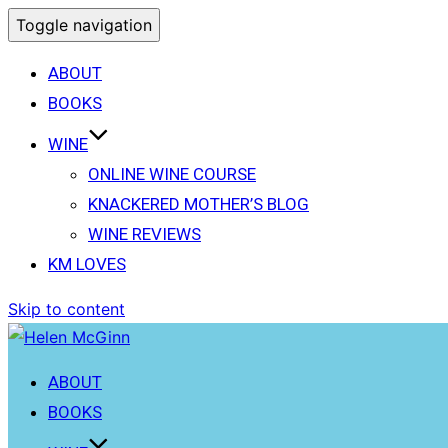
Toggle navigation
ABOUT
BOOKS
WINE
ONLINE WINE COURSE
KNACKERED MOTHER’S BLOG
WINE REVIEWS
KM LOVES
Skip to content
ABOUT
BOOKS