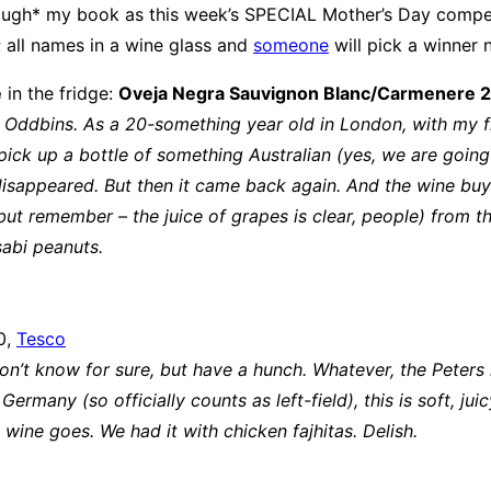
ough* my book as this week’s SPECIAL Mother’s Day compet
 all names in a wine glass and
someone
will pick a winner 
e
in the fridge:
Oveja Negra Sauvignon Blanc/Carmenere 
 Oddbins. As a 20-something year old in London, with my first
ick up a bottle of something Australian (yes, we are going 
sappeared. But then it came back again. And the wine buye
 remember – the juice of grapes is clear, people) from the m
sabi peanuts.
0,
Tesco
Don’t know for sure, but have a hunch. Whatever, the Peters
ermany (so officially counts as left-field), this is soft, jui
 wine goes. We had it with chicken fajhitas. Delish.