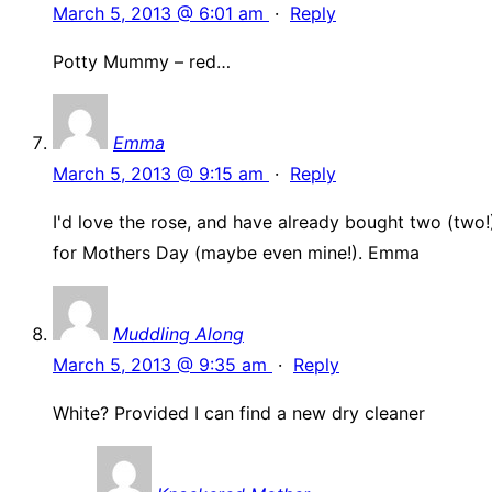
March 5, 2013 @ 6:01 am
·
Reply
Potty Mummy – red…
Emma
March 5, 2013 @ 9:15 am
·
Reply
I'd love the rose, and have already bought two (two!
for Mothers Day (maybe even mine!). Emma
Muddling Along
March 5, 2013 @ 9:35 am
·
Reply
White? Provided I can find a new dry cleaner