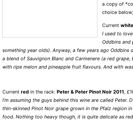
a copy of *c
choice below;
Current
whit
I used to love
Oddbins and p
something year olds). Anyway, a few years ago Oddbins di
a blend of Sauvignon Blanc and Carmenere (a red grape, but
with ripe melon and pineapple fruit flavours. And with wa
Current
red
in the rack:
Peter & Peter Pinot Noir 2011
, £1
I’m assuming the guys behind this wine are called Peter. 
thin-skinned Pinot Noir grape grown in the Pfalz region in G
food. Nothing too heavy though, it is quite delicate as red