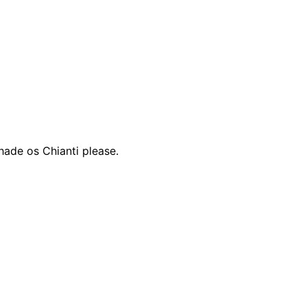
hade os Chianti please.