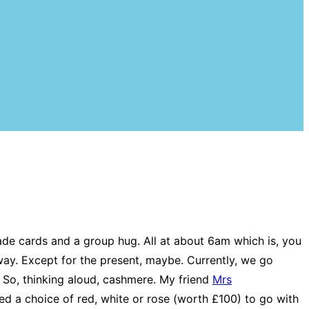
ade cards and a group hug. All at about 6am which is, you
way. Except for the present, maybe. Currently, we go
 So, thinking aloud, cashmere. My friend
Mrs
ed a choice of red, white or rose (worth £100) to go with