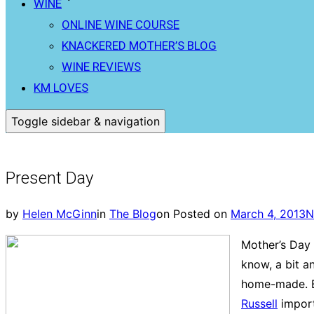
WINE
ONLINE WINE COURSE
KNACKERED MOTHER’S BLOG
WINE REVIEWS
KM LOVES
Toggle sidebar & navigation
Present Day
by
Helen McGinn
in
The Blog
on
Posted on
March 4, 2013
N
Mother’s Day 
know, a bit a
home-made. Bu
Russell
import