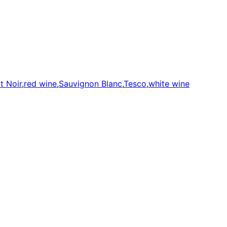
t Noir
,
red wine
,
Sauvignon Blanc
,
Tesco
,
white wine