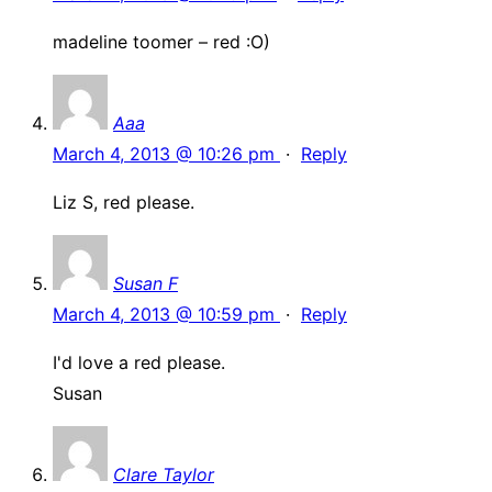
madeline toomer – red :O)
Aaa
March 4, 2013 @ 10:26 pm
·
Reply
Liz S, red please.
Susan F
March 4, 2013 @ 10:59 pm
·
Reply
I'd love a red please.
Susan
Clare Taylor