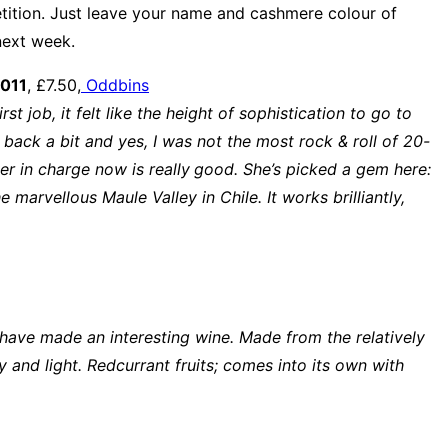
ition. Just leave your name and cashmere colour of
next week.
2011
, £7.50,
Oddbins
 job, it felt like the height of sophistication to go to
back a bit and yes, I was not the most rock & roll of 20-
r in charge now is really
good. She’s picked a gem here:
arvellous Maule Valley in Chile. It works brilliantly,
 have made an interesting wine. Made from the relatively
cy and light. Redcurrant fruits; comes into its own with