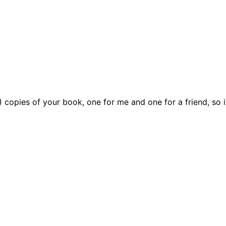
) copies of your book, one for me and one for a friend, so 