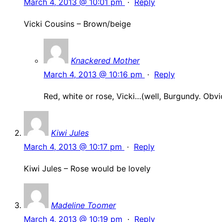
March 4, 2013 @ 10:01 pm
·
Reply
Vicki Cousins – Brown/beige
Knackered Mother
March 4, 2013 @ 10:16 pm
·
Reply
Red, white or rose, Vicki…(well, Burgundy. Obvi
Kiwi Jules
March 4, 2013 @ 10:17 pm
·
Reply
Kiwi Jules – Rose would be lovely
Madeline Toomer
March 4, 2013 @ 10:19 pm
·
Reply