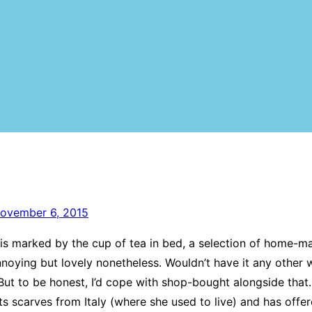
ovember 6, 2015
is marked by the cup of tea in bed, a selection of home-m
nnoying but lovely nonetheless. Wouldn’t have it any other 
t to be honest, I’d cope with shop-bought alongside that.
s scarves from Italy (where she used to live) and has offer