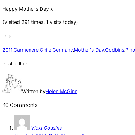
Happy Mother’s Day x
(Visited 291 times, 1 visits today)
Tags
2011
,
Carmenere
,
Chile
,
Germany
,
Mother's Day
,
Oddbins
,
Pino
Post author
Written by
Helen McGinn
40 Comments
Vicki Cousins