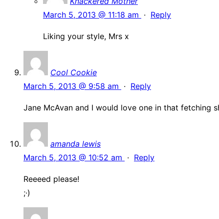
Knackered Mother
March 5, 2013 @ 11:18 am
·
Reply
Liking your style, Mrs x
Cool Cookie
March 5, 2013 @ 9:58 am
·
Reply
Jane McAvan and I would love one in that fetching s
amanda lewis
March 5, 2013 @ 10:52 am
·
Reply
Reeeed please!
;·)