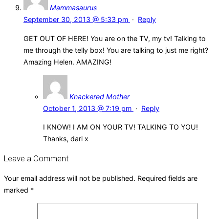
Mammasaurus
September 30, 2013 @ 5:33 pm
·
Reply
GET OUT OF HERE! You are on the TV, my tv! Talking to
me through the telly box! You are talking to just me right?
Amazing Helen. AMAZING!
Knackered Mother
October 1, 2013 @ 7:19 pm
·
Reply
I KNOW! I AM ON YOUR TV! TALKING TO YOU!
Thanks, darl x
Leave a Comment
Your email address will not be published.
Required fields are
marked
*