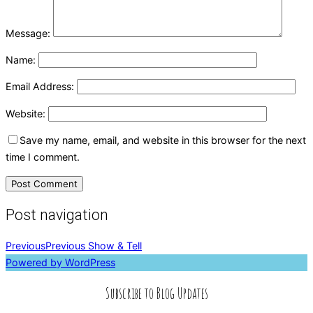
Message:
Name:
Email Address:
Website:
Save my name, email, and website in this browser for the next
time I comment.
Post navigation
Previous
Previous
Show & Tell
Powered by WordPress
Subscribe to Blog Updates