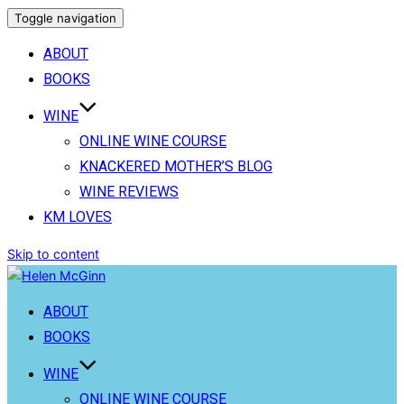
Toggle navigation
ABOUT
BOOKS
WINE
ONLINE WINE COURSE
KNACKERED MOTHER’S BLOG
WINE REVIEWS
KM LOVES
Skip to content
ABOUT
BOOKS
WINE
ONLINE WINE COURSE