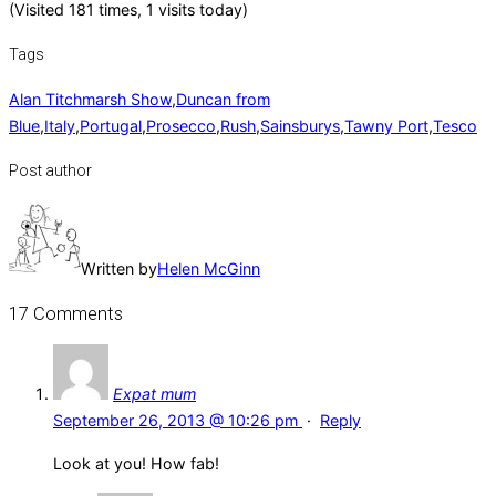
(Visited 181 times, 1 visits today)
Tags
Alan Titchmarsh Show
,
Duncan from
Blue
,
Italy
,
Portugal
,
Prosecco
,
Rush
,
Sainsburys
,
Tawny Port
,
Tesco
Post author
Written by
Helen McGinn
17 Comments
Expat mum
September 26, 2013 @ 10:26 pm
·
Reply
Look at you! How fab!