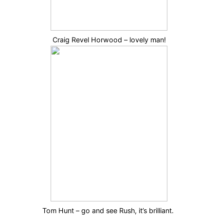
Craig Revel Horwood – lovely man!
Tom Hunt – go and see Rush, it’s brilliant.