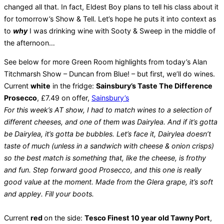
changed all that. In fact, Eldest Boy plans to tell his class about it
for tomorrow’s Show & Tell. Let’s hope he puts it into context as
to
why
I was drinking wine with Sooty & Sweep in the middle of
the afternoon…
See below for more Green Room highlights from today’s Alan
Titchmarsh Show – Duncan from Blue! – but first, we’ll do wines.
Current
white
in the fridge:
Sainsbury’s Taste The Difference
Prosecco
, £7.49 on offer,
Sainsbury’s
For this week’s AT show, I had to match wines to a selection of
different cheeses, and one of them was Dairylea. And if it’s gotta
be Dairylea, it’s gotta be bubbles. Let’s face it, Dairylea doesn’t
taste of much (unless in a sandwich with cheese & onion crisps)
so the best match is something that, like the cheese, is frothy
and fun. Step forward good Prosecco, and this one is really
good value at the moment. Made from the Glera grape, it’s soft
and appley. Fill your boots.
Current
red
on the side:
Tesco Finest 10 year old Tawny Port
,