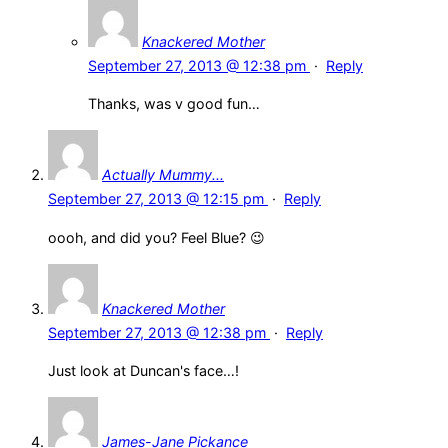
Knackered Mother
September 27, 2013 @ 12:38 pm
·
Reply
Thanks, was v good fun…
Actually Mummy...
September 27, 2013 @ 12:15 pm
·
Reply
oooh, and did you? Feel Blue? 😉
Knackered Mother
September 27, 2013 @ 12:38 pm
·
Reply
Just look at Duncan's face…!
James-Jane Pickance