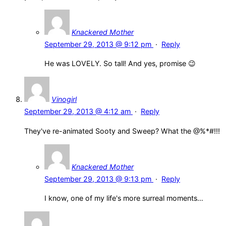
Knackered Mother
September 29, 2013 @ 9:12 pm
·
Reply
He was LOVELY. So tall! And yes, promise 😉
Vinogirl
September 29, 2013 @ 4:12 am
·
Reply
They've re-animated Sooty and Sweep? What the @%*#!!!
Knackered Mother
September 29, 2013 @ 9:13 pm
·
Reply
I know, one of my life's more surreal moments…