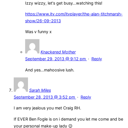
Izzy wizzy, let's get busy…watching this!
https://www.itv.com/itvplayer/the-alan-titchmarsh-
show/26-09-2013
Was v funny x
Knackered Mother
September 29, 2013 @ 9:12 pm
·
Reply
And yes…mahoosive lush.
Sarah Miles
September 28, 2013 @ 3:52 pm
·
Reply
I am very jealous you met Craig RH.
If EVER Ben Fogle is on i demand you let me come and be
your personal make-up lady 😉