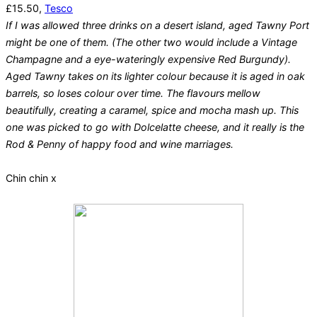
£15.50,
Tesco
If I was allowed three drinks on a desert island, aged Tawny Port
might be one of them. (The other two would include a Vintage
Champagne and a eye-wateringly expensive Red Burgundy).
Aged Tawny takes on its lighter colour because it is aged in oak
barrels, so loses colour over time. The flavours mellow
beautifully, creating a caramel, spice and mocha mash up. This
one was picked to go with Dolcelatte cheese, and it really is the
Rod & Penny of happy food and wine marriages.
Chin chin x