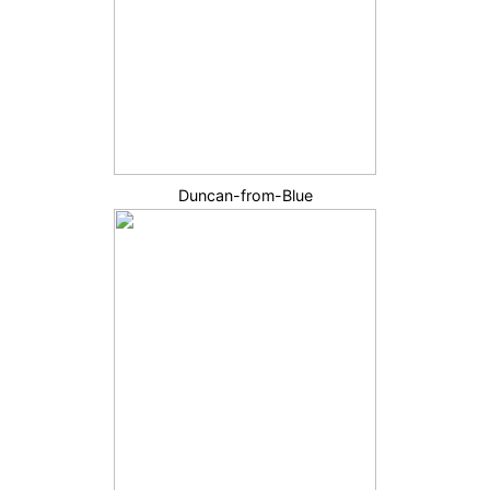
Duncan-from-Blue