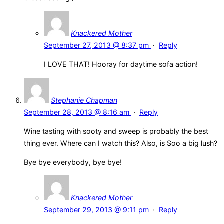
Knackered Mother
September 27, 2013 @ 8:37 pm
·
Reply
I LOVE THAT! Hooray for daytime sofa action!
Stephanie Chapman
September 28, 2013 @ 8:16 am
·
Reply
Wine tasting with sooty and sweep is probably the best
thing ever. Where can I watch this? Also, is Soo a big lush?
Bye bye everybody, bye bye!
Knackered Mother
September 29, 2013 @ 9:11 pm
·
Reply