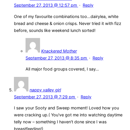
September 27, 2013 @ 12:57 pm
·
Reply
One of my favourite combinations too…dairylea, white
bread and cheese & onion crisps. Never tried it with fizz
before, sounds like weekend lunch sorted!
Knackered Mother
September 27, 2013 @ 8:35 pm
·
Reply
All major food groups covered, I say…
nappy valley girl
September 27, 2013 @ 7:29 pm
·
Reply
I saw your Sooty and Sweep moment! Loved how you
were cracking up.( You've got me into watching daytime
telly now – something I haven't done since I was
breastfeeding!)