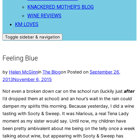
KNACKERED MOTHER’S BLOG
WINE REVIEWS
KM LOVES
Toggle sidebar & navigation
Feeling Blue
by
Helen McGinn
in
The Blog
on
Posted on
September 26,
2013
November 6, 2015
Not even a broken down car on the school run (luckily just
after
I’d dropped them at school) and an hour’s wait in the rain could
dampen my spirits this morning. Because yesterday, I did a wine
tasting with Sooty & Sweep. It was hilarious, a real Tena Lady
moment as my sister would say. Until now, my children have
been pretty ambivalent about me being on the telly once a week
talking about wine, but appearing with Sooty & Sweep has