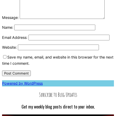
Message:
Name:
Email Address:
Website:
Save my name, email, and website in this browser for the next
time I comment.
Powered by WordPress
Subscribe to Blog Updates
Get my weekly blog posts direct to your inbox.