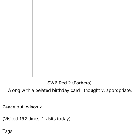
SW6 Red 2 (Barbera).
Along with a belated birthday card I thought v. appropriate.
Peace out, winos x
(Visited 152 times, 1 visits today)
Tags