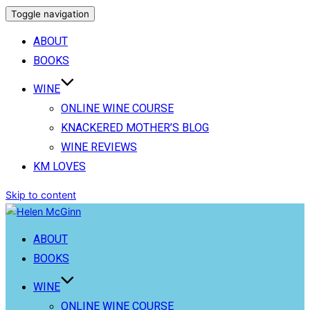
Toggle navigation
ABOUT
BOOKS
WINE
ONLINE WINE COURSE
KNACKERED MOTHER’S BLOG
WINE REVIEWS
KM LOVES
Skip to content
ABOUT
BOOKS
WINE
ONLINE WINE COURSE