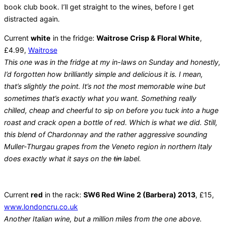
book club book. I’ll get straight to the wines, before I get
distracted again.
Current
white
in the fridge:
Waitrose Crisp & Floral White
,
£4.99,
Waitrose
This one was in the fridge at my in-laws on Sunday and honestly,
I’d forgotten how brilliantly simple and delicious it is. I mean,
that’s slightly the point. It’s not the most memorable wine but
sometimes that’s exactly what you want. Something really
chilled, cheap and cheerful to sip on before you tuck into a huge
roast and crack open a bottle of red. Which is what we did. Still,
this blend of Chardonnay and the rather aggressive sounding
Muller-Thurgau grapes from the Veneto region in northern Italy
does exactly what it says on the
tin
label.
Current
red
in the rack:
SW6 Red Wine 2 (Barbera) 2013
, £15,
www.londoncru.co.uk
Another Italian wine, but a million miles from the one above.