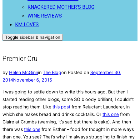
KNACKERED MOTHER’S BLOG
WINE REVIEWS
KM LOVES
Toggle sidebar & navigation
Premier Cru
by
Helen McGinn
in
The Blog
on
Posted on
September 30,
2014
November 6, 2015
I was going to settle down to write this hours ago. But then I
started reading other blogs, some SO bloody brilliant, I couldn’t
stop reading them. Like
this post
from Reluctant Launderer, in
which she makes bread and drinks cocktails. Or
this one
from
Claire at Crumbs (warning, it’s sad but there is cake). And then
there was
this one
from Esther – food for thought in more ways
than one. You see? That’s why I’m always struggling to finish my