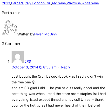
2013
,
Barbera
,
Italy
,
London Cru
,
red wine
,
Waitrose
,
white wine
Post author
Written by
Helen McGinn
3 Comments
LRS
October 3, 2014 @ 8:56 am
·
Reply
Just bought the Crumbs cookbook – as I sadly didn't win
the free one 🙁
and am SO glad I did – like you said its really good and the
best thing was when I read the store room staples list I had
everything listed except tinned anchovies!! Unreal – thank
you for the hot tip as I had never heard of them before!