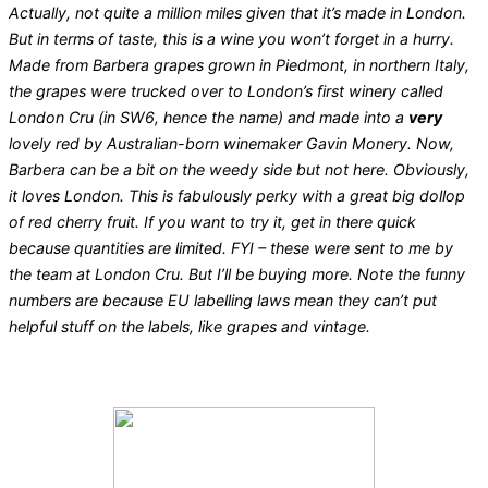
Actually, not quite a million miles given that it’s made in London.
But in terms of taste, this is a wine you won’t forget in a hurry.
Made from Barbera grapes grown in Piedmont, in northern Italy,
the grapes were trucked over to London’s first winery called
London Cru (in SW6, hence the name) and made into a
very
lovely red by Australian-born winemaker Gavin Monery. Now,
Barbera can be a bit on the weedy side but not here. Obviously,
it loves London. This is fabulously perky with a great big dollop
of red cherry fruit. If you want to try it, get in there quick
because quantities are limited. FYI – these were sent to me by
the team at London Cru. But I’ll be buying more. Note the funny
numbers are because EU labelling laws mean they can’t put
helpful stuff on the labels, like grapes and vintage.