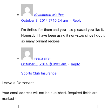
Knackered Mother
October 3, 2014 @ 10:24 am
·
Reply
I'm thrilled for them and you – so pleased you like it.
Honestly, I have been using it non-stop since I got it,
so many brilliant recipes.
teena sirvi
October 8, 2014 @ 9:03 am
·
Reply
Sports Club Insurance
Leave a Comment
Your email address will not be published.
Required fields are
marked
*