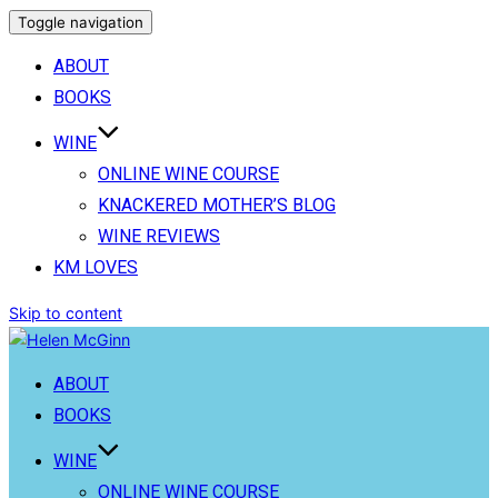
Toggle navigation
ABOUT
BOOKS
WINE
ONLINE WINE COURSE
KNACKERED MOTHER’S BLOG
WINE REVIEWS
KM LOVES
Skip to content
ABOUT
BOOKS
WINE
ONLINE WINE COURSE