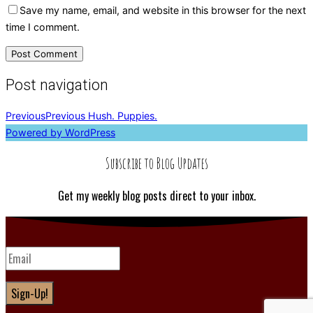
Save my name, email, and website in this browser for the next
time I comment.
Post navigation
Previous
Previous
Hush. Puppies.
Powered by WordPress
Subscribe to Blog Updates
Get my weekly blog posts direct to your inbox.
Sign-Up!