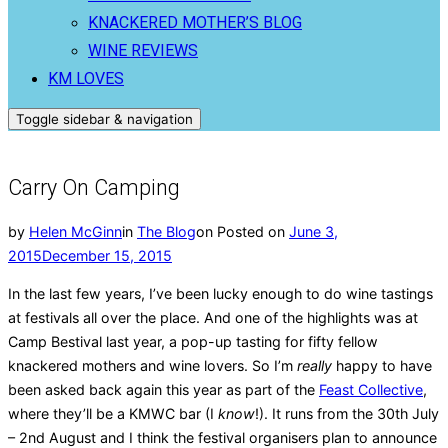
KNACKERED MOTHER’S BLOG
WINE REVIEWS
KM LOVES
Toggle sidebar & navigation
Carry On Camping
by
Helen McGinn
in
The Blog
on
Posted on
June 3,
2015
December 15, 2015
In the last few years, I’ve been lucky enough to do wine tastings
at festivals all over the place. And one of the highlights was at
Camp Bestival last year, a pop-up tasting for fifty fellow
knackered mothers and wine lovers. So I’m
really
happy to have
been asked back again this year as part of the
Feast Collective
,
where they’ll be a KMWC bar (I
know
!). It runs from the 30th July
– 2nd August and I think the festival organisers plan to announce