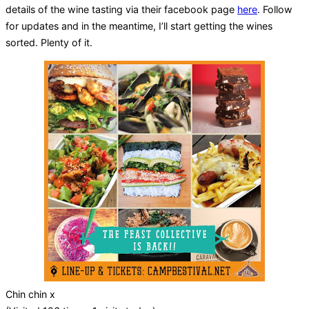
details of the wine tasting via their facebook page
here
. Follow
for updates and in the meantime, I’ll start getting the wines
sorted. Plenty of it.
Chin chin x