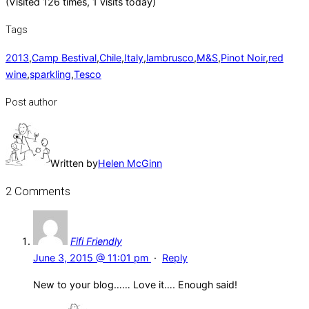
(Visited 126 times, 1 visits today)
Tags
2013
,
Camp Bestival
,
Chile
,
Italy
,
lambrusco
,
M&S
,
Pinot Noir
,
red
wine
,
sparkling
,
Tesco
Post author
Written by
Helen McGinn
2 Comments
Fifi Friendly
June 3, 2015 @ 11:01 pm
·
Reply
New to your blog…… Love it…. Enough said!