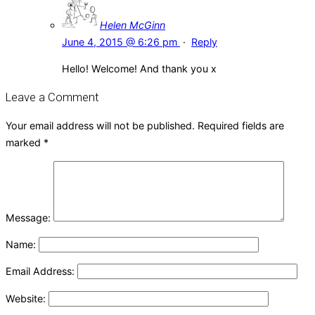
Helen McGinn
June 4, 2015 @ 6:26 pm
·
Reply
Hello! Welcome! And thank you x
Leave a Comment
Your email address will not be published.
Required fields are
marked
*
Message:
Name:
Email Address:
Website: