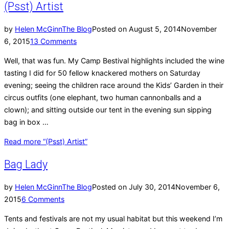
(Psst) Artist
by
Helen McGinn
The Blog
Posted on
August 5, 2014
November
6, 2015
13 Comments
Well, that was fun. My Camp Bestival highlights included the wine
tasting I did for 50 fellow knackered mothers on Saturday
evening; seeing the children race around the Kids’ Garden in their
circus outfits (one elephant, two human cannonballs and a
clown); and sitting outside our tent in the evening sun sipping
bag in box …
Read more
“(Psst) Artist”
Bag Lady
by
Helen McGinn
The Blog
Posted on
July 30, 2014
November 6,
2015
6 Comments
Tents and festivals are not my usual habitat but this weekend I’m