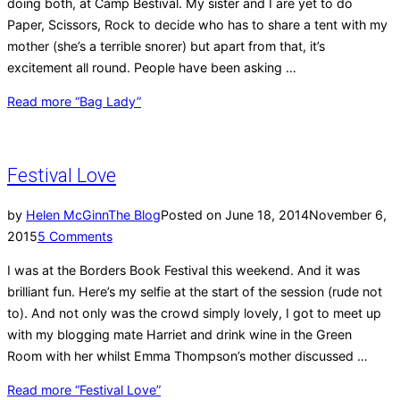
doing both, at Camp Bestival. My sister and I are yet to do
Paper, Scissors, Rock to decide who has to share a tent with my
mother (she’s a terrible snorer) but apart from that, it’s
excitement all round. People have been asking …
Read more
“Bag Lady”
Festival Love
by
Helen McGinn
The Blog
Posted on
June 18, 2014
November 6,
2015
5 Comments
I was at the Borders Book Festival this weekend. And it was
brilliant fun. Here’s my selfie at the start of the session (rude not
to). And not only was the crowd simply lovely, I got to meet up
with my blogging mate Harriet and drink wine in the Green
Room with her whilst Emma Thompson’s mother discussed …
Read more
“Festival Love”