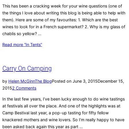
This has been a cracking week for your wine questions (one of
the things I love about writing this blog is being able to help with
them). Here are some of my favourites: 1. Which are the best
wines to look for in a French supermarket? 2. Why is my glass of
chablis so yellow? …
Read more
“In Tents”
Carry On Camping
by
Helen McGinn
The Blog
Posted on
June 3, 2015
December 15,
2015
2 Comments
In the last few years, I’ve been lucky enough to do wine tastings
at festivals all over the place. And one of the highlights was at
Camp Bestival last year, a pop-up tasting for fifty fellow
knackered mothers and wine lovers. So I’m really happy to have
been asked back again this year as part …