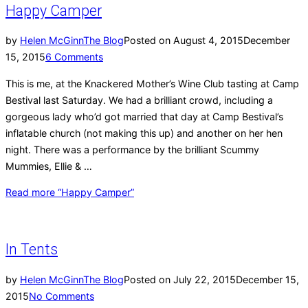
Happy Camper
by
Helen McGinn
The Blog
Posted on
August 4, 2015
December
15, 2015
6 Comments
This is me, at the Knackered Mother’s Wine Club tasting at Camp
Bestival last Saturday. We had a brilliant crowd, including a
gorgeous lady who’d got married that day at Camp Bestival’s
inflatable church (not making this up) and another on her hen
night. There was a performance by the brilliant Scummy
Mummies, Ellie & …
Read more
“Happy Camper”
In Tents
by
Helen McGinn
The Blog
Posted on
July 22, 2015
December 15,
2015
No Comments