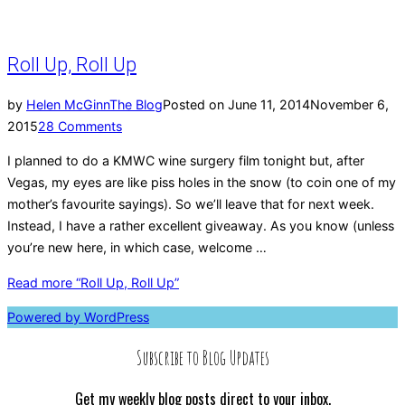
Roll Up, Roll Up
by
Helen McGinn
The Blog
Posted on
June 11, 2014
November 6,
2015
28 Comments
I planned to do a KMWC wine surgery film tonight but, after
Vegas, my eyes are like piss holes in the snow (to coin one of my
mother’s favourite sayings). So we’ll leave that for next week.
Instead, I have a rather excellent giveaway. As you know (unless
you’re new here, in which case, welcome …
Read more
“Roll Up, Roll Up”
Powered by WordPress
Subscribe to Blog Updates
Get my weekly blog posts direct to your inbox.