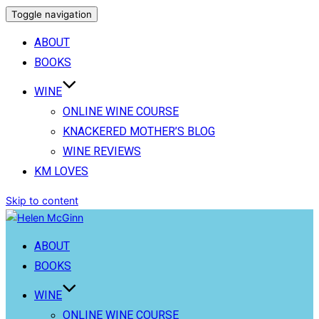
Toggle navigation
ABOUT
BOOKS
WINE
ONLINE WINE COURSE
KNACKERED MOTHER’S BLOG
WINE REVIEWS
KM LOVES
Skip to content
ABOUT
BOOKS
WINE
ONLINE WINE COURSE