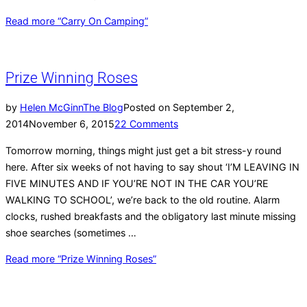
Read more
“Carry On Camping”
Prize Winning Roses
by
Helen McGinn
The Blog
Posted on
September 2,
2014
November 6, 2015
22 Comments
Tomorrow morning, things might just get a bit stress-y round
here. After six weeks of not having to say shout ‘I’M LEAVING IN
FIVE MINUTES AND IF YOU’RE NOT IN THE CAR YOU’RE
WALKING TO SCHOOL’, we’re back to the old routine. Alarm
clocks, rushed breakfasts and the obligatory last minute missing
shoe searches (sometimes …
Read more
“Prize Winning Roses”