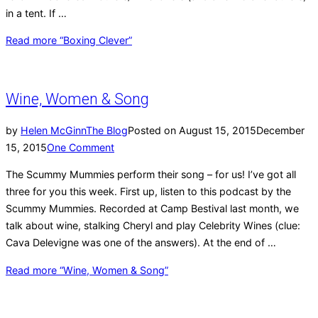
in a tent. If …
Read more
“Boxing Clever”
Wine, Women & Song
by
Helen McGinn
The Blog
Posted on
August 15, 2015
December
15, 2015
One Comment
The Scummy Mummies perform their song – for us! I’ve got all
three for you this week. First up, listen to this podcast by the
Scummy Mummies. Recorded at Camp Bestival last month, we
talk about wine, stalking Cheryl and play Celebrity Wines (clue:
Cava Delevigne was one of the answers). At the end of …
Read more
“Wine, Women & Song”