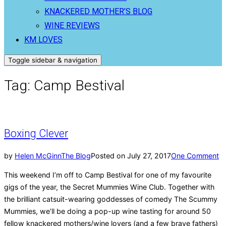
KNACKERED MOTHER’S BLOG
WINE REVIEWS
KM LOVES
Toggle sidebar & navigation
Tag:
Camp Bestival
Boxing Clever
by
Helen McGinn
The Blog
Posted on
July 27, 2017
One Comment
This weekend I’m off to Camp Bestival for one of my favourite
gigs of the year, the Secret Mummies Wine Club. Together with
the brilliant catsuit-wearing goddesses of comedy The Scummy
Mummies, we’ll be doing a pop-up wine tasting for around 50
fellow knackered mothers/wine lovers (and a few brave fathers)