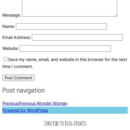
Message:
Name:
Email Address:
Website:
Save my name, email, and website in this browser for the next
time I comment.
Post navigation
Previous
Previous
Wonder Woman
Powered by WordPress
Subscribe to Blog Updates