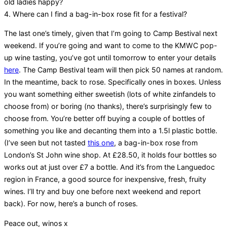
old ladies happy?
4. Where can I find a bag-in-box rose fit for a festival?
The last one’s timely, given that I’m going to Camp Bestival next
weekend. If you’re going and want to come to the KMWC pop-
up wine tasting, you’ve got until tomorrow to enter your details
here
. The Camp Bestival team will then pick 50 names at random.
In the meantime, back to rose. Specifically ones in boxes. Unless
you want something either sweetish (lots of white zinfandels to
choose from) or boring (no thanks), there’s surprisingly few to
choose from. You’re better off buying a couple of bottles of
something you like and decanting them into a 1.5l plastic bottle.
(I’ve seen but not tasted
this one
, a bag-in-box rose from
London’s St John wine shop. At £28.50, it holds four bottles so
works out at just over £7 a bottle. And it’s from the Languedoc
region in France, a good source for inexpensive, fresh, fruity
wines. I’ll try and buy one before next weekend and report
back). For now, here’s a bunch of roses.
Peace out, winos x