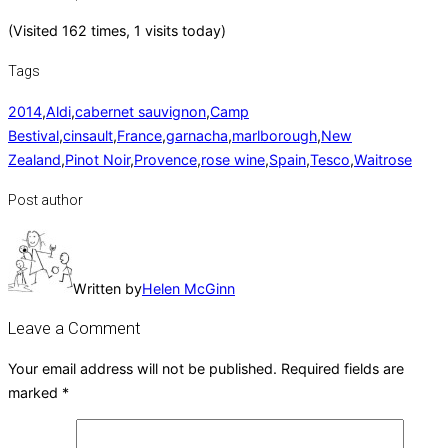
(Visited 162 times, 1 visits today)
Tags
2014
,
Aldi
,
cabernet sauvignon
,
Camp
Bestival
,
cinsault
,
France
,
garnacha
,
marlborough
,
New
Zealand
,
Pinot Noir
,
Provence
,
rose wine
,
Spain
,
Tesco
,
Waitrose
Post author
Written by
Helen McGinn
Leave a Comment
Your email address will not be published.
Required fields are
marked
*