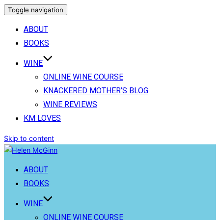
Toggle navigation
ABOUT
BOOKS
WINE
ONLINE WINE COURSE
KNACKERED MOTHER’S BLOG
WINE REVIEWS
KM LOVES
Skip to content
ABOUT
BOOKS
WINE
ONLINE WINE COURSE