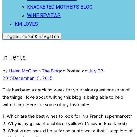
KNACKERED MOTHER’S BLOG
WINE REVIEWS
KM LOVES
Toggle sidebar & navigation
In Tents
by
Helen McGinn
in
The Blog
on
Posted on
July 22,
2015
December 15, 2015
This has been a cracking week for your wine questions (one of
the things I love about writing this blog is being able to help
with them). Here are some of my favourites:
1. Which are the best wines to look for in a French supermarket?
2. Why is my glass of chablis so yellow? (Answer: knackered)
3. What wines should I buy for an aunt’s wake that’ll keep lots of