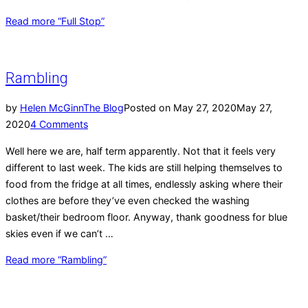
Read more
“Full Stop”
Rambling
by
Helen McGinn
The Blog
Posted on
May 27, 2020
May 27,
2020
4 Comments
Well here we are, half term apparently. Not that it feels very
different to last week. The kids are still helping themselves to
food from the fridge at all times, endlessly asking where their
clothes are before they’ve even checked the washing
basket/their bedroom floor. Anyway, thank goodness for blue
skies even if we can’t …
Read more
“Rambling”