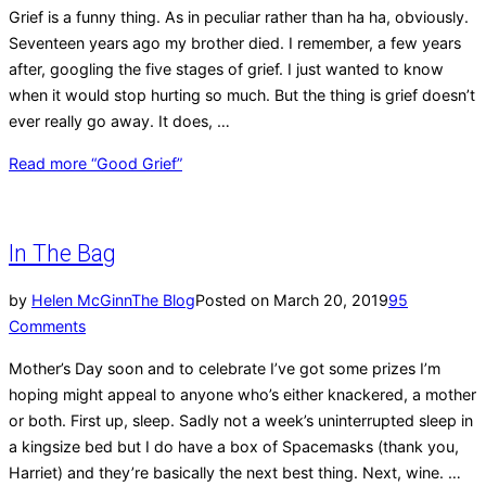
Grief is a funny thing. As in peculiar rather than ha ha, obviously.
Seventeen years ago my brother died. I remember, a few years
after, googling the five stages of grief. I just wanted to know
when it would stop hurting so much. But the thing is grief doesn’t
ever really go away. It does, …
Read more
“Good Grief”
In The Bag
by
Helen McGinn
The Blog
Posted on
March 20, 2019
95
Comments
Mother’s Day soon and to celebrate I’ve got some prizes I’m
hoping might appeal to anyone who’s either knackered, a mother
or both. First up, sleep. Sadly not a week’s uninterrupted sleep in
a kingsize bed but I do have a box of Spacemasks (thank you,
Harriet) and they’re basically the next best thing. Next, wine. …