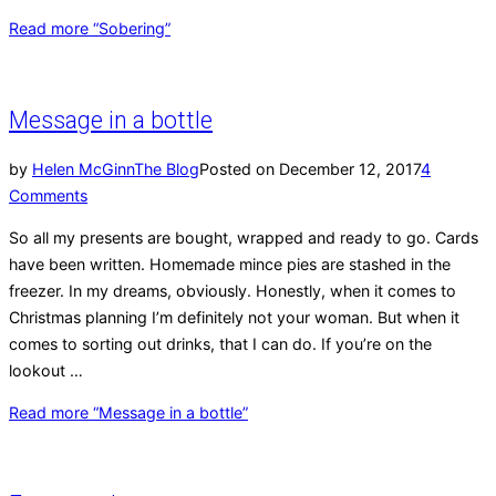
Read more
“Sobering”
Message in a bottle
by
Helen McGinn
The Blog
Posted on
December 12, 2017
4
Comments
So all my presents are bought, wrapped and ready to go. Cards
have been written. Homemade mince pies are stashed in the
freezer. In my dreams, obviously. Honestly, when it comes to
Christmas planning I’m definitely not your woman. But when it
comes to sorting out drinks, that I can do. If you’re on the
lookout …
Read more
“Message in a bottle”