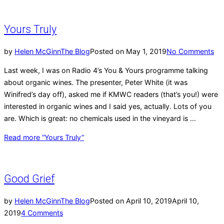
Yours Truly
by
Helen McGinn
The Blog
Posted on
May 1, 2019
No Comments
Last week, I was on Radio 4’s You & Yours programme talking
about organic wines. The presenter, Peter White (it was
Winifred’s day off), asked me if KMWC readers (that’s you!) were
interested in organic wines and I said yes, actually. Lots of you
are. Which is great: no chemicals used in the vineyard is …
Read more
“Yours Truly”
Good Grief
by
Helen McGinn
The Blog
Posted on
April 10, 2019
April 10,
2019
4 Comments