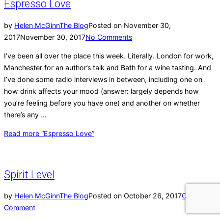
Espresso Love
by
Helen McGinn
The Blog
Posted on
November 30,
2017
November 30, 2017
No Comments
I’ve been all over the place this week. Literally. London for work,
Manchester for an author’s talk and Bath for a wine tasting. And
I’ve done some radio interviews in between, including one on
how drink affects your mood (answer: largely depends how
you’re feeling before you have one) and another on whether
there’s any …
Read more
“Espresso Love”
Spirit Level
by
Helen McGinn
The Blog
Posted on
October 26, 2017
One
Comment