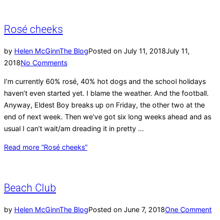
Rosé cheeks
by
Helen McGinn
The Blog
Posted on
July 11, 2018
July 11,
2018
No Comments
I’m currently 60% rosé, 40% hot dogs and the school holidays
haven’t even started yet. I blame the weather. And the football.
Anyway, Eldest Boy breaks up on Friday, the other two at the
end of next week. Then we’ve got six long weeks ahead and as
usual I can’t wait/am dreading it in pretty …
Read more
“Rosé cheeks”
Beach Club
by
Helen McGinn
The Blog
Posted on
June 7, 2018
One Comment