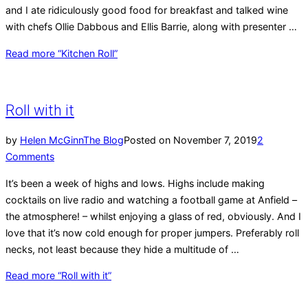
and I ate ridiculously good food for breakfast and talked wine
with chefs Ollie Dabbous and Ellis Barrie, along with presenter …
Read more
“Kitchen Roll”
Roll with it
by
Helen McGinn
The Blog
Posted on
November 7, 2019
2
Comments
It’s been a week of highs and lows. Highs include making
cocktails on live radio and watching a football game at Anfield –
the atmosphere! – whilst enjoying a glass of red, obviously. And I
love that it’s now cold enough for proper jumpers. Preferably roll
necks, not least because they hide a multitude of …
Read more
“Roll with it”