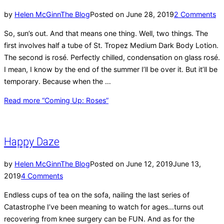
by
Helen McGinn
The Blog
Posted on
June 28, 2019
2 Comments
So, sun’s out. And that means one thing. Well, two things. The
first involves half a tube of St. Tropez Medium Dark Body Lotion.
The second is rosé. Perfectly chilled, condensation on glass rosé.
I mean, I know by the end of the summer I’ll be over it. But it’ll be
temporary. Because when the …
Read more
“Coming Up: Roses”
Happy Daze
by
Helen McGinn
The Blog
Posted on
June 12, 2019
June 13,
2019
4 Comments
Endless cups of tea on the sofa, nailing the last series of
Catastrophe I’ve been meaning to watch for ages…turns out
recovering from knee surgery can be FUN. And as for the