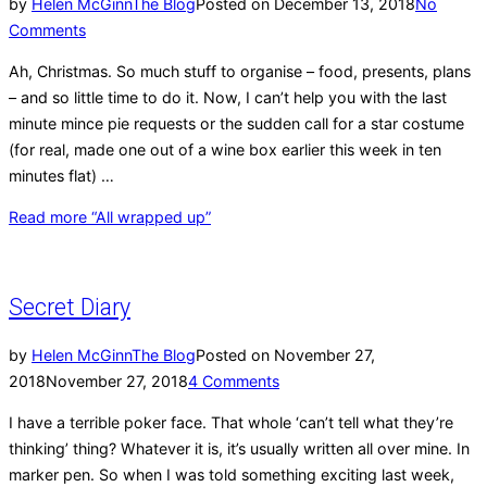
by
Helen McGinn
The Blog
Posted on
December 13, 2018
No
Comments
Ah, Christmas. So much stuff to organise – food, presents, plans
– and so little time to do it. Now, I can’t help you with the last
minute mince pie requests or the sudden call for a star costume
(for real, made one out of a wine box earlier this week in ten
minutes flat) …
Read more
“All wrapped up”
Secret Diary
by
Helen McGinn
The Blog
Posted on
November 27,
2018
November 27, 2018
4 Comments
I have a terrible poker face. That whole ‘can’t tell what they’re
thinking’ thing? Whatever it is, it’s usually written all over mine. In
marker pen. So when I was told something exciting last week,