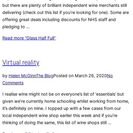
but there are plenty of brilliant independent wine merchants still
delivering (check out this list if you’re looking for one). Some are
offering great deals including discounts for NHS staff and
pledging to …
Read more
“Glass Half Full”
Virtual reality
by
Helen McGinn
The Blog
Posted on
March 26, 2020
No
Comments
I realise wine might not be on everyone’s list of ‘essentials’ but
given we’re currently home schooling whilst working from home,
it’s definitely on mine. I topped up with a few cases from our
local independent wine shop earlier this week and if you’re
thinking of doing the same, this list of wine shops still …