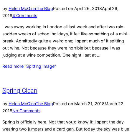
by
Helen McGinn
The Blog
Posted on
April 26, 2018
April 26,
2018
4 Comments
I was away working in London all last week and after two rain-
sodden weeks of school holidays, it felt like something of a mini-
break. Admittedly quite a weird one; I spent much of it spitting
out wine. Not because they were horrible but because I was
judging at a wine competition. One night I sat at …
Read more
“Spitting Image”
Spring Clean
by
Helen McGinn
The Blog
Posted on
March 21, 2018
March 22,
2018
No Comments
Spring is officially here. Not that you’d know it: I spent the day
wearing two jumpers and a cardigan. But today the sky was blue