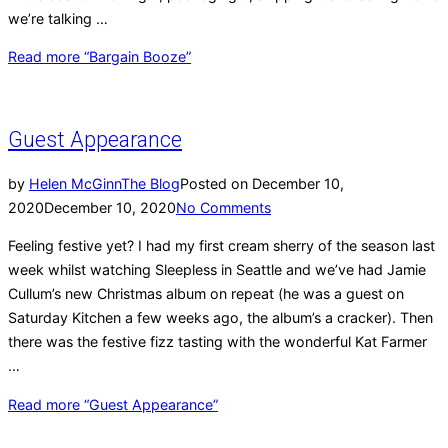
we’re talking …
Read more
“Bargain Booze”
Guest Appearance
by
Helen McGinn
The Blog
Posted on
December 10,
2020
December 10, 2020
No Comments
Feeling festive yet? I had my first cream sherry of the season last
week whilst watching Sleepless in Seattle and we’ve had Jamie
Cullum’s new Christmas album on repeat (he was a guest on
Saturday Kitchen a few weeks ago, the album’s a cracker). Then
there was the festive fizz tasting with the wonderful Kat Farmer
…
Read more
“Guest Appearance”