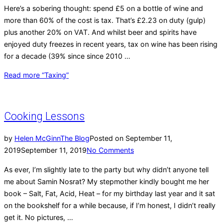
Here’s a sobering thought: spend £5 on a bottle of wine and
more than 60% of the cost is tax. That’s £2.23 on duty (gulp)
plus another 20% on VAT. And whilst beer and spirits have
enjoyed duty freezes in recent years, tax on wine has been rising
for a decade (39% since since 2010 …
Read more
“Taxing”
Cooking Lessons
by
Helen McGinn
The Blog
Posted on
September 11,
2019
September 11, 2019
No Comments
As ever, I’m slightly late to the party but why didn’t anyone tell
me about Samin Nosrat? My stepmother kindly bought me her
book – Salt, Fat, Acid, Heat – for my birthday last year and it sat
on the bookshelf for a while because, if I’m honest, I didn’t really
get it. No pictures, …