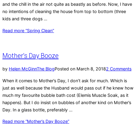
and the chill in the air not quite as beastly as before. Now, I have
no intentions of cleaning the house from top to bottom (three
kids and three dogs …
Read more
“Spring Clean”
Mother’s Day Booze
by
Helen McGinn
The Blog
Posted on
March 8, 2018
2 Comments
When it comes to Mother’s Day, I don’t ask for much. Which is
just as well because the Husband would pass out if he knew how
much my favourite bubble bath cost (Elemis Muscle Soak, as it
happens). But I do insist on bubbles of another kind on Mother’s
Day. In a glass bottle, preferably …
Read more
“Mother’s Day Booze”