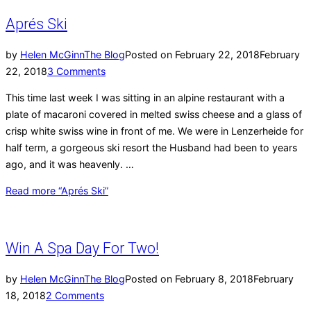
Aprés Ski
by
Helen McGinn
The Blog
Posted on
February 22, 2018
February
22, 2018
3 Comments
This time last week I was sitting in an alpine restaurant with a
plate of macaroni covered in melted swiss cheese and a glass of
crisp white swiss wine in front of me. We were in Lenzerheide for
half term, a gorgeous ski resort the Husband had been to years
ago, and it was heavenly. …
Read more
“Aprés Ski”
Win A Spa Day For Two!
by
Helen McGinn
The Blog
Posted on
February 8, 2018
February
18, 2018
2 Comments