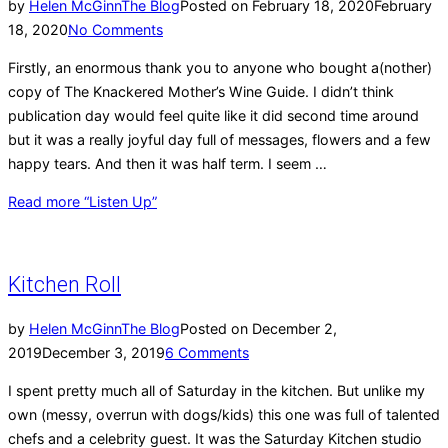
by
Helen McGinn
The Blog
Posted on
February 18, 2020
February
18, 2020
No Comments
Firstly, an enormous thank you to anyone who bought a(nother)
copy of The Knackered Mother’s Wine Guide. I didn’t think
publication day would feel quite like it did second time around
but it was a really joyful day full of messages, flowers and a few
happy tears. And then it was half term. I seem …
Read more
“Listen Up”
Kitchen Roll
by
Helen McGinn
The Blog
Posted on
December 2,
2019
December 3, 2019
6 Comments
I spent pretty much all of Saturday in the kitchen. But unlike my
own (messy, overrun with dogs/kids) this one was full of talented
chefs and a celebrity guest. It was the Saturday Kitchen studio