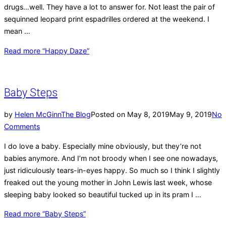
drugs…well. They have a lot to answer for. Not least the pair of
sequinned leopard print espadrilles ordered at the weekend. I
mean …
Read more
“Happy Daze”
Baby Steps
by
Helen McGinn
The Blog
Posted on
May 8, 2019
May 9, 2019
No
Comments
I do love a baby. Especially mine obviously, but they’re not
babies anymore. And I’m not broody when I see one nowadays,
just ridiculously tears-in-eyes happy. So much so I think I slightly
freaked out the young mother in John Lewis last week, whose
sleeping baby looked so beautiful tucked up in its pram I …
Read more
“Baby Steps”