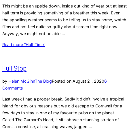
This might be an upside down, inside out kind of year but at least
half term is providing something of a breather this week. Even
the appalling weather seems to be telling us to stay home, watch
films and not feel quite so guilty about screen time right now.
Anyway, we might not be able …
Read more
“Half Time”
Full Stop
by
Helen McGinn
The Blog
Posted on
August 21, 2020
6
Comments
Last week I had a proper break. Sadly it didn’t involve a tropical
island for obvious reasons but we did escape to Cornwall for a
few days to stay in one of my favourite pubs on the planet.
Called The Gurnard’s Head, it sits above a stunning stretch of
Cornish coastline, all crashing waves, jagged …