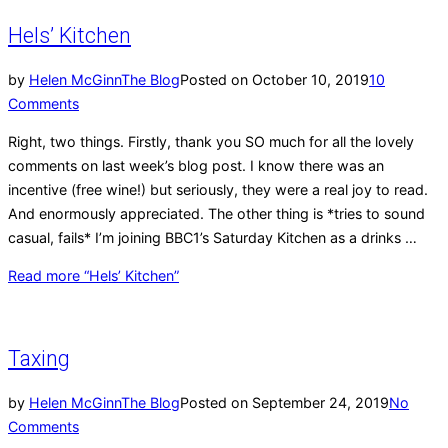
Hels’ Kitchen
by
Helen McGinn
The Blog
Posted on
October 10, 2019
10
Comments
Right, two things. Firstly, thank you SO much for all the lovely
comments on last week’s blog post. I know there was an
incentive (free wine!) but seriously, they were a real joy to read.
And enormously appreciated. The other thing is *tries to sound
casual, fails* I’m joining BBC1’s Saturday Kitchen as a drinks …
Read more
“Hels’ Kitchen”
Taxing
by
Helen McGinn
The Blog
Posted on
September 24, 2019
No
Comments