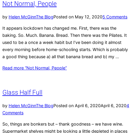
Not Normal, People
by
Helen McGinn
The Blog
Posted on
May 12, 2020
5 Comments
It appears lockdown has changed me. First, there was the
baking. So. Much. Banana. Bread. Then there was the Pilates. It
used to be a once a week habit but I’ve been doing it almost
every morning before home-schooling starts. Which is probably
a good thing because a) all that banana bread and b) my …
Read more
“Not Normal, People”
Glass Half Full
by
Helen McGinn
The Blog
Posted on
April 6, 2020
April 6, 2020
4
Comments
So, things are bonkers but – thank goodness – we have wine.
Supermarket shelves might be looking a little depleted in places