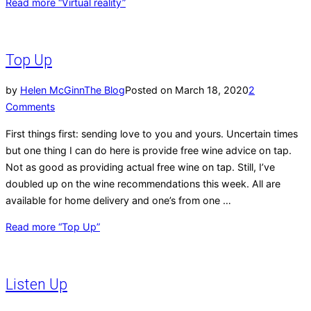
Read more
“Virtual reality”
Top Up
by
Helen McGinn
The Blog
Posted on
March 18, 2020
2
Comments
First things first: sending love to you and yours. Uncertain times
but one thing I can do here is provide free wine advice on tap.
Not as good as providing actual free wine on tap. Still, I’ve
doubled up on the wine recommendations this week. All are
available for home delivery and one’s from one …
Read more
“Top Up”
Listen Up