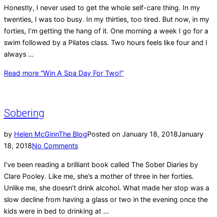
Honestly, I never used to get the whole self-care thing. In my
twenties, I was too busy. In my thirties, too tired. But now, in my
forties, I’m getting the hang of it. One morning a week I go for a
swim followed by a Pilates class. Two hours feels like four and I
always …
Read more
“Win A Spa Day For Two!”
Sobering
by
Helen McGinn
The Blog
Posted on
January 18, 2018
January
18, 2018
No Comments
I’ve been reading a brilliant book called The Sober Diaries by
Clare Pooley. Like me, she’s a mother of three in her forties.
Unlike me, she doesn’t drink alcohol. What made her stop was a
slow decline from having a glass or two in the evening once the
kids were in bed to drinking at …