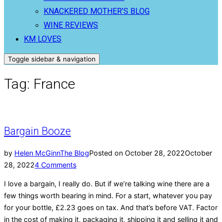
KNACKERED MOTHER’S BLOG
WINE REVIEWS
KM LOVES
Toggle sidebar & navigation
Tag:
France
Bargain Booze
by
Helen McGinn
The Blog
Posted on
October 28, 2022
October
28, 2022
4 Comments
I love a bargain, I really do. But if we’re talking wine there are a
few things worth bearing in mind. For a start, whatever you pay
for your bottle, £2.23 goes on tax. And that’s before VAT. Factor
in the cost of making it, packaging it, shipping it and selling it and