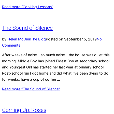
Read more
“Cooking Lessons”
The Sound of Silence
by
Helen McGinn
The Blog
Posted on
September 5, 2019
No
Comments
After weeks of noise – so much noise – the house was quiet this
morning. Middle Boy has joined Eldest Boy at secondary school
and Youngest Girl has started her last year at primary school.
Post-school run I got home and did what I’ve been dying to do
for weeks: have a cup of coffee …
Read more
“The Sound of Silence”
Coming Up: Roses