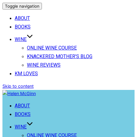
Toggle navigation
ABOUT
BOOKS
WINE
ONLINE WINE COURSE
KNACKERED MOTHER’S BLOG
WINE REVIEWS
KM LOVES
Skip to content
ABOUT
BOOKS
WINE
ONLINE WINE COURSE