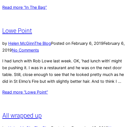
Read more
“In The Bag”
Lowe Point
by
Helen McGinn
The Blog
Posted on
February 6, 2019
February 6,
2019
No Comments
I had lunch with Rob Lowe last week. OK, ‘had lunch with’ might
be pushing it. I was in a restaurant and he was on the next door
table. Still, close enough to see that he looked pretty much as he
did in St Elmo’s Fire but with slightly better hair. And to think I …
Read more
“Lowe Point”
All wrapped up