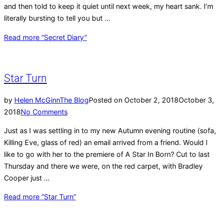
and then told to keep it quiet until next week, my heart sank. I’m
literally bursting to tell you but …
Read more
“Secret Diary”
Star Turn
by
Helen McGinn
The Blog
Posted on
October 2, 2018
October 3,
2018
No Comments
Just as I was settling in to my new Autumn evening routine (sofa,
Killing Eve, glass of red) an email arrived from a friend. Would I
like to go with her to the premiere of A Star In Born? Cut to last
Thursday and there we were, on the red carpet, with Bradley
Cooper just …
Read more
“Star Turn”