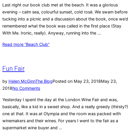
Last night our book club met at the beach. It was a glorious
evening – calm sea, colourful sunset, cold rosé. We swam before
tucking into a picnic and a discussion about the book, once we’d
remembered what the book was called in the first place (Stay
With Me. Ironic, really). Anyway, running into the …
Read more
“Beach Club”
Fun Fair
by
Helen McGinn
The Blog
Posted on
May 23, 2018
May 23,
2018
No Comments
Yesterday I spent the day at the London Wine Fair and was,
basically, like a kid in a sweet shop. And a really greedy (thirsty?)
one at that. It was at Olympia and the room was packed with
winemakers and their wines. For years I went to the fair as a
supermarket wine buyer and …