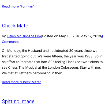
Read more
“Fun Fair”
Check Mate
by
Helen McGinn
The Blog
Posted on
May 16, 2018
May 17, 2018
4
Comments
On Monday, the Husband and I celebrated 30 years since we
first started going out. We were fifteen, the year was 1988. So in
an effort to recreate that late ’80s feeling I booked two tickets to
see Chess The Musical at the London Colosseum. Stay with me.
We met at Kettner’s beforehand in their …
Read more
“Check Mate”
Spitting Image