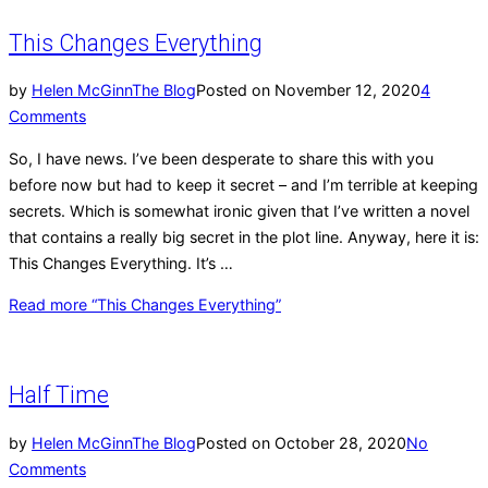
This Changes Everything
by
Helen McGinn
The Blog
Posted on
November 12, 2020
4
Comments
So, I have news. I’ve been desperate to share this with you
before now but had to keep it secret – and I’m terrible at keeping
secrets. Which is somewhat ironic given that I’ve written a novel
that contains a really big secret in the plot line. Anyway, here it is:
This Changes Everything. It’s …
Read more
“This Changes Everything”
Half Time
by
Helen McGinn
The Blog
Posted on
October 28, 2020
No
Comments