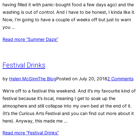
having filled it with panic-bought food a few days ago) and the
washing is out of control. And I have to be honest, I kinda like it.
Now, I’m going to have a couple of weeks off but just to warn
you …
Read more
“Summer Daze”
Festival Drinks
by
Helen McGinn
The Blog
Posted on
July 20, 2018
2 Comments
We’re off to a festival this weekend. And it’s my favourite kind of
festival because it’s local, meaning I get to soak up the
atmosphere and still collapse into my own bed at the end of it.
(It’s the Curious Arts Festival and you can find out more about it
here). Anyway, this made me …
Read more
“Festival Drinks”