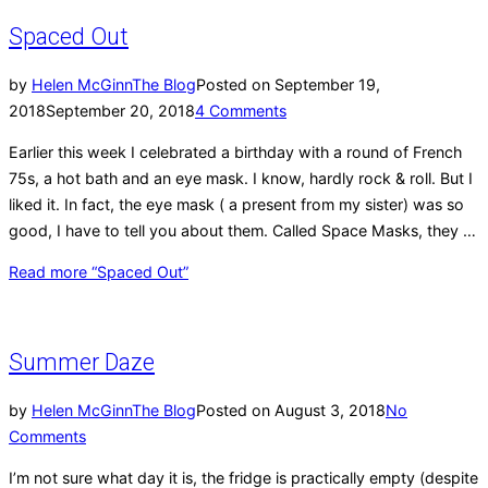
Spaced Out
by
Helen McGinn
The Blog
Posted on
September 19,
2018
September 20, 2018
4 Comments
Earlier this week I celebrated a birthday with a round of French
75s, a hot bath and an eye mask. I know, hardly rock & roll. But I
liked it. In fact, the eye mask ( a present from my sister) was so
good, I have to tell you about them. Called Space Masks, they …
Read more
“Spaced Out”
Summer Daze
by
Helen McGinn
The Blog
Posted on
August 3, 2018
No
Comments
I’m not sure what day it is, the fridge is practically empty (despite