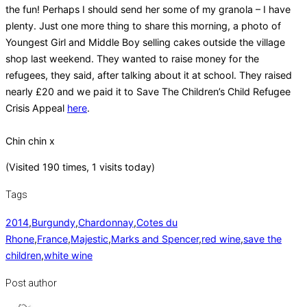
the fun! Perhaps I should send her some of my granola – I have
plenty. Just one more thing to share this morning, a photo of
Youngest Girl and Middle Boy selling cakes outside the village
shop last weekend. They wanted to raise money for the
refugees, they said, after talking about it at school. They raised
nearly £20 and we paid it to Save The Children’s Child Refugee
Crisis Appeal
here
.
Chin chin x
(Visited 190 times, 1 visits today)
Tags
2014
,
Burgundy
,
Chardonnay
,
Cotes du
Rhone
,
France
,
Majestic
,
Marks and Spencer
,
red wine
,
save the
children
,
white wine
Post author