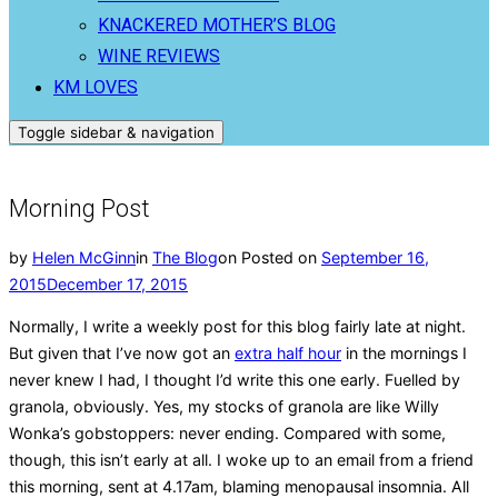
KNACKERED MOTHER’S BLOG
WINE REVIEWS
KM LOVES
Toggle sidebar & navigation
Morning Post
by
Helen McGinn
in
The Blog
on
Posted on
September 16,
2015
December 17, 2015
Normally, I write a weekly post for this blog fairly late at night.
But given that I’ve now got an
extra half hour
in the mornings I
never knew I had, I thought I’d write this one early. Fuelled by
granola, obviously. Yes, my stocks of granola are like Willy
Wonka’s gobstoppers: never ending. Compared with some,
though, this isn’t early at all. I woke up to an email from a friend
this morning, sent at 4.17am, blaming menopausal insomnia. All