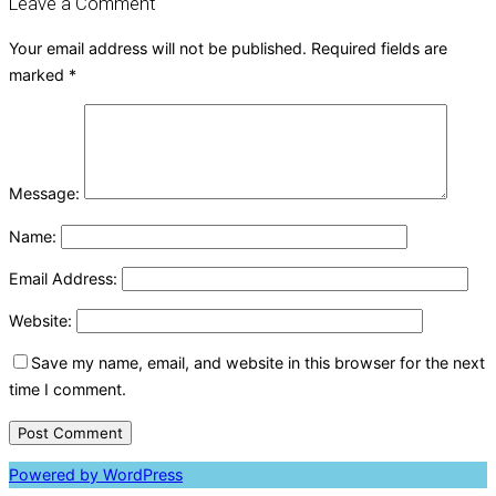
Leave a Comment
Your email address will not be published.
Required fields are
marked
*
Message:
Name:
Email Address:
Website:
Save my name, email, and website in this browser for the next
time I comment.
Powered by WordPress