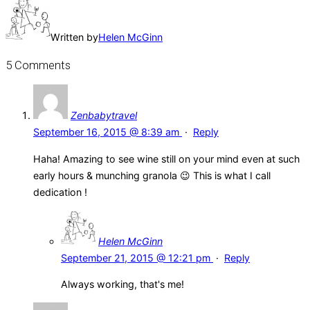
Written by
Helen McGinn
5 Comments
Zenbabytravel
September 16, 2015 @ 8:39 am
·
Reply
Haha! Amazing to see wine still on your mind even at such
early hours & munching granola 😉 This is what I call
dedication !
Helen McGinn
September 21, 2015 @ 12:21 pm
·
Reply
Always working, that's me!