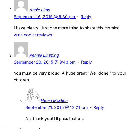
Annie Lima
September 16, 2015 @ 9:30 pm
·
Reply
I have plenty. Just one more thing to share this morning
wine cooler reviews
Pennie Limming
September 20, 2015 @ 9:43 pm
·
Reply
You must be very proud. A huge great "Well done!" to your
children.
Helen McGinn
September 21, 2015 @ 12:21 pm
·
Reply
Ah, thank you! I'll pass that on.