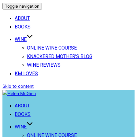
Toggle navigation
ABOUT
BOOKS
WINE
ONLINE WINE COURSE
KNACKERED MOTHER’S BLOG
WINE REVIEWS
KM LOVES
Skip to content
ABOUT
BOOKS
WINE
ONLINE WINE COURSE