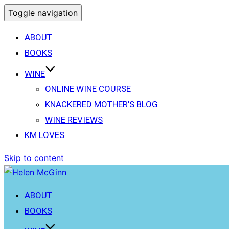
Toggle navigation
ABOUT
BOOKS
WINE
ONLINE WINE COURSE
KNACKERED MOTHER’S BLOG
WINE REVIEWS
KM LOVES
Skip to content
ABOUT
BOOKS