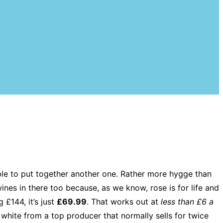
ble to put together another one. Rather more hygge than
ines in there too because, as we know, rose is for life and
 £144, it’s just
£69.99
. That works out at
less than £6 a
 white from a top producer that normally sells for twice