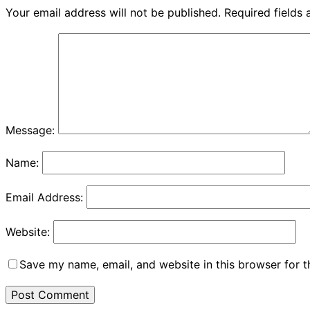
Your email address will not be published.
Required fields
Message:
Name:
Email Address:
Website:
Save my name, email, and website in this browser for 