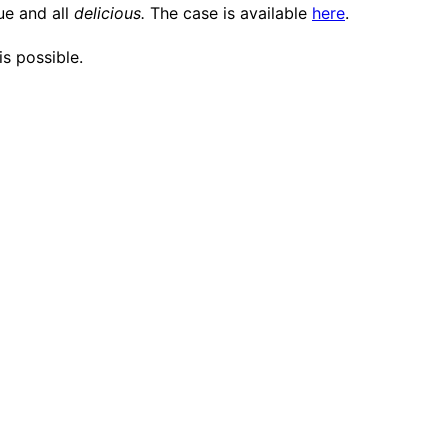
lue and all
delicious.
The case is available
here
.
is possible.