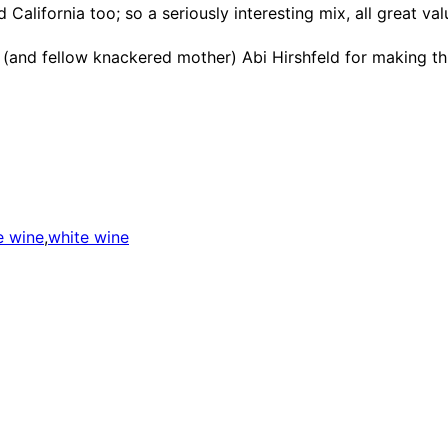
 California too; so a seriously interesting mix, all great va
er (and fellow knackered mother) Abi Hirshfeld for making th
e wine
,
white wine