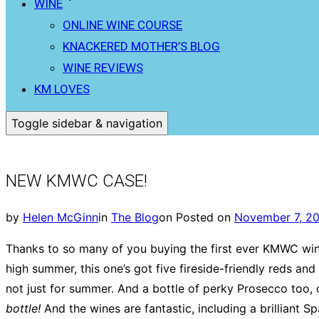
WINE
ONLINE WINE COURSE
KNACKERED MOTHER’S BLOG
WINE REVIEWS
KM LOVES
Toggle sidebar & navigation
NEW KMWC CASE!
by
Helen McGinn
in
The Blog
on
Posted on
November 7, 2
Thanks to so many of you buying the first ever KMWC wine
high summer, this one’s got five fireside-friendly reds an
not just for summer. And a bottle of perky Prosecco too, o
bottle!
And the wines are fantastic, including a brilliant 