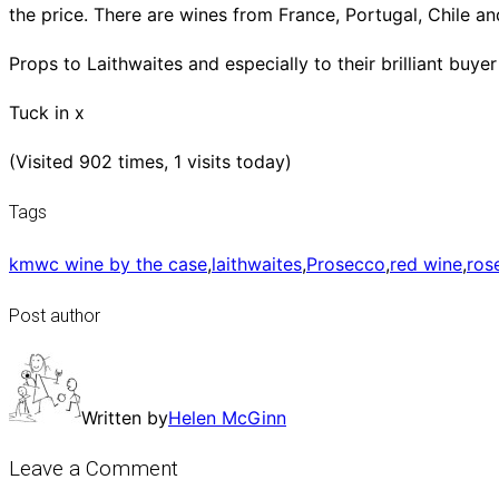
the price. There are wines from France, Portugal, Chile and
Props to Laithwaites and especially to their brilliant buy
Tuck in x
(Visited 902 times, 1 visits today)
Tags
kmwc wine by the case
,
laithwaites
,
Prosecco
,
red wine
,
ros
Post author
Written by
Helen McGinn
Leave a Comment