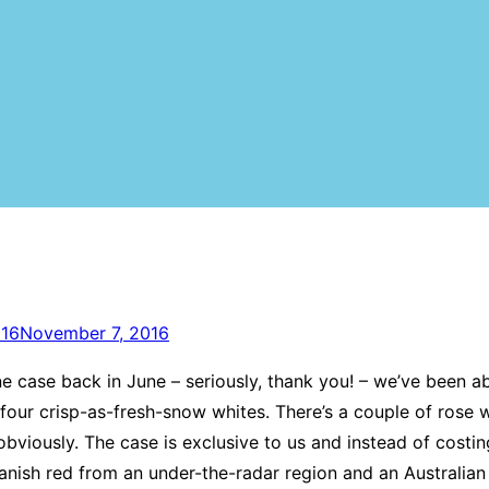
016
November 7, 2016
 case back in June – seriously, thank you! – we’ve been a
d four crisp-as-fresh-snow whites. There’s a couple of rose w
bviously. The case is exclusive to us and instead of costing
Spanish red from an under-the-radar region and an Australian