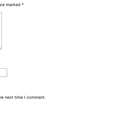
 are marked
*
the next time I comment.