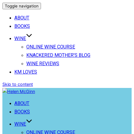
Toggle navigation
ABOUT
BOOKS
WINE
ONLINE WINE COURSE
KNACKERED MOTHER’S BLOG
WINE REVIEWS
KM LOVES
Skip to content
ABOUT
BOOKS
WINE
ONLINE WINE COURSE