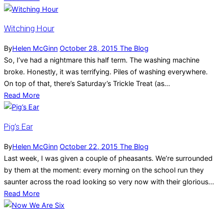
Witching Hour
By
Helen McGinn
October 28, 2015
The Blog
So, I’ve had a nightmare this half term. The washing machine
broke. Honestly, it was terrifying. Piles of washing everywhere.
On top of that, there’s Saturday’s Trickle Treat (as...
Read More
Pig’s Ear
By
Helen McGinn
October 22, 2015
The Blog
Last week, I was given a couple of pheasants. We’re surrounded
by them at the moment: every morning on the school run they
saunter across the road looking so very now with their glorious...
Read More