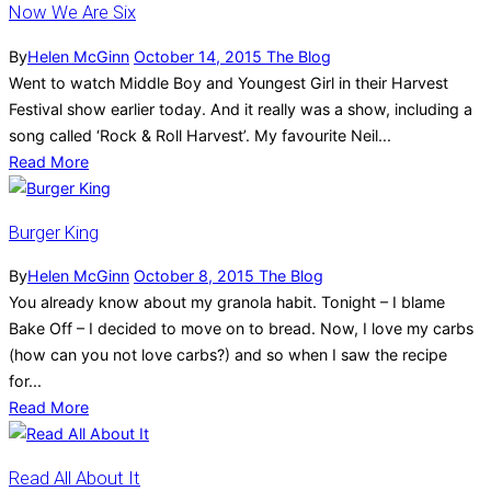
Now We Are Six
By
Helen McGinn
October 14, 2015
The Blog
Went to watch Middle Boy and Youngest Girl in their Harvest
Festival show earlier today. And it really was a show, including a
song called ‘Rock & Roll Harvest’. My favourite Neil...
Read More
Burger King
By
Helen McGinn
October 8, 2015
The Blog
You already know about my granola habit. Tonight – I blame
Bake Off – I decided to move on to bread. Now, I love my carbs
(how can you not love carbs?) and so when I saw the recipe
for...
Read More
Read All About It