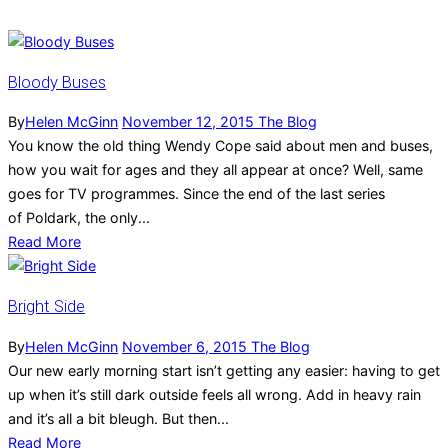
Bloody Buses
By
Helen McGinn
November 12, 2015
The Blog
You know the old thing Wendy Cope said about men and buses,
how you wait for ages and they all appear at once? Well, same
goes for TV programmes. Since the end of the last series
of Poldark, the only...
Read More
Bright Side
By
Helen McGinn
November 6, 2015
The Blog
Our new early morning start isn’t getting any easier: having to get
up when it’s still dark outside feels all wrong. Add in heavy rain
and it’s all a bit bleugh. But then...
Read More