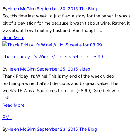
By
Helen McGinn
September 30, 2015
The Blog
So, this time last week I’d just filed a story for the paper. It was a
bit of a deviation for me because it wasn’t about wine. Rather, it
was about how I met my husband. And though I...
Read More
Thank Friday It’s Wine! // Lidl Sweetie for £8.99
By
Helen McGinn
September 25, 2015
video
Thank Friday It’s Wine! This is my end of the week video
featuring a wine that’s a) delicious and b) great value. This
week’s TFIW is a Sauternes from Lidl (£8.99). See below for
link...
Read More
PML
By
Helen McGinn
September 23, 2015
The Blog