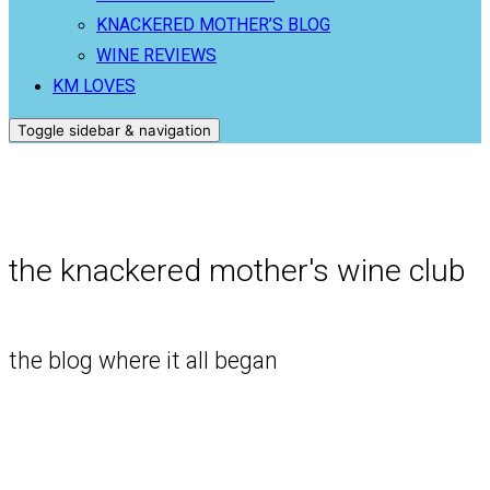
KNACKERED MOTHER’S BLOG
WINE REVIEWS
KM LOVES
Toggle sidebar & navigation
the knackered mother's wine club
the blog where it all began