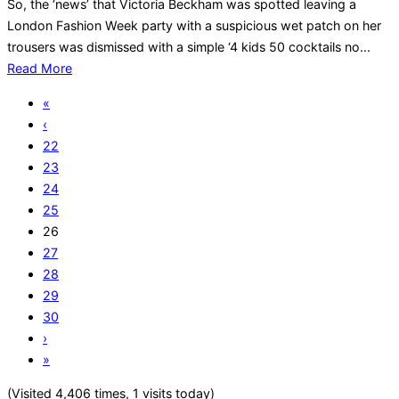
So, the ‘news’ that Victoria Beckham was spotted leaving a
London Fashion Week party with a suspicious wet patch on her
trousers was dismissed with a simple ‘4 kids 50 cocktails no...
Read More
«
‹
22
23
24
25
26
27
28
29
30
›
»
(Visited 4,406 times, 1 visits today)