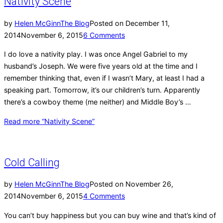
Nativity Scene
by
Helen McGinn
The Blog
Posted on
December 11,
2014
November 6, 2015
6 Comments
I do love a nativity play. I was once Angel Gabriel to my
husband’s Joseph. We were five years old at the time and I
remember thinking that, even if I wasn’t Mary, at least I had a
speaking part. Tomorrow, it’s our children’s turn. Apparently
there’s a cowboy theme (me neither) and Middle Boy’s …
Read more
“Nativity Scene”
Cold Calling
by
Helen McGinn
The Blog
Posted on
November 26,
2014
November 6, 2015
4 Comments
You can’t buy happiness but you can buy wine and that’s kind of