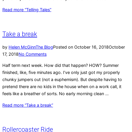
Read more
“Telling Tales”
Take a break
by
Helen McGinn
The Blog
Posted on
October 16, 2018
October
17, 2018
No Comments
Half term next week. How did that happen? HOW? Summer
finished, like, five minutes ago. I’ve only just got my properly
chunky jumpers out (not a euphemism). But despite having to
pretend there are no kids in the house when on a work call, it
feels like a breather of sorts. No early morning clean …
Read more
“Take a break”
Rollercoaster Ride