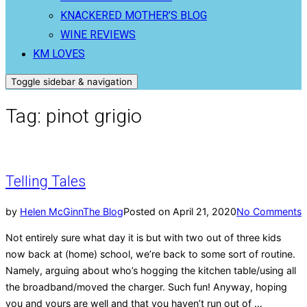
KNACKERED MOTHER’S BLOG
WINE REVIEWS
KM LOVES
Toggle sidebar & navigation
Tag:
pinot grigio
Telling Tales
by
Helen McGinn
The Blog
Posted on
April 21, 2020
No Comments
Not entirely sure what day it is but with two out of three kids
now back at (home) school, we’re back to some sort of routine.
Namely, arguing about who’s hogging the kitchen table/using all
the broadband/moved the charger. Such fun! Anyway, hoping
you and yours are well and that you haven’t run out of …