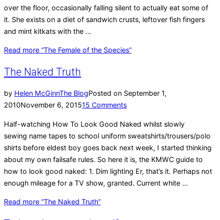
over the floor, occasionally falling silent to actually eat some of
it. She exists on a diet of sandwich crusts, leftover fish fingers
and mint kitkats with the …
Read more
“The Female of the Species”
The Naked Truth
by
Helen McGinn
The Blog
Posted on
September 1,
2010
November 6, 2015
15 Comments
Half-watching How To Look Good Naked whilst slowly
sewing name tapes to school uniform sweatshirts/trousers/polo
shirts before eldest boy goes back next week, I started thinking
about my own failsafe rules. So here it is, the KMWC guide to
how to look good naked: 1. Dim lighting Er, that’s it. Perhaps not
enough mileage for a TV show, granted. Current white …
Read more
“The Naked Truth”