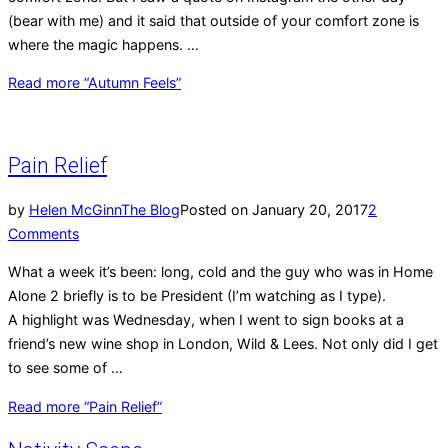
(bear with me) and it said that outside of your comfort zone is
where the magic happens. …
Read more
“Autumn Feels”
Pain Relief
by
Helen McGinn
The Blog
Posted on
January 20, 2017
2
Comments
What a week it’s been: long, cold and the guy who was in Home
Alone 2 briefly is to be President (I’m watching as I type).
A highlight was Wednesday, when I went to sign books at a
friend’s new wine shop in London, Wild & Lees. Not only did I get
to see some of …
Read more
“Pain Relief”