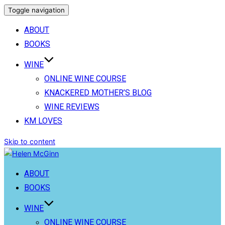
Toggle navigation
ABOUT
BOOKS
WINE
ONLINE WINE COURSE
KNACKERED MOTHER’S BLOG
WINE REVIEWS
KM LOVES
Skip to content
ABOUT
BOOKS
WINE
ONLINE WINE COURSE