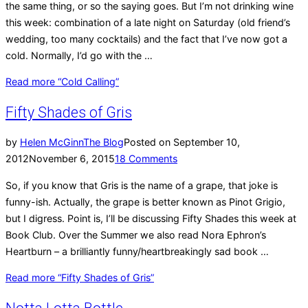
the same thing, or so the saying goes. But I’m not drinking wine
this week: combination of a late night on Saturday (old friend’s
wedding, too many cocktails) and the fact that I’ve now got a
cold. Normally, I’d go with the …
Read more
“Cold Calling”
Fifty Shades of Gris
by
Helen McGinn
The Blog
Posted on
September 10,
2012
November 6, 2015
18 Comments
So, if you know that Gris is the name of a grape, that joke is
funny-ish. Actually, the grape is better known as Pinot Grigio,
but I digress. Point is, I’ll be discussing Fifty Shades this week at
Book Club. Over the Summer we also read Nora Ephron’s
Heartburn – a brilliantly funny/heartbreakingly sad book …
Read more
“Fifty Shades of Gris”