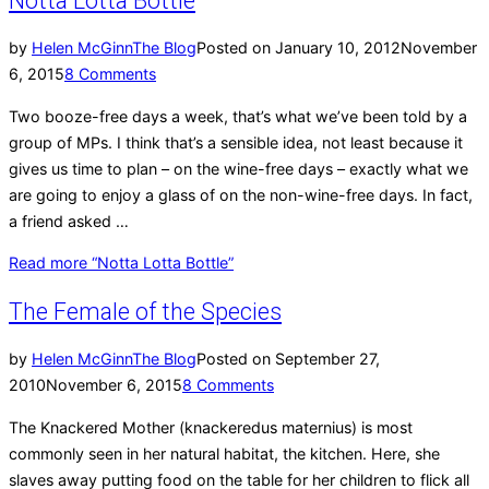
Notta Lotta Bottle
by
Helen McGinn
The Blog
Posted on
January 10, 2012
November
6, 2015
8 Comments
Two booze-free days a week, that’s what we’ve been told by a
group of MPs. I think that’s a sensible idea, not least because it
gives us time to plan – on the wine-free days – exactly what we
are going to enjoy a glass of on the non-wine-free days. In fact,
a friend asked …
Read more
“Notta Lotta Bottle”
The Female of the Species
by
Helen McGinn
The Blog
Posted on
September 27,
2010
November 6, 2015
8 Comments
The Knackered Mother (knackeredus maternius) is most
commonly seen in her natural habitat, the kitchen. Here, she
slaves away putting food on the table for her children to flick all