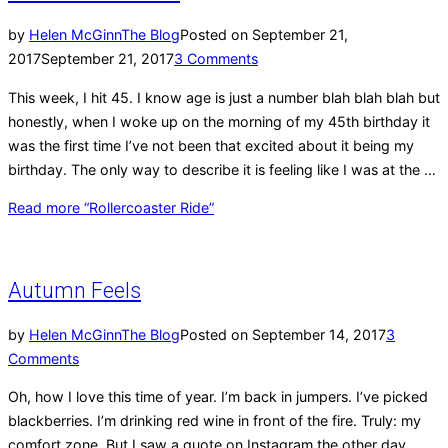
by
Helen McGinn
The Blog
Posted on
September 21,
2017
September 21, 2017
3 Comments
This week, I hit 45. I know age is just a number blah blah blah but
honestly, when I woke up on the morning of my 45th birthday it
was the first time I’ve not been that excited about it being my
birthday. The only way to describe it is feeling like I was at the …
Read more
“Rollercoaster Ride”
Autumn Feels
by
Helen McGinn
The Blog
Posted on
September 14, 2017
3
Comments
Oh, how I love this time of year. I’m back in jumpers. I’ve picked
blackberries. I’m drinking red wine in front of the fire. Truly: my
comfort zone. But I saw a quote on Instagram the other day