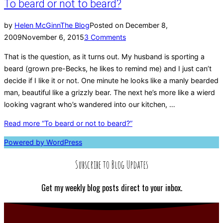
To beard or not to beard?
by
Helen McGinn
The Blog
Posted on
December 8,
2009
November 6, 2015
3 Comments
That is the question, as it turns out. My husband is sporting a
beard (grown pre-Becks, he likes to remind me) and I just can’t
decide if I like it or not. One minute he looks like a manly bearded
man, beautiful like a grizzly bear. The next he’s more like a wierd
looking vagrant who’s wandered into our kitchen, …
Read more
“To beard or not to beard?”
Powered by WordPress
Subscribe to Blog Updates
Get my weekly blog posts direct to your inbox.