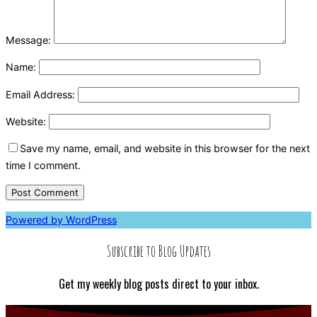
Message:
Name:
Email Address:
Website:
Save my name, email, and website in this browser for the next
time I comment.
Powered by WordPress
Subscribe to Blog Updates
Get my weekly blog posts direct to your inbox.