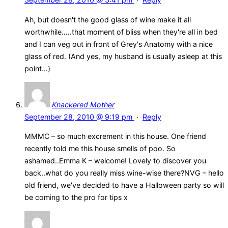
Ah, but doesn't the good glass of wine make it all
worthwhile…..that moment of bliss when they're all in bed
and I can veg out in front of Grey's Anatomy with a nice
glass of red. (And yes, my husband is usually asleep at this
point…)
Knackered Mother
September 28, 2010 @ 9:19 pm
·
Reply
MMMC – so much excrement in this house. One friend
recently told me this house smells of poo. So
ashamed..Emma K – welcome! Lovely to discover you
back..what do you really miss wine-wise there?NVG – hello
old friend, we've decided to have a Halloween party so will
be coming to the pro for tips x