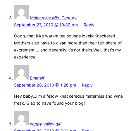
Make mine Mid-Century
September 27, 2010 @ 10:32 pm
·
Reply
Oooh, that luke warkm tea sounds lovely!Knackered
Mothers also have to clean more than their fair-share of
excrement … and generally it's not theirs.Well, that's my
experience.
EmmaK
September 28, 2010 @ 1:26 pm
·
Reply
Hey baby…I'm a fellow knackeredus maternius and wine
freak. Glad to have found your blog!
nappy valley girl
September 28, 2010 @ 3:41 pm
·
Reply