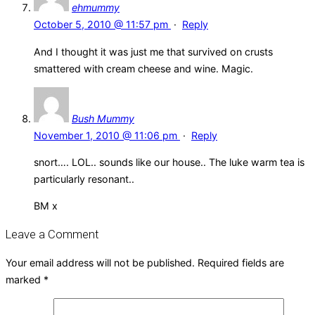
ehmummy
October 5, 2010 @ 11:57 pm
·
Reply
And I thought it was just me that survived on crusts
smattered with cream cheese and wine. Magic.
Bush Mummy
November 1, 2010 @ 11:06 pm
·
Reply
snort…. LOL.. sounds like our house.. The luke warm tea is
particularly resonant..
BM x
Leave a Comment
Your email address will not be published.
Required fields are
marked
*