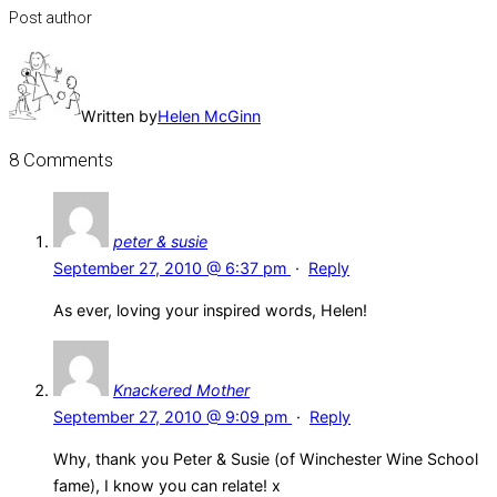
Post author
Written by
Helen McGinn
8 Comments
peter & susie
September 27, 2010 @ 6:37 pm
·
Reply
As ever, loving your inspired words, Helen!
Knackered Mother
September 27, 2010 @ 9:09 pm
·
Reply
Why, thank you Peter & Susie (of Winchester Wine School
fame), I know you can relate! x