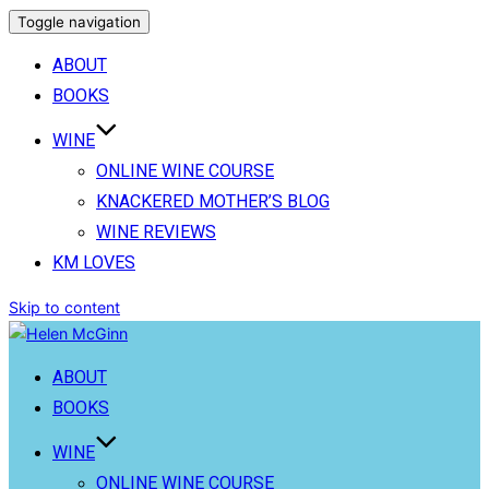
Toggle navigation
ABOUT
BOOKS
WINE
ONLINE WINE COURSE
KNACKERED MOTHER’S BLOG
WINE REVIEWS
KM LOVES
Skip to content
ABOUT
BOOKS
WINE
ONLINE WINE COURSE