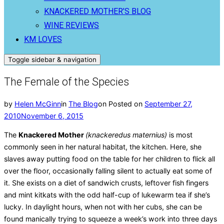
KNACKERED MOTHER’S BLOG
WINE REVIEWS
KM LOVES
Toggle sidebar & navigation
The Female of the Species
by
Helen McGinn
in
The Blog
on
Posted on
September 27,
2010
November 6, 2015
The
Knackered Mother
(knackeredus maternius)
is most
commonly seen in her natural habitat, the kitchen. Here, she
slaves away putting food on the table for her children to flick all
over the floor, occasionally falling silent to actually eat some of
it. She exists on a diet of sandwich crusts, leftover fish fingers
and mint kitkats with the odd half-cup of lukewarm tea if she’s
lucky. In daylight hours, when not with her cubs, she can be
found manically trying to squeeze a week’s work into three days