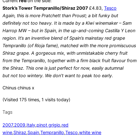
Current
red
on the side:
Stork’s Tower Tempranillo/Shiraz 2007
£4.83,
Tesco
Again, this is more Pratchett than Proust; a bit funky but
definitely not too heavy. It is made by a Kiwi winemaker – Sam
Harrop MW – but in Spain, in the up-and-coming Castilla Y Leon
region. It’s an inventive blend of Spain’s mainstay red grape
Tempranillo (of Rioja fame), matched with the more promiscuous
Shiraz grape. A gorgeous mix, with unmistakable cherry fruit
from the Tempranillo, together with a firm black fruit flavour from
the Shiraz. This one is just perfect for now, easily autumnal
but not too wintery. We don’t want to peak too early.
Chinus chinus x
(Visited 175 times, 1 visits today)
Tags
2007
,
2009
,
Italy
,
pinot grigio
,
red
wine
,
Shiraz
,
Spain
,
Tempranillo
,
Tesco
,
white wine