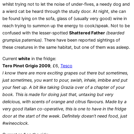
whilst trying not to let the noise of under-fives, a needy dog and
a wierd cat be heard through the study door. At night, she can
be found lying on the sofa, glass of (usually very good) wine in
reach trying to summon up the energy to cook/speak. Not to be
confused with the lesser-spotted
Shattered Father
(bearded
grumpius paternius).
There have been reported sightings of
these creatures in the same habitat, but one of them was asleep.
Current
white
in the fridge:
Tero Pinot Grigio 2009
, £6,
Tesco
I know there are more exciting grapes out there but sometimes,
just sometimes, you want to pour, swish, inhale, imbibe and put
your feet up. A bit like taking Grazia over of a chapter of your
book. This is made for doing just that, untaxing but very
delicious, with scents of orange and citrus flavours. Made by a
very good Italian co-operative, this is one to have in the fridge
door at the start of the week. Definitely doesn’t need food, just
#wineoclock.