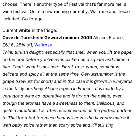
choose. There is another type of Festival that’s far more me: a
wine festival. Quite a few running currently, Waitrose and Tesco
included. Go forage.
Current
white
in the fridge:
Cave de Turckheim Gewürztraminer 2009
Alsace, France,
£6.16, 25% off,
Waitrose
Think turkish delight, especially that smell when you lift the paper
on the box before you’ve even picked up a square and taken a
bite. That’s what I smell here. Floral, rose-water, somehow
delicate and spicy all at the same time. Gewurztraminer is the
grape (Gewurz for short) and in this case it is grown in vineyards
in the fairly northerly Alsace region in France. It is made by a
very good wine co-operative and is dry on the palate, even
though the aromas have a sweetness to them. Delicious, and
quite a mouthful. It is often recommended as the perfect partner
to Thai food but too much heat will cover the flavours: match it
with baby spice rather than scary spice and it’ll still sing.