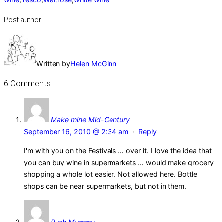
Post author
Written by
Helen McGinn
6 Comments
Make mine Mid-Century
September 16, 2010 @ 2:34 am
·
Reply
I'm with you on the Festivals … over it. I love the idea that
you can buy wine in supermarkets … would make grocery
shopping a whole lot easier. Not allowed here. Bottle
shops can be near supermarkets, but not in them.
Bush Mummy