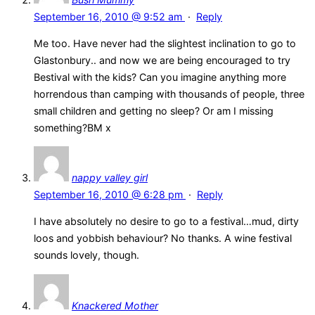
September 16, 2010 @ 9:52 am
·
Reply
Me too. Have never had the slightest inclination to go to
Glastonbury.. and now we are being encouraged to try
Bestival with the kids? Can you imagine anything more
horrendous than camping with thousands of people, three
small children and getting no sleep? Or am I missing
something?BM x
nappy valley girl
September 16, 2010 @ 6:28 pm
·
Reply
I have absolutely no desire to go to a festival…mud, dirty
loos and yobbish behaviour? No thanks. A wine festival
sounds lovely, though.
Knackered Mother