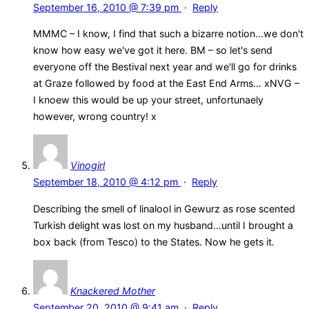
September 16, 2010 @ 7:39 pm
·
Reply
MMMC – I know, I find that such a bizarre notion…we don't
know how easy we've got it here. BM – so let's send
everyone off the Bestival next year and we'll go for drinks
at Graze followed by food at the East End Arms… xNVG –
I knoew this would be up your street, unfortunaely
however, wrong country! x
Vinogirl
September 18, 2010 @ 4:12 pm
·
Reply
Describing the smell of linalool in Gewurz as rose scented
Turkish delight was lost on my husband…until I brought a
box back (from Tesco) to the States. Now he gets it.
Knackered Mother
September 20, 2010 @ 9:41 am
·
Reply