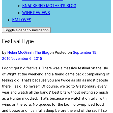
KNACKERED MOTHER’S BLOG
WINE REVIEWS
KM LOVES
Toggle sidebar & navigation
Festival Hype
by
Helen McGinn
in
The Blog
on
Posted on
September 15,
2010
November 6, 2015
I don’t get big festivals. There was a massive festival on the Isle
of Wight at the weekend and a friend came back complaining of
feeling old. That’s because you are twice as old as most people
there! I said. To myself. Of course, we go to Glastonbury every
year and watch all the bands’ best bits without getting so much
as a Hunter muddied. That’s because we watch it on telly, with
wine, on the sofa. No queues for the loo, no overpriced food
and booze and I can fall asleep before the end of the set if I so