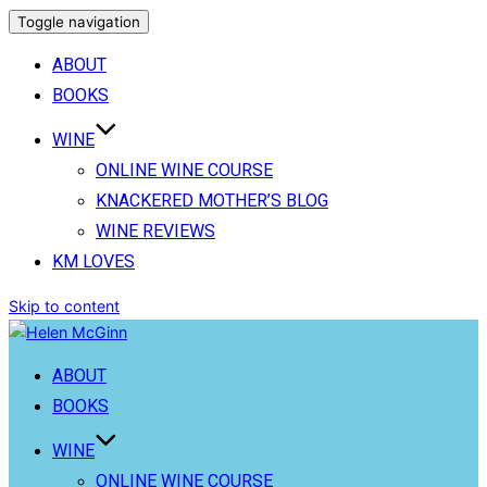
Toggle navigation
ABOUT
BOOKS
WINE
ONLINE WINE COURSE
KNACKERED MOTHER’S BLOG
WINE REVIEWS
KM LOVES
Skip to content
ABOUT
BOOKS
WINE
ONLINE WINE COURSE