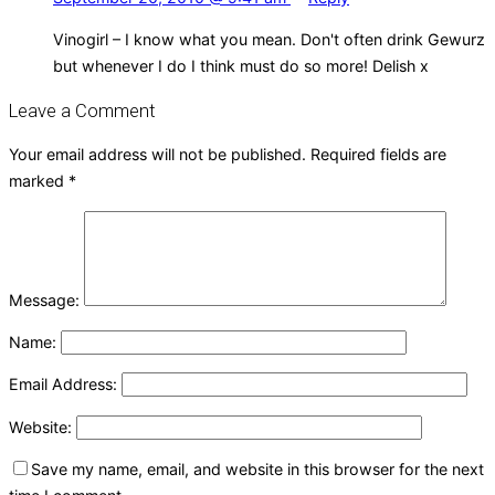
Vinogirl – I know what you mean. Don't often drink Gewurz
but whenever I do I think must do so more! Delish x
Leave a Comment
Your email address will not be published.
Required fields are
marked
*
Message:
Name:
Email Address:
Website:
Save my name, email, and website in this browser for the next