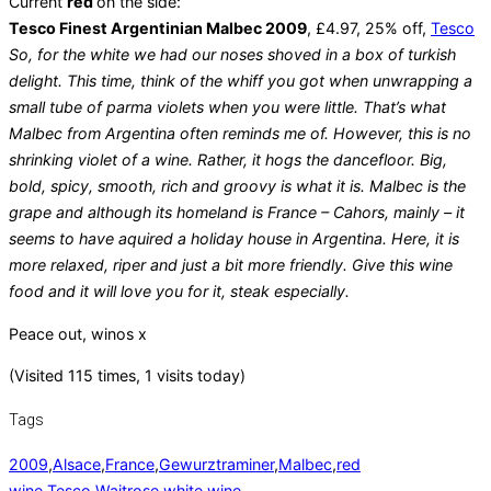
Current
red
on the side:
Tesco Finest Argentinian Malbec 2009
, £4.97, 25% off,
Tesco
So, for the white we had our noses shoved in a box of turkish
delight. This time, think of the whiff you got when unwrapping a
small tube of parma violets when you were little. That’s what
Malbec from Argentina often reminds me of. However, this is no
shrinking violet of a wine. Rather, it hogs the dancefloor. Big,
bold, spicy, smooth, rich and groovy is what it is. Malbec is the
grape and although its homeland is France – Cahors, mainly – it
seems to have aquired a holiday house in Argentina. Here, it is
more relaxed, riper and just a bit more friendly. Give this wine
food and it will love you for it, steak especially.
Peace out, winos x
(Visited 115 times, 1 visits today)
Tags
2009
,
Alsace
,
France
,
Gewurztraminer
,
Malbec
,
red
wine
,
Tesco
,
Waitrose
,
white wine