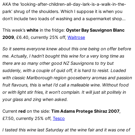
AKA the ‘looking-after-children-all-day-lark-is-a-walk-in-the-
park’ shrug of the shoulders. Which I suppose it is when you
don’t include two loads of washing and a supermarket shop…
This week’s
white
in the fridge:
Oyster Bay Sauvignon Blanc
2009
, £6.40, currently 25% off,
Waitrose
So it seems everyone knew about this one being on offer before
me. Actually, I hadn’t bought this wine for a very long time as
there are so many other good NZ Sauvignons to try but
suddenly, with a couple of quid off, it is hard to resist. Loaded
with classic Marlborough region gooseberry aromas and passion
fruit flavours, this is what I’d call a malleable wine. Without food
or with light stir fries, it won’t complain. It will just sit politely in
your glass and zing when asked.
Current
red
on the side:
Tim Adams Protege Shiraz 2007
,
£7.50, currently 25% off,
Tesco
I tasted this wine last Saturday at the wine fair and it was one of