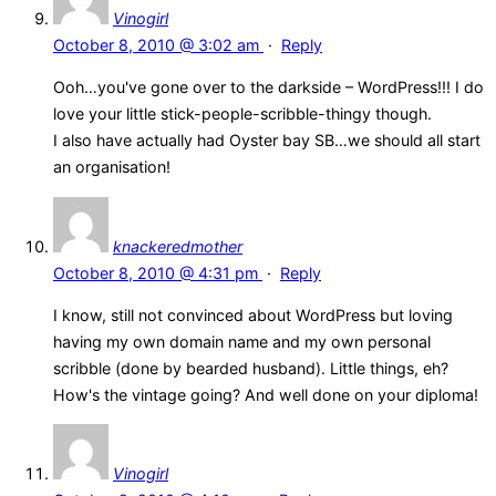
Vinogirl
October 8, 2010 @ 3:02 am
·
Reply
Ooh…you've gone over to the darkside – WordPress!!! I do
love your little stick-people-scribble-thingy though.
I also have actually had Oyster bay SB…we should all start
an organisation!
knackeredmother
October 8, 2010 @ 4:31 pm
·
Reply
I know, still not convinced about WordPress but loving
having my own domain name and my own personal
scribble (done by bearded husband). Little things, eh?
How's the vintage going? And well done on your diploma!
Vinogirl