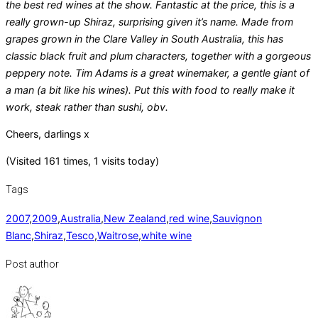
the best red wines at the show. Fantastic at the price, this is a
really grown-up Shiraz, surprising given it’s name. Made from
grapes grown in the Clare Valley in South Australia, this has
classic black fruit and plum characters, together with a gorgeous
peppery note. Tim Adams is a great winemaker, a gentle giant of
a man (a bit like his wines). Put this with food to really make it
work, steak rather than sushi, obv.
Cheers, darlings x
(Visited 161 times, 1 visits today)
Tags
2007
,
2009
,
Australia
,
New Zealand
,
red wine
,
Sauvignon
Blanc
,
Shiraz
,
Tesco
,
Waitrose
,
white wine
Post author