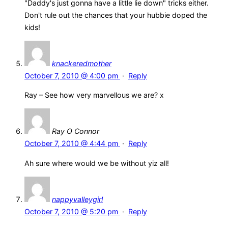
"Daddy's just gonna have a little lie down" tricks either.
Don't rule out the chances that your hubbie doped the
kids!
knackeredmother
October 7, 2010 @ 4:00 pm
·
Reply
Ray – See how very marvellous we are? x
Ray O Connor
October 7, 2010 @ 4:44 pm
·
Reply
Ah sure where would we be without yiz all!
nappyvalleygirl
October 7, 2010 @ 5:20 pm
·
Reply