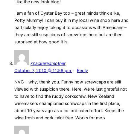
Like the new look blog!
I am a fan of Oyster Bay too – great minds think alike,
Potty Mummy! I can buy it in my local wine shop here and
particularly enjoy taking it to occasions with Americans –
they are still suspicious of screwtops here but are then
surprised at how good it is.
knackeredmother
October 7, 2010 @ 11:58 pm
·
Reply
NVG – why, thank you. Funny how screwcaps are still
viewed with suspicion there. Here, we're just grateful not
to have to find the ruddy corkscrew. New Zealand
winemakers championed screwcaps in the first place,
about 10 years ago as a co-ordinated effort. Keeps the
wine fresh and cork-taint free. Works for me x