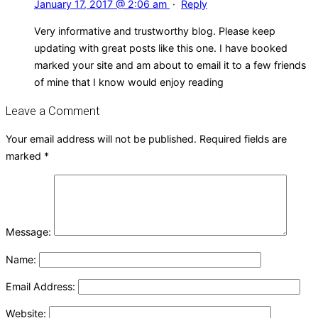
January 17, 2017 @ 2:06 am
·
Reply
Very informative and trustworthy blog. Please keep
updating with great posts like this one. I have booked
marked your site and am about to email it to a few friends
of mine that I know would enjoy reading
Leave a Comment
Your email address will not be published.
Required fields are
marked
*
Message:
Name:
Email Address:
Website: