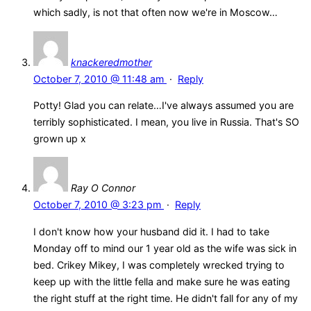
which sadly, is not that often now we're in Moscow…
knackeredmother
October 7, 2010 @ 11:48 am
·
Reply
Potty! Glad you can relate…I've always assumed you are
terribly sophisticated. I mean, you live in Russia. That's SO
grown up x
Ray O Connor
October 7, 2010 @ 3:23 pm
·
Reply
I don't know how your husband did it. I had to take
Monday off to mind our 1 year old as the wife was sick in
bed. Crikey Mikey, I was completely wrecked trying to
keep up with the little fella and make sure he was eating
the right stuff at the right time. He didn't fall for any of my