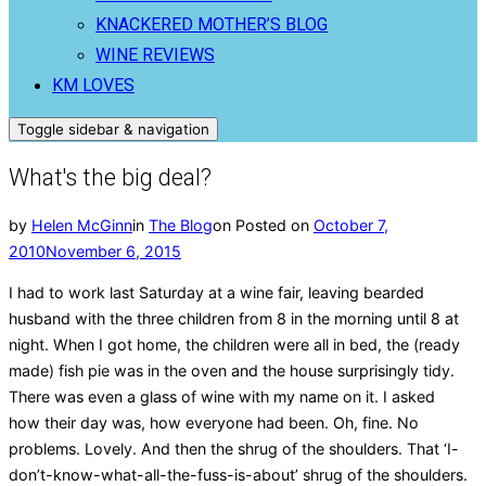
KNACKERED MOTHER’S BLOG
WINE REVIEWS
KM LOVES
Toggle sidebar & navigation
What's the big deal?
by
Helen McGinn
in
The Blog
on
Posted on
October 7,
2010
November 6, 2015
I had to work last Saturday at a wine fair, leaving bearded
husband with the three children from 8 in the morning until 8 at
night. When I got home, the children were all in bed, the (ready
made) fish pie was in the oven and the house surprisingly tidy.
There was even a glass of wine with my name on it. I asked
how their day was, how everyone had been. Oh, fine. No
problems. Lovely. And then the shrug of the shoulders. That ‘I-
don’t-know-what-all-the-fuss-is-about’ shrug of the shoulders.