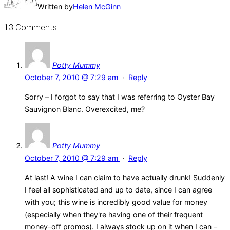
Written by
Helen McGinn
13 Comments
Potty Mummy
October 7, 2010 @ 7:29 am
·
Reply
Sorry – I forgot to say that I was referring to Oyster Bay
Sauvignon Blanc. Overexcited, me?
Potty Mummy
October 7, 2010 @ 7:29 am
·
Reply
At last! A wine I can claim to have actually drunk! Suddenly
I feel all sophisticated and up to date, since I can agree
with you; this wine is incredibly good value for money
(especially when they're having one of their frequent
money-off promos). I always stock up on it when I can –