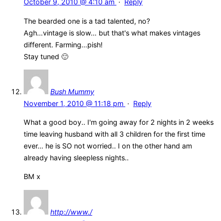
October 9, 2010 @ 4:10 am
·
Reply
The bearded one is a tad talented, no?
Agh…vintage is slow… but that's what makes vintages
different. Farming…pish!
Stay tuned 🙂
Bush Mummy
November 1, 2010 @ 11:18 pm
·
Reply
What a good boy.. I'm going away for 2 nights in 2 weeks
time leaving husband with all 3 children for the first time
ever… he is SO not worried.. I on the other hand am
already having sleepless nights..
BM x
http://www./