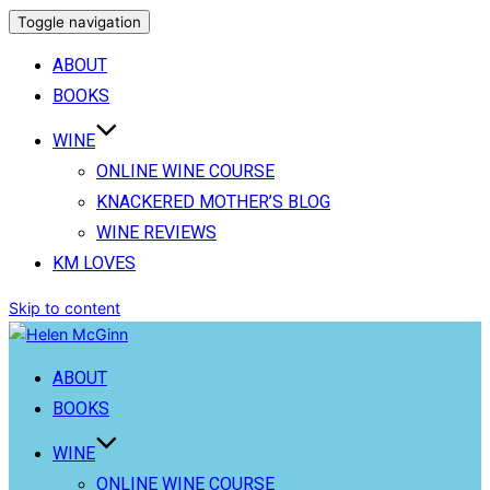
Toggle navigation
ABOUT
BOOKS
WINE
ONLINE WINE COURSE
KNACKERED MOTHER’S BLOG
WINE REVIEWS
KM LOVES
Skip to content
ABOUT
BOOKS
WINE
ONLINE WINE COURSE