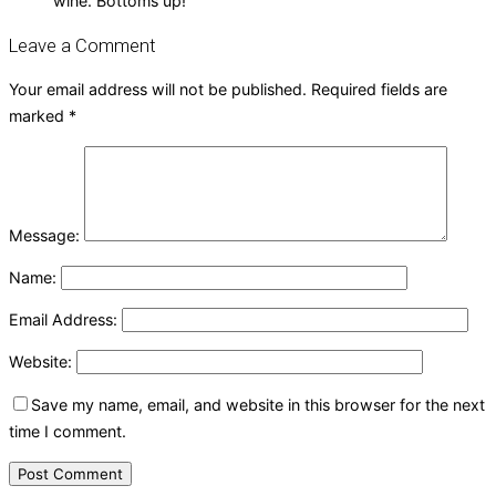
wine. Bottoms up!
Leave a Comment
Your email address will not be published.
Required fields are
marked
*
Message:
Name:
Email Address:
Website:
Save my name, email, and website in this browser for the next
time I comment.