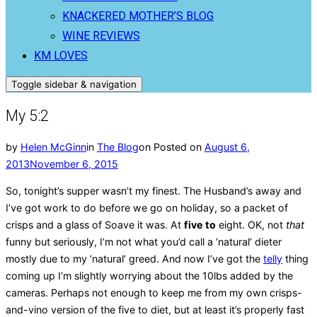
KNACKERED MOTHER’S BLOG
WINE REVIEWS
KM LOVES
Toggle sidebar & navigation
My 5:2
by
Helen McGinn
in
The Blog
on
Posted on
August 6,
2013
November 6, 2015
So, tonight’s supper wasn’t my finest. The Husband’s away and
I’ve got work to do before we go on holiday, so a packet of
crisps and a glass of Soave it was. At
five to
eight. OK, not
that
funny but seriously, I’m not what you’d call a ‘natural’ dieter
mostly due to my ‘natural’ greed. And now I’ve got the
telly
thing
coming up I’m slightly worrying about the 10lbs added by the
cameras. Perhaps not enough to keep me from my own crisps-
and-vino version of the five to diet, but at least it’s properly fast