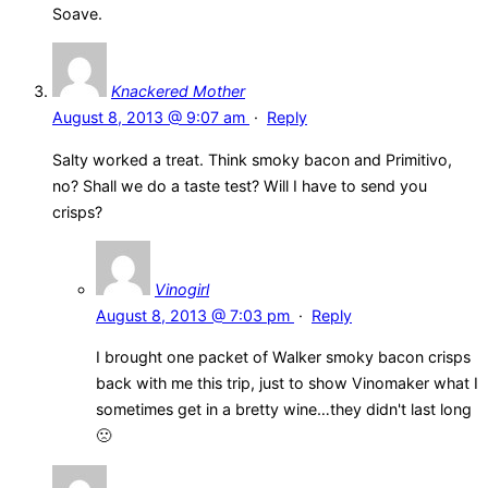
Soave.
Knackered Mother
August 8, 2013 @ 9:07 am
·
Reply
Salty worked a treat. Think smoky bacon and Primitivo,
no? Shall we do a taste test? Will I have to send you
crisps?
Vinogirl
August 8, 2013 @ 7:03 pm
·
Reply
I brought one packet of Walker smoky bacon crisps
back with me this trip, just to show Vinomaker what I
sometimes get in a bretty wine…they didn't last long
🙁