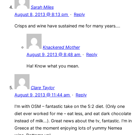
Sarah Miles
August 8, 2013 @ 8:13 pm
·
Reply
Crisps and wine have sustained me for many years….
Knackered Mother
August 9, 2013 @ 8:48 am
·
Reply
Ha! Know what you mean.
Clare Taylor
August 9, 2013 @ 11:44 am
·
Reply
I'm with OSM – fantastic take on the 5:2 diet. (Only one
diet ever worked for me – eat less, and eat dark chocolate
instead of milk…). Great news about the tv, fantastic. I'm in
Greece at the moment enjoying lots of yummy Nemea