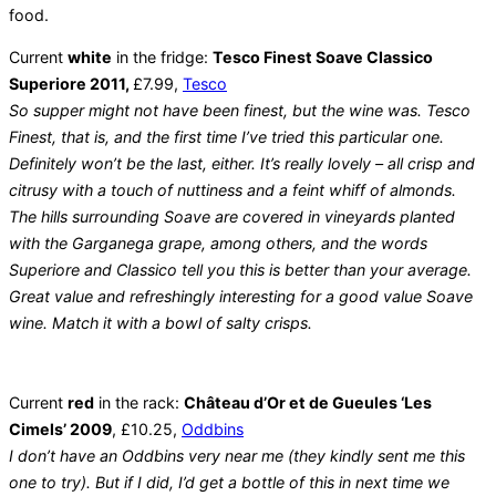
food.
Current
white
in the fridge:
Tesco Finest Soave Classico
Superiore 2011,
£7.99,
Tesco
So supper might not have been finest, but the wine was. Tesco
Finest, that is, and the first time I’ve tried this particular one.
Definitely won’t be the last, either. It’s really lovely – all crisp and
citrusy with a touch of nuttiness and a feint whiff of almonds.
The hills surrounding Soave are covered in vineyards planted
with the Garganega grape, among others, and the words
Superiore and Classico tell you this is better than your average.
Great value and refreshingly interesting for a good value Soave
wine. Match it with a bowl of salty crisps.
Current
red
in the rack:
Château d’Or et de Gueules ‘Les
Cimels’ 2009
, £10.25,
Oddbins
I don’t have an Oddbins very near me (they kindly sent me this
one to try). But if I did, I’d get a bottle of this in next time we