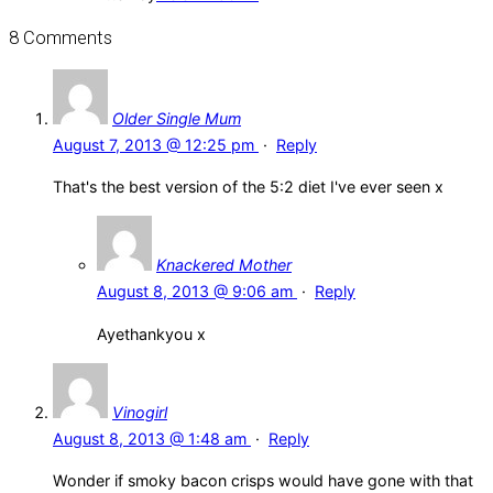
8 Comments
Older Single Mum
August 7, 2013 @ 12:25 pm
·
Reply
That's the best version of the 5:2 diet I've ever seen x
Knackered Mother
August 8, 2013 @ 9:06 am
·
Reply
Ayethankyou x
Vinogirl
August 8, 2013 @ 1:48 am
·
Reply
Wonder if smoky bacon crisps would have gone with that