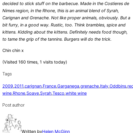
decided to stick stuff on the barbecue. Made in the Costieres de
Nimes region, in the Rhone, this is an animal blend of Syrah,
Carignan and Grenache. Not like proper animals, obviously. But a
bit furry, in a good way. Rustic, too. Think brambles, spice and
kittens. Kidding about the kittens. Definitely needs food though,
to tame the grip of the tannins. Burgers will do the trick.
Chin chin x
(Visited 160 times, 1 visits today)
Tags
2009
,
2011
,
carignan
,
France
,
Garganega
,
grenache
,
Italy
,
Oddbins
,
re
wine
,
Rhone
,
Soave
,
Syrah
,
Tesco
,
white wine
Post author
Written by
Helen McGinn