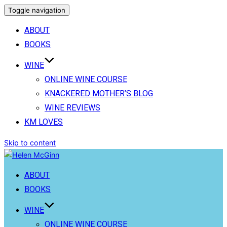
Toggle navigation
ABOUT
BOOKS
WINE
ONLINE WINE COURSE
KNACKERED MOTHER’S BLOG
WINE REVIEWS
KM LOVES
Skip to content
ABOUT
BOOKS
WINE
ONLINE WINE COURSE