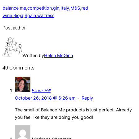
balance me
,
competition
,
gin
,
Italy
,
M&S
,
red
wine
,
Rioja
,
Spain
,
waitress
Post author
Written by
Helen McGinn
40 Comments
Elinor Hill
October 26, 2018 @ 6:26 am
·
Reply
The smell of Balance Me products is just perfect. Already
you feel like they are doing you good!