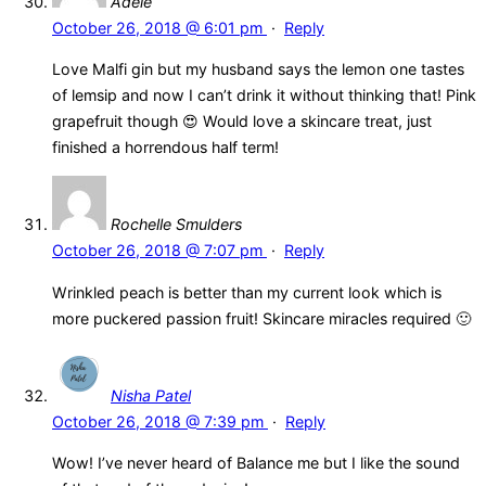
Adele
October 26, 2018 @ 6:01 pm
·
Reply
Love Malfi gin but my husband says the lemon one tastes
of lemsip and now I can’t drink it without thinking that! Pink
grapefruit though 😍 Would love a skincare treat, just
finished a horrendous half term!
Rochelle Smulders
October 26, 2018 @ 7:07 pm
·
Reply
Wrinkled peach is better than my current look which is
more puckered passion fruit! Skincare miracles required 🙂
Nisha Patel
October 26, 2018 @ 7:39 pm
·
Reply
Wow! I’ve never heard of Balance me but I like the sound