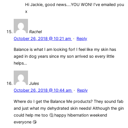
Hi Jackie, good news….YOU WON! I’ve emailed you
x
Rachel
October 26, 2018 @ 10:21 am
·
Reply
Balance is what I am looking for! I feel like my skin has
aged in dog years since my son arrived so every little
helps…
Jules
October 26, 2018 @ 10:44 am
·
Reply
Where do I get the Balance Me products? They sound fab
and just what my dehydrated skin needs! Although the gin
could help me too 🤔 happy hibernation weekend
everyone 😘