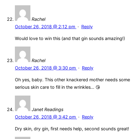
Rachel
October 26, 2018 @ 2:12 pm
·
Reply
Would love to win this (and that gin sounds amazing!)
Rachel
October 26, 2018 @ 3:30 pm
·
Reply
Oh yes, baby. This other knackered mother needs some
serious skin care to fill in the wrinkles… 😘
Janet Readings
October 26, 2018 @ 3:42 pm
·
Reply
Dry skin, dry gin, first needs help, second sounds great!