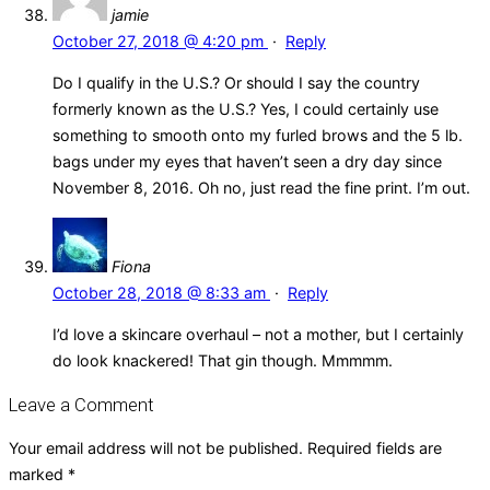
jamie
October 27, 2018 @ 4:20 pm
·
Reply
Do I qualify in the U.S.? Or should I say the country
formerly known as the U.S.? Yes, I could certainly use
something to smooth onto my furled brows and the 5 lb.
bags under my eyes that haven’t seen a dry day since
November 8, 2016. Oh no, just read the fine print. I’m out.
Fiona
October 28, 2018 @ 8:33 am
·
Reply
I’d love a skincare overhaul – not a mother, but I certainly
do look knackered! That gin though. Mmmmm.
Leave a Comment
Your email address will not be published.
Required fields are
marked
*