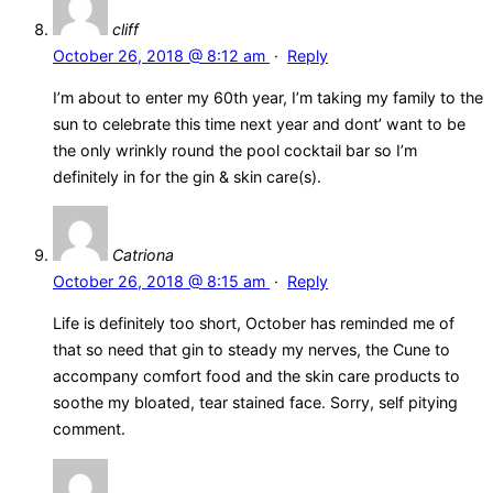
cliff
October 26, 2018 @ 8:12 am
·
Reply
I’m about to enter my 60th year, I’m taking my family to the
sun to celebrate this time next year and dont’ want to be
the only wrinkly round the pool cocktail bar so I’m
definitely in for the gin & skin care(s).
Catriona
October 26, 2018 @ 8:15 am
·
Reply
Life is definitely too short, October has reminded me of
that so need that gin to steady my nerves, the Cune to
accompany comfort food and the skin care products to
soothe my bloated, tear stained face. Sorry, self pitying
comment.