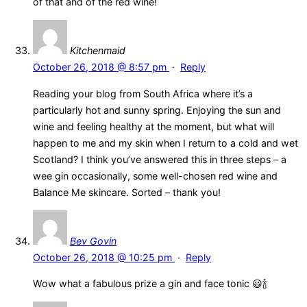
of that and of the red wine!
Kitchenmaid
October 26, 2018 @ 8:57 pm
·
Reply
Reading your blog from South Africa where it’s a
particularly hot and sunny spring. Enjoying the sun and
wine and feeling healthy at the moment, but what will
happen to me and my skin when I return to a cold and wet
Scotland? I think you’ve answered this in three steps – a
wee gin occasionally, some well-chosen red wine and
Balance Me skincare. Sorted – thank you!
Bev Govin
October 26, 2018 @ 10:25 pm
·
Reply
Wow what a fabulous prize a gin and face tonic 😃🍾