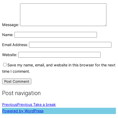
Message:
Name:
Email Address:
Website:
Save my name, email, and website in this browser for the next
time I comment.
Post navigation
Previous
Previous
Take a break
Powered by WordPress