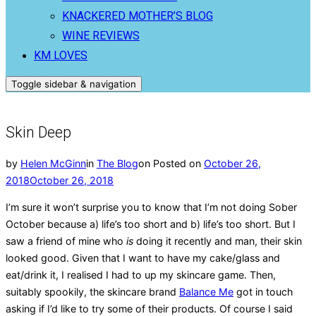
KNACKERED MOTHER’S BLOG
WINE REVIEWS
KM LOVES
Toggle sidebar & navigation
Skin Deep
by
Helen McGinn
in
The Blog
on
Posted on
October 26,
2018
October 26, 2018
I’m sure it won’t surprise you to know that I’m not doing Sober
October because a) life’s too short and b) life’s too short. But I
saw a friend of mine who
is
doing it recently and man, their skin
looked good. Given that I want to have my cake/glass and
eat/drink it, I realised I had to up my skincare game. Then,
suitably spookily, the skincare brand
Balance Me
got in touch
asking if I’d like to try some of their products. Of course I said