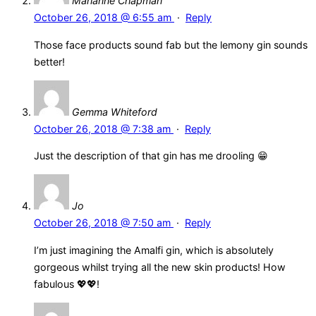
Marianne Chapman
October 26, 2018 @ 6:55 am
·
Reply
Those face products sound fab but the lemony gin sounds
better!
Gemma Whiteford
October 26, 2018 @ 7:38 am
·
Reply
Just the description of that gin has me drooling 😁
Jo
October 26, 2018 @ 7:50 am
·
Reply
I’m just imagining the Amalfi gin, which is absolutely
gorgeous whilst trying all the new skin products! How
fabulous 💖💖!