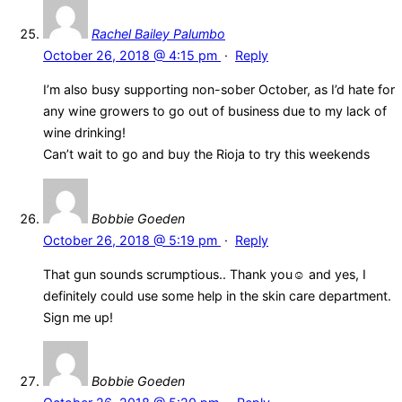
Rachel Bailey Palumbo
October 26, 2018 @ 4:15 pm
·
Reply
I’m also busy supporting non-sober October, as I’d hate for
any wine growers to go out of business due to my lack of
wine drinking!
Can’t wait to go and buy the Rioja to try this weekends
Bobbie Goeden
October 26, 2018 @ 5:19 pm
·
Reply
That gun sounds scrumptious.. Thank you☺ and yes, I
definitely could use some help in the skin care department.
Sign me up!
Bobbie Goeden