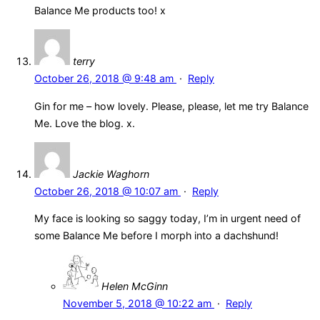
Balance Me products too! x
terry
October 26, 2018 @ 9:48 am
·
Reply
Gin for me – how lovely. Please, please, let me try Balance
Me. Love the blog. x.
Jackie Waghorn
October 26, 2018 @ 10:07 am
·
Reply
My face is looking so saggy today, I’m in urgent need of
some Balance Me before I morph into a dachshund!
Helen McGinn
November 5, 2018 @ 10:22 am
·
Reply