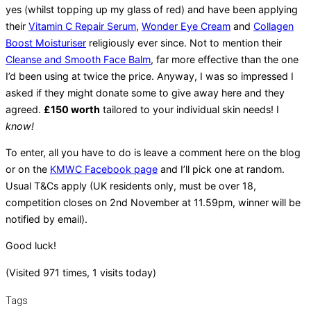
yes (whilst topping up my glass of red) and have been applying
their
Vitamin C Repair Serum
,
Wonder Eye Cream
and
Collagen
Boost Moisturiser
religiously ever since. Not to mention their
Cleanse and Smooth Face Balm
, far more effective than the one
I’d been using at twice the price. Anyway, I was so impressed I
asked if they might donate some to give away here and they
agreed.
£150 worth
tailored to your individual skin needs! I
know!
To enter, all you have to do is leave a comment here on the blog
or on the
KMWC Facebook page
and I’ll pick one at random.
Usual T&Cs apply (UK residents only, must be over 18,
competition closes on 2nd November at 11.59pm, winner will be
notified by email).
Good luck!
(Visited 971 times, 1 visits today)
Tags