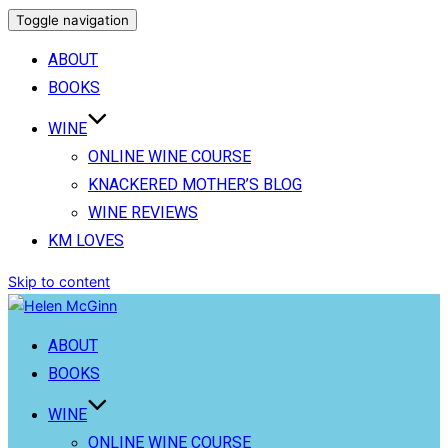
Toggle navigation
ABOUT
BOOKS
WINE
ONLINE WINE COURSE
KNACKERED MOTHER’S BLOG
WINE REVIEWS
KM LOVES
Skip to content
ABOUT
BOOKS
WINE
ONLINE WINE COURSE