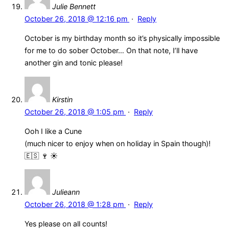
Julie Bennett
October 26, 2018 @ 12:16 pm
·
Reply
October is my birthday month so it’s physically impossible
for me to do sober October… On that note, I’ll have
another gin and tonic please!
Kirstin
October 26, 2018 @ 1:05 pm
·
Reply
Ooh I like a Cune
(much nicer to enjoy when on holiday in Spain though)!
🇪🇸 🍷 ☀️
Julieann
October 26, 2018 @ 1:28 pm
·
Reply
Yes please on all counts!