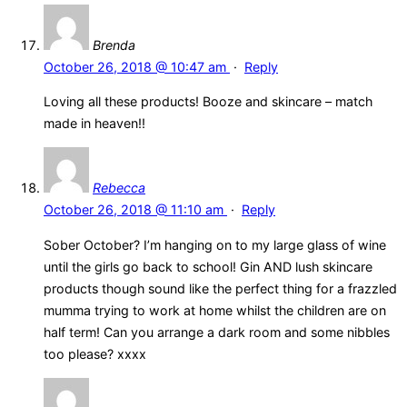
Brenda
October 26, 2018 @ 10:47 am
·
Reply
Loving all these products! Booze and skincare – match
made in heaven!!
Rebecca
October 26, 2018 @ 11:10 am
·
Reply
Sober October? I’m hanging on to my large glass of wine
until the girls go back to school! Gin AND lush skincare
products though sound like the perfect thing for a frazzled
mumma trying to work at home whilst the children are on
half term! Can you arrange a dark room and some nibbles
too please? xxxx