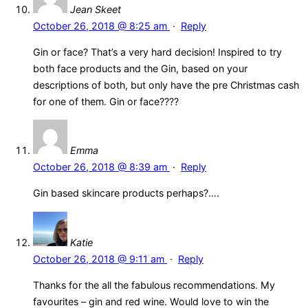
Jean Skeet
October 26, 2018 @ 8:25 am
·
Reply
Gin or face? That’s a very hard decision! Inspired to try
both face products and the Gin, based on your
descriptions of both, but only have the pre Christmas cash
for one of them. Gin or face????
Emma
October 26, 2018 @ 8:39 am
·
Reply
Gin based skincare products perhaps?….
Katie
October 26, 2018 @ 9:11 am
·
Reply
Thanks for the all the fabulous recommendations. My
favourites – gin and red wine. Would love to win the