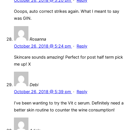
October 26, 2018 @ 5:20 pm
·
Reply
Ooops, auto correct strikes again. What I meant to say
was GIN.
Rosanna
October 26, 2018 @ 5:24 pm
·
Reply
Skincare sounds amazing! Perfect for post half term pick
me up! X
Debi
October 26, 2018 @ 5:39 pm
·
Reply
I’ve been wanting to try the Vit c serum. Definitely need a
better skin routine to counter the wine consumption!