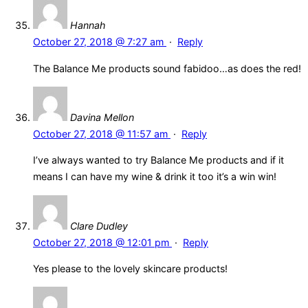
Hannah
October 27, 2018 @ 7:27 am
·
Reply
The Balance Me products sound fabidoo…as does the red!
Davina Mellon
October 27, 2018 @ 11:57 am
·
Reply
I’ve always wanted to try Balance Me products and if it
means I can have my wine & drink it too it’s a win win!
Clare Dudley
October 27, 2018 @ 12:01 pm
·
Reply
Yes please to the lovely skincare products!