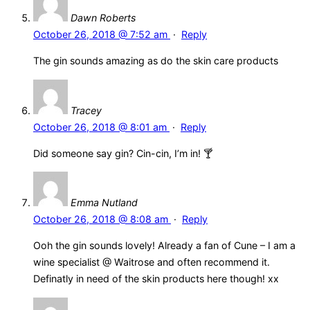
Dawn Roberts
October 26, 2018 @ 7:52 am
·
Reply
The gin sounds amazing as do the skin care products
Tracey
October 26, 2018 @ 8:01 am
·
Reply
Did someone say gin? Cin-cin, I’m in! 🍸
Emma Nutland
October 26, 2018 @ 8:08 am
·
Reply
Ooh the gin sounds lovely! Already a fan of Cune – I am a
wine specialist @ Waitrose and often recommend it.
Definatly in need of the skin products here though! xx