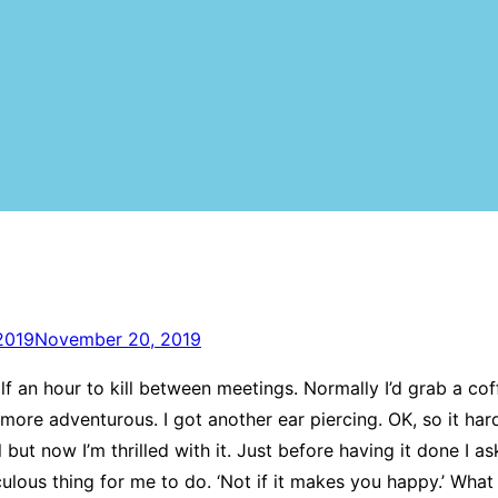
2019
November 20, 2019
f an hour to kill between meetings. Normally I’d grab a co
 more adventurous. I got another ear piercing. OK, so it hard
ful but now I’m thrilled with it. Just before having it done 
culous thing for me to do. ‘Not if it makes you happy.’ What