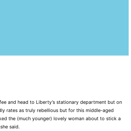
ffee and head to Liberty’s stationary department but on
ly rates as truly rebellious but for this middle-aged
I asked the (much younger) lovely woman about to stick a
 she said.