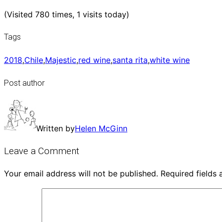
(Visited 780 times, 1 visits today)
Tags
2018
,
Chile
,
Majestic
,
red wine
,
santa rita
,
white wine
Post author
Written by
Helen McGinn
Leave a Comment
Your email address will not be published.
Required fields