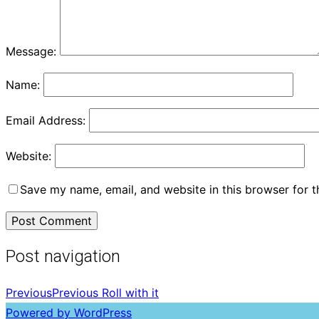
Message:
Name:
Email Address:
Website:
Save my name, email, and website in this browser for 
Post navigation
Previous
Previous
Roll with it
Powered by WordPress