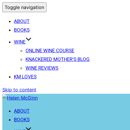
Toggle navigation
ABOUT
BOOKS
WINE
ONLINE WINE COURSE
KNACKERED MOTHER’S BLOG
WINE REVIEWS
KM LOVES
Skip to content
ABOUT
BOOKS