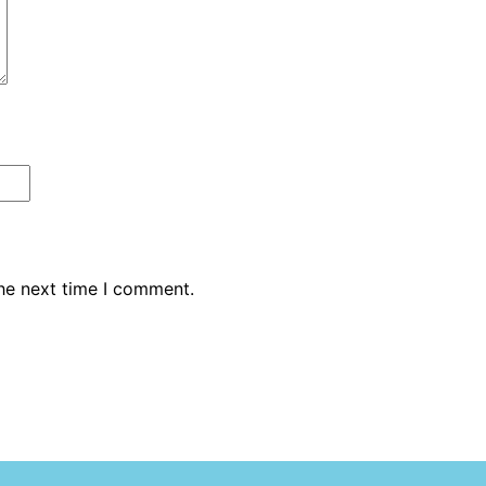
the next time I comment.