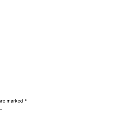
 are marked
*