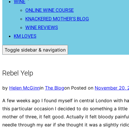
WINE
ONLINE WINE COURSE
KNACKERED MOTHER’S BLOG
WINE REVIEWS
KM LOVES
Toggle sidebar & navigation
Rebel Yelp
by
Helen McGinn
in
The Blog
on
Posted on
November 20, 
A few weeks ago I found myself in central London with hal
this particular occasion I decided to do something a little
mother of three, it felt good. Actually it felt bloody pain
needle through my ear if she thought it was a slightly ridi