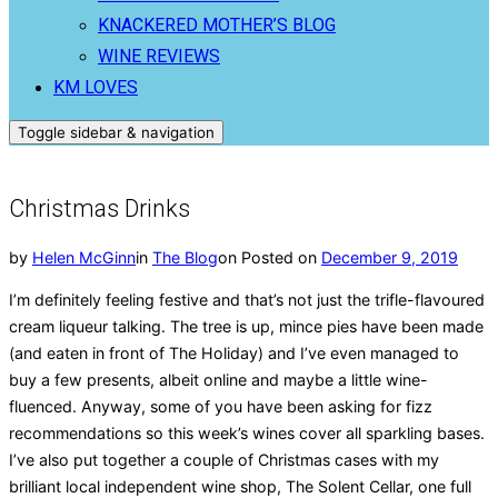
KNACKERED MOTHER’S BLOG
WINE REVIEWS
KM LOVES
Toggle sidebar & navigation
Christmas Drinks
by
Helen McGinn
in
The Blog
on
Posted on
December 9, 2019
I’m definitely feeling festive and that’s not just the trifle-flavoured
cream liqueur talking. The tree is up, mince pies have been made
(and eaten in front of The Holiday) and I’ve even managed to
buy a few presents, albeit online and maybe a little wine-
fluenced. Anyway, some of you have been asking for fizz
recommendations so this week’s wines cover all sparkling bases.
I’ve also put together a couple of Christmas cases with my
brilliant local independent wine shop, The Solent Cellar, one full