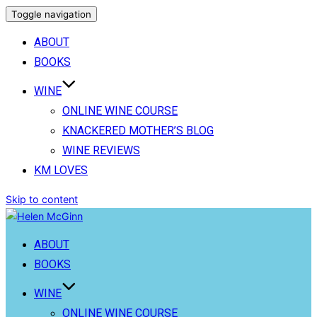
Toggle navigation
ABOUT
BOOKS
WINE
ONLINE WINE COURSE
KNACKERED MOTHER’S BLOG
WINE REVIEWS
KM LOVES
Skip to content
ABOUT
BOOKS
WINE
ONLINE WINE COURSE