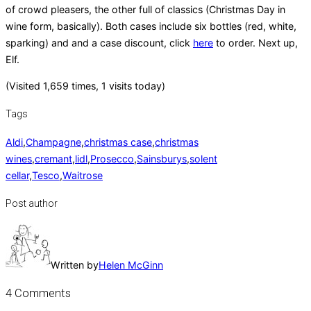
of crowd pleasers, the other full of classics (Christmas Day in
wine form, basically). Both cases include six bottles (red, white,
sparking) and and a case discount, click
here
to order. Next up,
Elf.
(Visited 1,659 times, 1 visits today)
Tags
Aldi
,
Champagne
,
christmas case
,
christmas
wines
,
cremant
,
lidl
,
Prosecco
,
Sainsburys
,
solent
cellar
,
Tesco
,
Waitrose
Post author
Written by
Helen McGinn
4 Comments