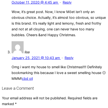
October 11, 2020 @ 4:45 am
·
Reply
Wow, it’s great post. Now, I know Möet isn’t only an
obvious choice. Actually, it’s almost too obvious, so unique
is this brand. It’s really light and lemony, fresh and frothy
and not at all cloying. one can never have too many
bubbles. Cheers &and Happy Christmas.
lisa
January 25, 2021 @ 10:43 am
·
Reply
Omg i want my house to smell like Christmas!!!! Definitely
bookmarking this because I love a sweet smelling house 🙂
MMM!
cbd oil
Leave a Comment
Your email address will not be published.
Required fields are
marked
*