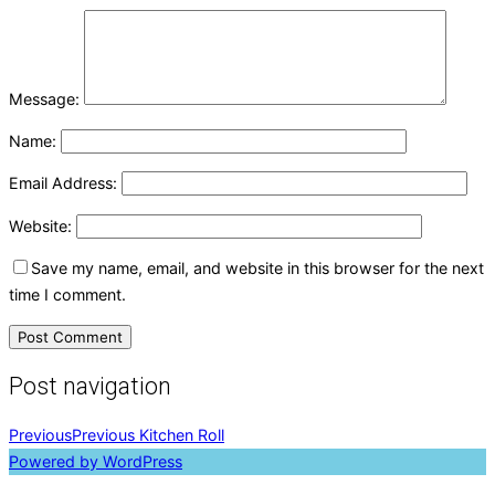
Message:
Name:
Email Address:
Website:
Save my name, email, and website in this browser for the next
time I comment.
Post navigation
Previous
Previous
Kitchen Roll
Powered by WordPress