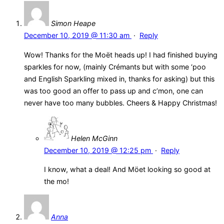
Simon Heape
December 10, 2019 @ 11:30 am
·
Reply
Wow! Thanks for the Moët heads up! I had finished buying
sparkles for now, (mainly Crémants but with some ‘poo
and English Sparkling mixed in, thanks for asking) but this
was too good an offer to pass up and c’mon, one can
never have too many bubbles. Cheers & Happy Christmas!
Helen McGinn
December 10, 2019 @ 12:25 pm
·
Reply
I know, what a deal! And Möet looking so good at
the mo!
Anna