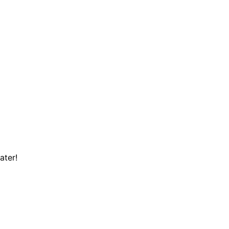
ater!