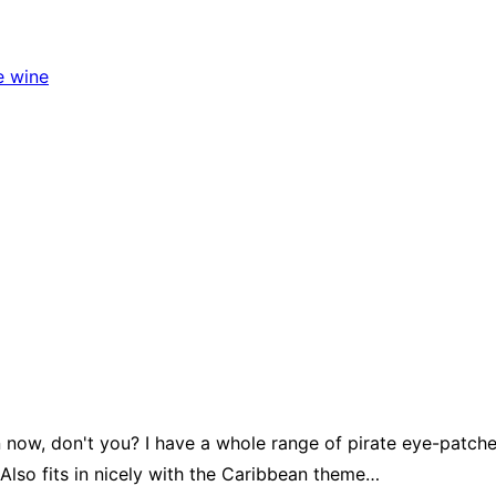
e wine
 now, don't you? I have a whole range of pirate eye-patch
lso fits in nicely with the Caribbean theme…