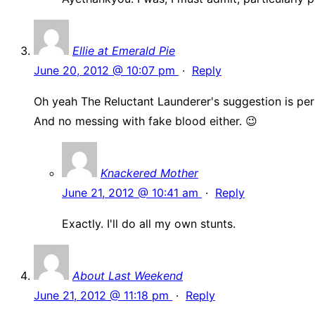
Ellie at Emerald Pie
June 20, 2012 @ 10:07 pm
·
Reply
Oh yeah The Reluctant Launderer's suggestion is per
And no messing with fake blood either. 😉
Knackered Mother
June 21, 2012 @ 10:41 am
·
Reply
Exactly. I'll do all my own stunts.
About Last Weekend
June 21, 2012 @ 11:18 pm
·
Reply