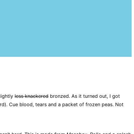
lightly
less knackered
bronzed. As it turned out, I got
rd). Cue blood, tears and a packet of frozen peas. Not