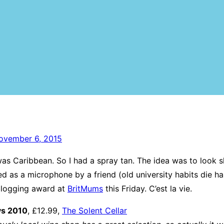
ovember 6, 2015
as Caribbean. So I had a spray tan. The idea was to look s
 as a microphone by a friend (old university habits die ha
a blogging award at
BritMums
this Friday. C’est la vie.
ys 2010
, £12.99,
The Solent Cellar