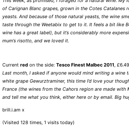
This week, as promised, I foraged for a natural wine. My l
of Carignan Blanc grapes, grown in the Cotes Catalanes reg
yeasts. And because of those natural yeasts, the wine smells 
taste through the Weetabix to get to it. It feels a bit like
wine has a great label), but it’s considerably more expensiv
mum’s risotto, and we loved it.
Current
red
on the side:
Tesco Finest Malbec 2011
, £6.4
Last month, I asked if anyone would mind writing a wine ta
white grape Gewurztraminer, this time I’d love your though
France (the wines from the Cahors region are made with M
and tell me what you think, either here or by email. Big h
brill.i.am x
(Visited 128 times, 1 visits today)