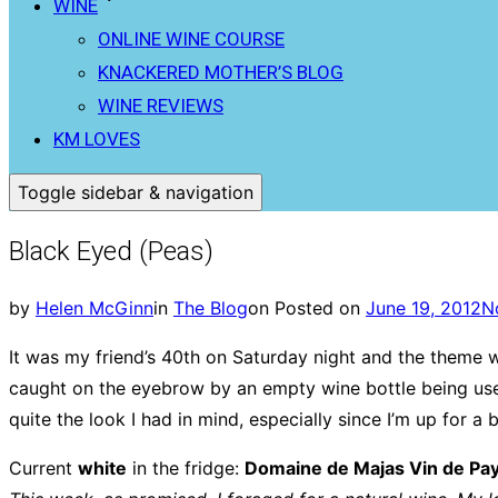
WINE
ONLINE WINE COURSE
KNACKERED MOTHER’S BLOG
WINE REVIEWS
KM LOVES
Toggle sidebar & navigation
Black Eyed (Peas)
by
Helen McGinn
in
The Blog
on
Posted on
June 19, 2012
N
It was my friend’s 40th on Saturday night and the theme w
caught on the eyebrow by an empty wine bottle being used
quite the look I had in mind, especially since I’m up for 
Current
white
in the fridge:
Domaine de Majas Vin de Pa