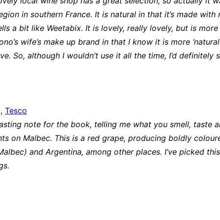
ovely local wine shop has a great selection, so actually it
ion in southern France. It is natural in that it’s made wit
a bit like Weetabix. It is lovely, really lovely, but is more y
 Bono’s wife’s make up brand in that I know it is more ‘natur
e. So, although I wouldn’t use it all the time, I’d definitel
9,
Tesco
sting note for the book, telling me what you smell, taste a
ts on Malbec. This is a red grape, producing boldly coloured
albec) and Argentina, among other places. I’ve picked this
ugs.