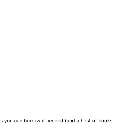
es you can borrow if needed (and a host of hooks,