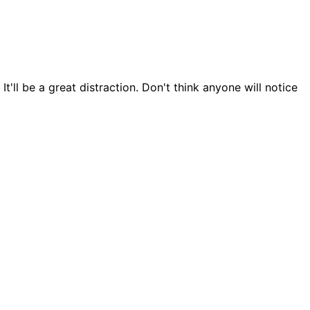
t'll be a great distraction. Don't think anyone will notice