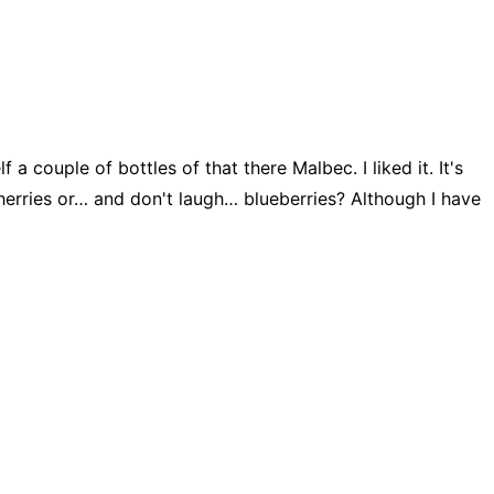
 couple of bottles of that there Malbec. I liked it. It's
cherries or… and don't laugh… blueberries? Although I have