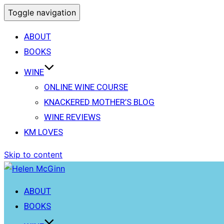
Toggle navigation
ABOUT
BOOKS
WINE
ONLINE WINE COURSE
KNACKERED MOTHER’S BLOG
WINE REVIEWS
KM LOVES
Skip to content
ABOUT
BOOKS