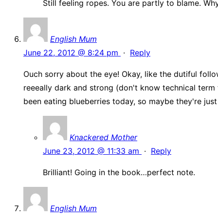
Still feeling ropes. You are partly to blame. W
English Mum
June 22, 2012 @ 8:24 pm
·
Reply
Ouch sorry about the eye! Okay, like the dutiful follo
reeeally dark and strong (don't know technical term 
been eating blueberries today, so maybe they're just
Knackered Mother
June 23, 2012 @ 11:33 am
·
Reply
Brilliant! Going in the book…perfect note.
English Mum