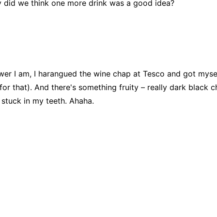
hy did we think one more drink was a good idea?
wer I am, I harangued the wine chap at Tesco and got myself a
for that). And there's something fruity – really dark black 
 stuck in my teeth. Ahaha.