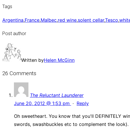
Tags
Argentina
,
France
,
Malbec
,
red wine
,
solent cellar
,
Tesco
,
whit
Post author
Written by
Helen McGinn
26 Comments
The Reluctant Launderer
June 20, 2012 @ 1:53 pm
·
Reply
Oh sweetheart. You know that you'll DEFINITELY win
swords, swashbuckles etc to complement the look). A