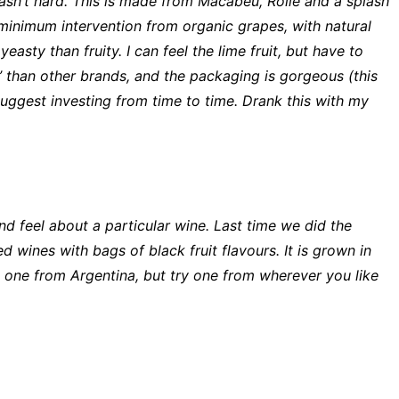
 wasn’t hard. This is made from Macabeu, Rolle and a splash
h minimum intervention from organic grapes, with natural
easty than fruity. I can feel the lime fruit, but have to
al’ than other brands, and the packaging is gorgeous (this
y suggest investing from time to time. Drank this with my
nd feel about a particular wine. Last time we did the
 wines with bags of black fruit flavours. It is grown in
 one from Argentina, but try one from wherever you like