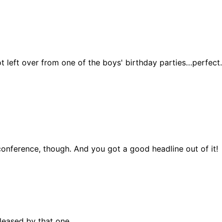
t left over from one of the boys' birthday parties…perfect. I
 conference, though. And you got a good headline out of it!
pleased by that one.