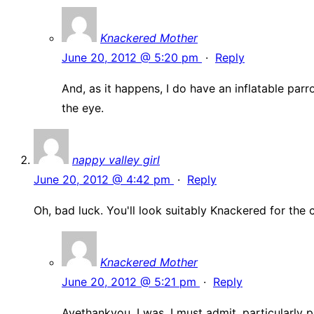
Knackered Mother
June 20, 2012 @ 5:20 pm
·
Reply
And, as it happens, I do have an inflatable parro
the eye.
nappy valley girl
June 20, 2012 @ 4:42 pm
·
Reply
Oh, bad luck. You'll look suitably Knackered for the
Knackered Mother
June 20, 2012 @ 5:21 pm
·
Reply
Ayethankyou. I was, I must admit, particularly 