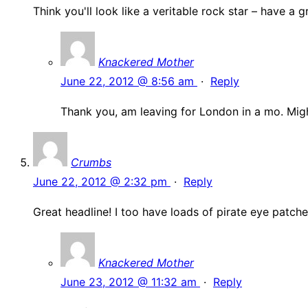
Think you'll look like a veritable rock star – have a
Knackered Mother
June 22, 2012 @ 8:56 am
·
Reply
Thank you, am leaving for London in a mo. Migh
Crumbs
June 22, 2012 @ 2:32 pm
·
Reply
Great headline! I too have loads of pirate eye patche
Knackered Mother
June 23, 2012 @ 11:32 am
·
Reply