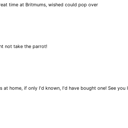
 great time at Britmums, wished could pop over
t not take the parrot!
s at home, if only I'd known, I'd have bought one! See you l