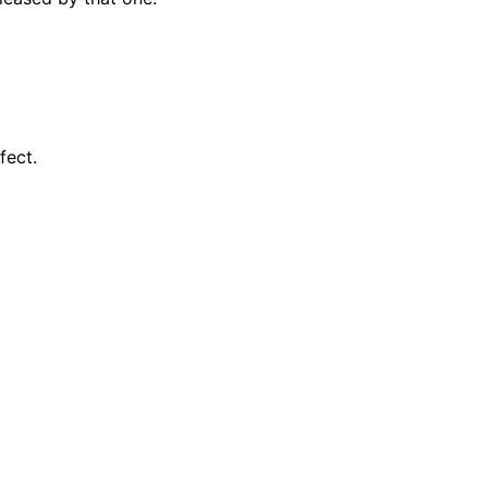
fect.