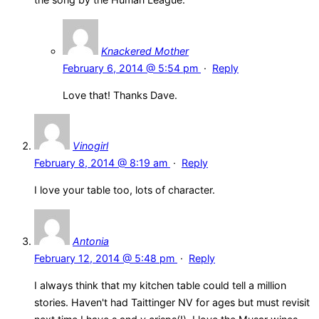
Knackered Mother
February 6, 2014 @ 5:54 pm
·
Reply
Love that! Thanks Dave.
Vinogirl
February 8, 2014 @ 8:19 am
·
Reply
I love your table too, lots of character.
Antonia
February 12, 2014 @ 5:48 pm
·
Reply
I always think that my kitchen table could tell a million
stories. Haven't had Taittinger NV for ages but must revisit