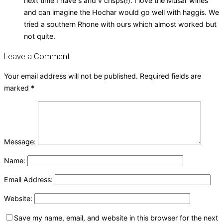
next time I have s and v crisps(!). I love the Musar wines
and can imagine the Hochar would go well with haggis. We
tried a southern Rhone with ours which almost worked but
not quite.
Leave a Comment
Your email address will not be published.
Required fields are
marked
*
Message:
Name:
Email Address:
Website:
Save my name, email, and website in this browser for the next