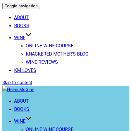
Toggle navigation
ABOUT
BOOKS
WINE
ONLINE WINE COURSE
KNACKERED MOTHER’S BLOG
WINE REVIEWS
KM LOVES
Skip to content
ABOUT
BOOKS
WINE
ONLINE WINE COURSE