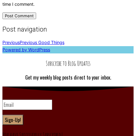
time I comment.
Post navigation
Previous
Previous
Good Things
Powered by WordPress
Subscribe to Blog Updates
Get my weekly blog posts direct to your inbox.
Sign-Up!
You have Successfully Subscribed!