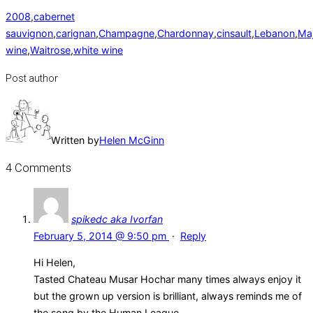
2008
,
cabernet
sauvignon
,
carignan
,
Champagne
,
Chardonnay
,
cinsault
,
Lebanon
,
Maj
wine
,
Waitrose
,
white wine
Post author
Written by
Helen McGinn
4 Comments
spikedc aka Ivorfan
February 5, 2014 @ 9:50 pm
·
Reply
Hi Helen,
Tasted Chateau Musar Hochar many times always enjoy it
but the grown up version is brilliant, always reminds me of
the song by the Human League.