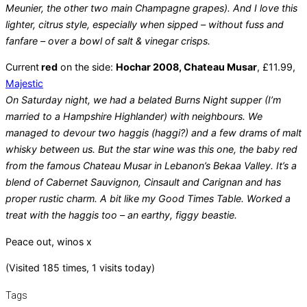
Meunier, the other two main Champagne grapes). And I love this
lighter, citrus style, especially when sipped – without fuss and
fanfare – over a bowl of salt & vinegar crisps.
Current
red
on the side:
Hochar 2008, Chateau Musar
, £11.99,
Majestic
On Saturday night, we had a belated Burns Night supper (I’m
married to a Hampshire Highlander) with neighbours. We
managed to devour two haggis (haggi?) and a few drams of malt
whisky between us. But the star wine was this one, the baby red
from the famous Chateau Musar in Lebanon’s Bekaa Valley. It’s a
blend of Cabernet Sauvignon, Cinsault and Carignan and has
proper rustic charm. A bit like my Good Times Table. Worked a
treat with the haggis too – an earthy, figgy beastie.
Peace out, winos x
(Visited 185 times, 1 visits today)
Tags