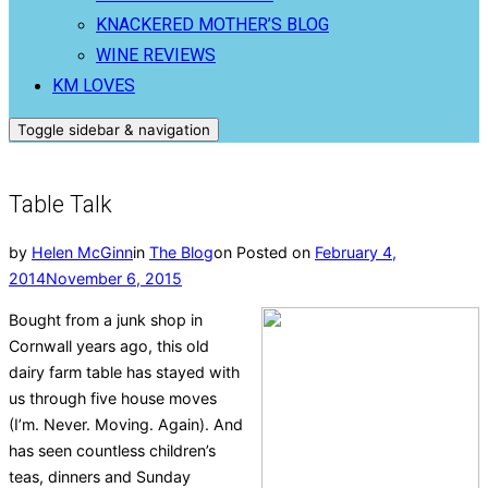
KNACKERED MOTHER’S BLOG
WINE REVIEWS
KM LOVES
Toggle sidebar & navigation
Table Talk
by
Helen McGinn
in
The Blog
on
Posted on
February 4,
2014
November 6, 2015
Bought from a junk shop in
Cornwall years ago, this old
dairy farm table has stayed with
us through five house moves
(I’m. Never. Moving. Again). And
has seen countless children’s
teas, dinners and Sunday