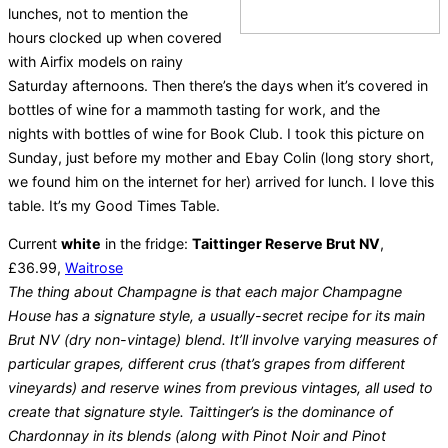
lunches, not to mention the
hours clocked up when covered
with Airfix models on rainy
Saturday afternoons. Then there’s the days when it’s covered in
bottles of wine for a mammoth tasting for work, and the
nights with bottles of wine for Book Club. I took this picture on
Sunday, just before my mother and Ebay Colin (long story short,
we found him on the internet for her) arrived for lunch. I love this
table. It’s my Good Times Table.
Current
white
in the fridge:
Taittinger Reserve Brut NV
,
£36.99,
Waitrose
The thing about Champagne is that each major Champagne
House has a signature style, a usually-secret recipe for its main
Brut NV (dry non-vintage) blend. It’ll involve varying measures of
particular grapes, different crus (that’s grapes from different
vineyards) and reserve wines from previous vintages, all used to
create that signature style. Taittinger’s is the dominance of
Chardonnay in its blends (along with Pinot Noir and Pinot