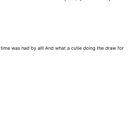
 time was had by all! And what a cutie doing the draw for