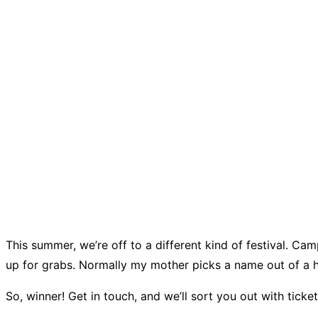
This summer, we’re off to a different kind of festival. Cam
up for grabs. Normally my mother picks a name out of a h
So, winner! Get in touch, and we’ll sort you out with ticke