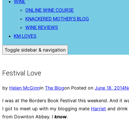
WINE
ONLINE WINE COURSE
KNACKERED MOTHER’S BLOG
WINE REVIEWS
KM LOVES
Toggle sidebar & navigation
Festival Love
by
Helen McGinn
in
The Blog
on
Posted on
June 18, 2014
N
I was at the Borders Book Festival this weekend. And it 
I got to meet up with my blogging mate
Harriet
and drink 
from Downton Abbey. I
know
.