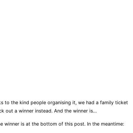
s to the kind people organising it, we had a family ticket
ck out a winner instead. And the winner is…
he winner is at the bottom of this post. In the meantime: