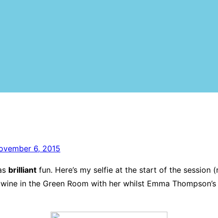
ovember 6, 2015
was
brilliant
fun. Here’s my selfie at the start of the session
wine in the Green Room with her whilst Emma Thompson’s m