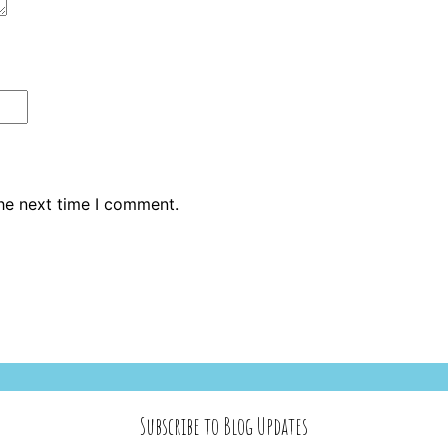
the next time I comment.
Subscribe to Blog Updates