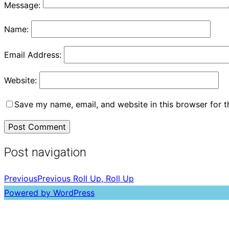
Message:
Name:
Email Address:
Website:
Save my name, email, and website in this browser for 
Post navigation
Previous
Previous
Roll Up, Roll Up
Powered by WordPress