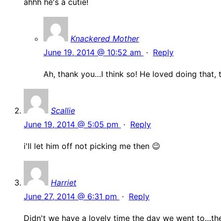
ahhh he's a cutie!
Knackered Mother
June 19, 2014 @ 10:52 am
·
Reply
Ah, thank you…I think so! He loved doing that, t
Scallie
June 19, 2014 @ 5:05 pm
·
Reply
i'll let him off not picking me then 😉
Harriet
June 27, 2014 @ 6:31 pm
·
Reply
Didn't we have a lovely time the day we went to…the 