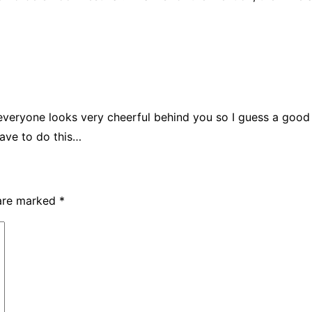
– everyone looks very cheerful behind you so I guess a good
have to do this…
 are marked
*