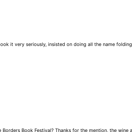
ook it very seriously, insisted on doing all the name foldin
Borders Book Festival? Thanks for the mention, the wine an