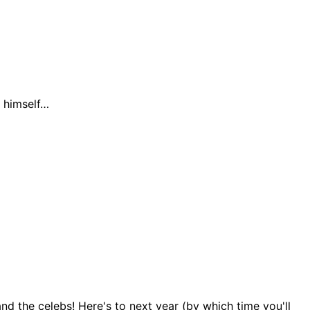
g himself…
d the celebs! Here's to next year (by which time you'll