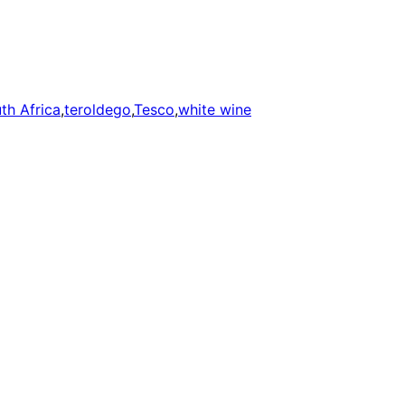
th Africa
,
teroldego
,
Tesco
,
white wine