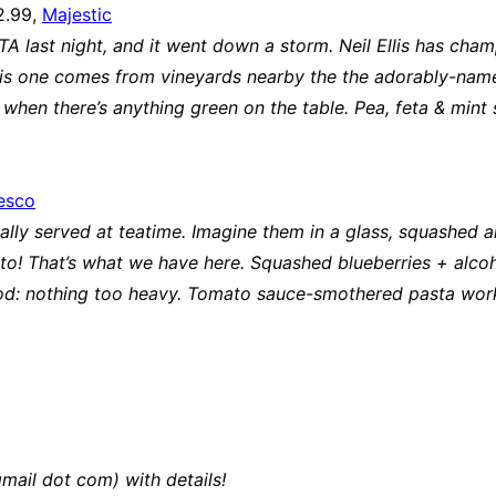
2.99,
Majestic
PTA last night, and it went down a storm. Neil Ellis has cha
his one comes from vineyards nearby the the adorably-named 
e when there’s anything green on the table. Pea, feta & mint 
esco
ually served at teatime. Imagine them in a glass, squashed a
to! That’s what we have here. Squashed blueberries + alcoho
s food: nothing too heavy. Tomato sauce-smothered pasta wor
mail dot com) with details!