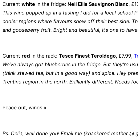
Current
white
in the fridge:
Neil Ellis Sauvignon Blanc
, £1
This wine popped up in a tasting I did for a local school 
cooler regions where flavours show off their best side. T
and gooseberry fruit. Bright and beautiful, it’s one to hav
Current
red
in the rack:
Tesco Finest Teroldego
, £7.99,
T
We’ve always got blueberries in the fridge. But they’re us
(think stewed tea, but in a good way) and spice. Hey pres
Trentino region in the north. Brilliantly different. Need
Peace out, winos x
Ps. Celia, well done you! Email me (knackered mother @ g