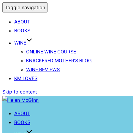
Toggle navigation
ABOUT
BOOKS
WINE
ONLINE WINE COURSE
KNACKERED MOTHER’S BLOG
WINE REVIEWS
KM LOVES
Skip to content
ABOUT
BOOKS