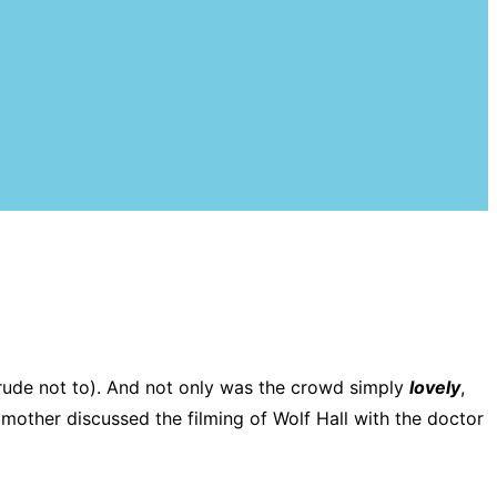
 (rude not to). And not only was the crowd simply
lovely
,
other discussed the filming of Wolf Hall with the doctor