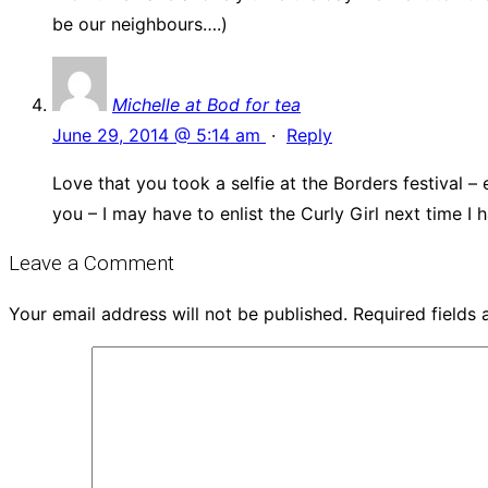
be our neighbours….)
Michelle at Bod for tea
June 29, 2014 @ 5:14 am
·
Reply
Love that you took a selfie at the Borders festival 
you – I may have to enlist the Curly Girl next time I 
Leave a Comment
Your email address will not be published.
Required fields