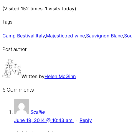
(Visited 152 times, 1 visits today)
Tags
Camp Bestival
,
Italy
,
Majestic
,
red wine
,
Sauvignon Blanc
,
Sou
Post author
Written by
Helen McGinn
5 Comments
Scallie
June 19, 2014 @ 10:43 am
·
Reply