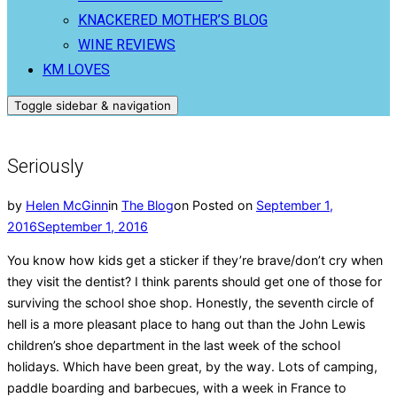
KNACKERED MOTHER’S BLOG
WINE REVIEWS
KM LOVES
Toggle sidebar & navigation
Seriously
by
Helen McGinn
in
The Blog
on
Posted on
September 1,
2016
September 1, 2016
You know how kids get a sticker if they’re brave/don’t cry when
they visit the dentist? I think parents should get one of those for
surviving the school shoe shop. Honestly, the seventh circle of
hell is a more pleasant place to hang out than the John Lewis
children’s shoe department in the last week of the school
holidays. Which have been great, by the way. Lots of camping,
paddle boarding and barbecues, with a week in France to