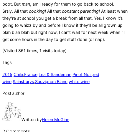
boot. But
man
, am I ready for them to go back to school.
Srsly. All that
cooking!
All that
constant parenting!
At least when
they’re at school you get a break from all that. Yes, I know it’s
going to whizz by and before I know it they’ll be all grown up
blah blah blah but right now, I can’t wait for next week when I’ll
get some hours in the day to get stuff done (or nap).
(Visited 861 times, 1 visits today)
Tags
2015
,
Chile
,
France
,
Lea & Sandeman
,
Pinot Noir
,
red
wine
,
Sainsburys
,
Sauvignon Blanc
,
white wine
Post author
Written by
Helen McGinn
2 Comments