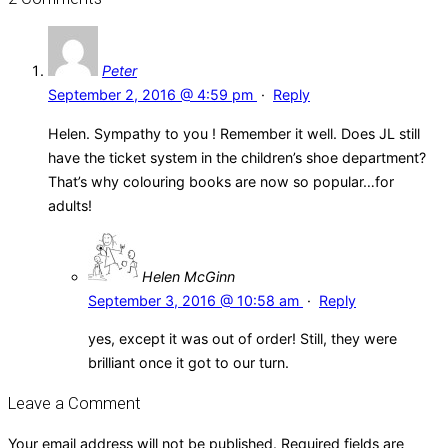
Peter
September 2, 2016 @ 4:59 pm
·
Reply
Helen. Sympathy to you ! Remember it well. Does JL still
have the ticket system in the children’s shoe department?
That’s why colouring books are now so popular…for
adults!
Helen McGinn
September 3, 2016 @ 10:58 am
·
Reply
yes, except it was out of order! Still, they were
brilliant once it got to our turn.
Leave a Comment
Your email address will not be published.
Required fields are