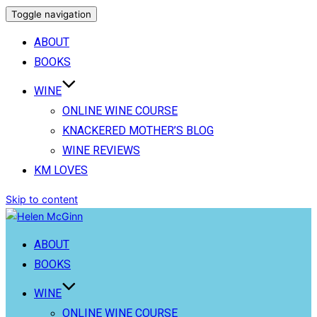
Toggle navigation
ABOUT
BOOKS
WINE
ONLINE WINE COURSE
KNACKERED MOTHER’S BLOG
WINE REVIEWS
KM LOVES
Skip to content
ABOUT
BOOKS
WINE
ONLINE WINE COURSE