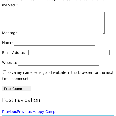
marked
*
Message:
Name:
Email Address:
Website:
Save my name, email, and website in this browser for the next
time I comment.
Post navigation
Previous
Previous
Happy Camper