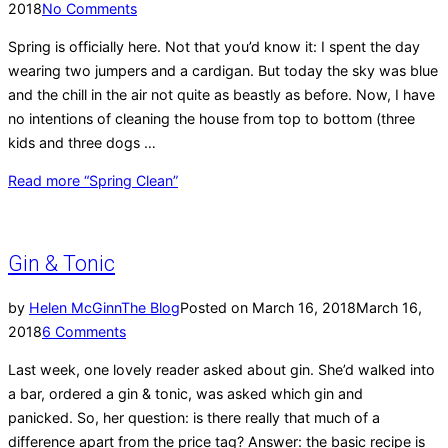
2018
No Comments
Spring is officially here. Not that you’d know it: I spent the day
wearing two jumpers and a cardigan. But today the sky was blue
and the chill in the air not quite as beastly as before. Now, I have
no intentions of cleaning the house from top to bottom (three
kids and three dogs …
Read more
“Spring Clean”
Gin & Tonic
by
Helen McGinn
The Blog
Posted on
March 16, 2018
March 16,
2018
6 Comments
Last week, one lovely reader asked about gin. She’d walked into
a bar, ordered a gin & tonic, was asked which gin and
panicked. So, her question: is there really that much of a
difference apart from the price tag? Answer: the basic recipe is