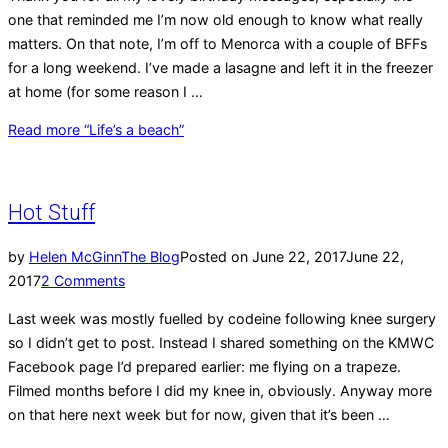
one that reminded me I’m now old enough to know what really
matters. On that note, I’m off to Menorca with a couple of BFFs
for a long weekend. I’ve made a lasagne and left it in the freezer
at home (for some reason I …
Read more
“Life’s a beach”
Hot Stuff
by
Helen McGinn
The Blog
Posted on
June 22, 2017
June 22,
2017
2 Comments
Last week was mostly fuelled by codeine following knee surgery
so I didn’t get to post. Instead I shared something on the KMWC
Facebook page I’d prepared earlier: me flying on a trapeze.
Filmed months before I did my knee in, obviously. Anyway more
on that here next week but for now, given that it’s been …