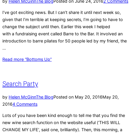
by
Helen McGinn
The Blog
Posted on
June 24, 2016
2 Comments
I’ve got exciting news. But I can’t share it until next week so,
given that I’m terrible at keeping secrets, I’m going to have to
change the subject until then. Earlier this week I helped
with a fundraising event called Barre to the Bar. It involved an
introduction to barre pilates for 50 people led by my friend, the
…
Read more
“Bottoms Up”
Search Party
by
Helen McGinn
The Blog
Posted on
May 20, 2016
May 20,
2016
4 Comments
Lots of you have been kind enough to tell me that you find the
new wine search function on the website useful (‘THIS WILL
CHANGE MY LIFE’, said one, brilliantly). Then, this morning, a