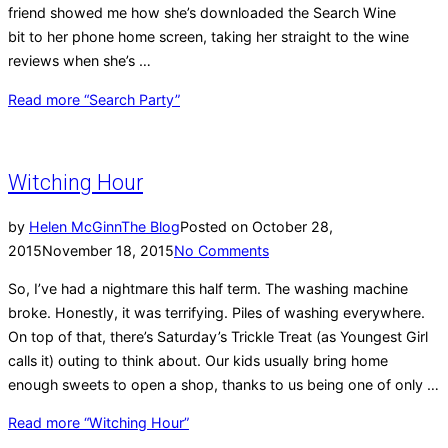
friend showed me how she’s downloaded the Search Wine
bit to her phone home screen, taking her straight to the wine
reviews when she’s …
Read more
“Search Party”
Witching Hour
by
Helen McGinn
The Blog
Posted on
October 28,
2015
November 18, 2015
No Comments
So, I’ve had a nightmare this half term. The washing machine
broke. Honestly, it was terrifying. Piles of washing everywhere.
On top of that, there’s Saturday’s Trickle Treat (as Youngest Girl
calls it) outing to think about. Our kids usually bring home
enough sweets to open a shop, thanks to us being one of only …
Read more
“Witching Hour”