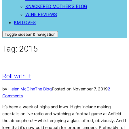
KNACKERED MOTHER’S BLOG
WINE REVIEWS
KM LOVES
Toggle sidebar & navigation
Tag:
2015
Roll with it
by
Helen McGinn
The Blog
Posted on
November 7, 2019
2
Comments
It’s been a week of highs and lows. Highs include making
cocktails on live radio and watching a football game at Anfield –
the atmosphere! – whilst enjoying a glass of red, obviously. And I
love that it’s now cold enough for proper jumpers. Preferably roll