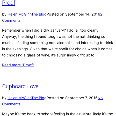
Proof
by
Helen McGinn
The Blog
Posted on
September 14, 2016
2
Comments
Remember when I did a dry January? I do, all too clearly.
Anyway, the thing I found tough was not the not drinking so
much as finding something non-alcoholic and interesting to drink
in the evenings. Given that we’re spoilt for choice when it comes
to choosing a glass of wine, it’s surprisingly difficult to …
Read more
“Proof”
Cupboard Love
by
Helen McGinn
The Blog
Posted on
September 7, 2016
No
Comments
Maybe it’s the back to school feeling in the air. More likely it’s the