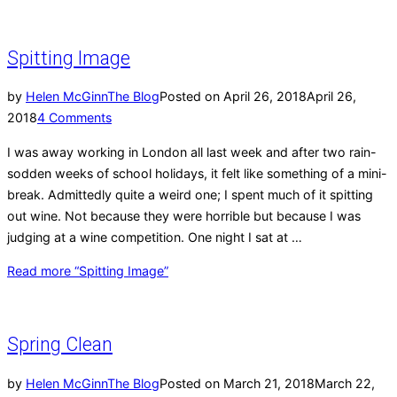
Spitting Image
by
Helen McGinn
The Blog
Posted on
April 26, 2018
April 26,
2018
4 Comments
I was away working in London all last week and after two rain-
sodden weeks of school holidays, it felt like something of a mini-
break. Admittedly quite a weird one; I spent much of it spitting
out wine. Not because they were horrible but because I was
judging at a wine competition. One night I sat at …
Read more
“Spitting Image”
Spring Clean
by
Helen McGinn
The Blog
Posted on
March 21, 2018
March 22,