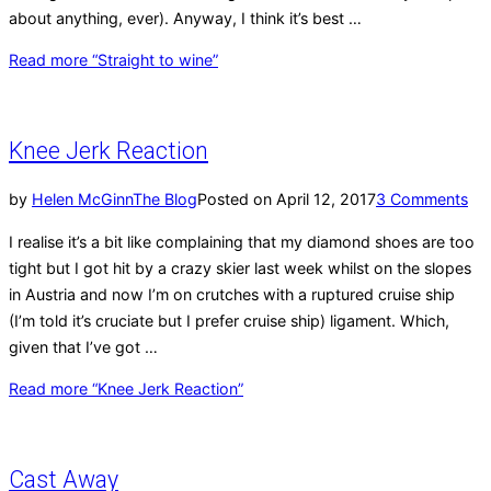
about anything, ever). Anyway, I think it’s best …
Read more
“Straight to wine”
Knee Jerk Reaction
by
Helen McGinn
The Blog
Posted on
April 12, 2017
3 Comments
I realise it’s a bit like complaining that my diamond shoes are too
tight but I got hit by a crazy skier last week whilst on the slopes
in Austria and now I’m on crutches with a ruptured cruise ship
(I’m told it’s cruciate but I prefer cruise ship) ligament. Which,
given that I’ve got …
Read more
“Knee Jerk Reaction”
Cast Away