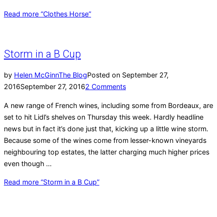
Read more
“Clothes Horse”
Storm in a B Cup
by
Helen McGinn
The Blog
Posted on
September 27,
2016
September 27, 2016
2 Comments
A new range of French wines, including some from Bordeaux, are
set to hit Lidl’s shelves on Thursday this week. Hardly headline
news but in fact it’s done just that, kicking up a little wine storm.
Because some of the wines come from lesser-known vineyards
neighbouring top estates, the latter charging much higher prices
even though …
Read more
“Storm in a B Cup”