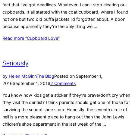
fact that I’ve got deadlines. Whatever: I can’t stop clearing out
cupboards. It all started with the coat cupboard, where I found
not one but two old puffa jackets I’d forgotten about. A boon
because apparently they’re the only thing we …
Read more
“Cupboard Love”
Seriously
by
Helen McGinn
The Blog
Posted on
September 1,
2016
September 1, 2016
2 Comments
You know how kids get a sticker if they’re brave/don’t cry when
they visit the dentist? I think parents should get one of those for
surviving the school shoe shop. Honestly, the seventh circle of
hell is a more pleasant place to hang out than the John Lewis
children’s shoe department in the last week of the …