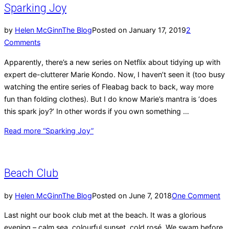
Sparking Joy
by
Helen McGinn
The Blog
Posted on
January 17, 2019
2
Comments
Apparently, there’s a new series on Netflix about tidying up with
expert de-clutterer Marie Kondo. Now, I haven’t seen it (too busy
watching the entire series of Fleabag back to back, way more
fun than folding clothes). But I do know Marie’s mantra is ‘does
this spark joy?’ In other words if you own something …
Read more
“Sparking Joy”
Beach Club
by
Helen McGinn
The Blog
Posted on
June 7, 2018
One Comment
Last night our book club met at the beach. It was a glorious
evening – calm sea, colourful sunset, cold rosé. We swam before