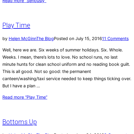
Read more
“Seriously”
Play Time
by
Helen McGinn
The Blog
Posted on
July 15, 2016
11 Comments
Well, here we are. Six weeks of summer holidays. Six. Whole.
Weeks. I mean, there’s lots to love. No school runs, no last
minute hunts for clean school uniform and no reading book guilt.
This is all good. Not so good: the permanent
canteen/washing/taxi service needed to keep things ticking over.
But I have a plan …
Read more
“Play Time”
Bottoms Up