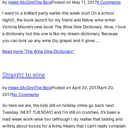
by
Helen McGinn
The Blog
Posted on
May 11, 2017
4 Comments
I went to a brilliant party earlier this week (out! On a school
night!), the book launch for my friend and fellow wine writer
Victoria Moore’s new book The Wine Dine Dictionary. Now, I love
a dictionary but this one is like my dream dictionary. Because
you can look up any wine (by grape) and it gives …
Read more
“The Wine Dine Dictionary”
Straight to wine
by
Helen McGinn
The Blog
Posted on
April 20, 2017
April 20,
2017
No Comments
So here we are, the kids still on holiday (mine go back next
Tuesday. NEXT TUESDAY) and I’m still on crutches. It’s been a
mad week work-wise too (although I do realise that tasting and
writing about booze for a living means that I can’t really complain