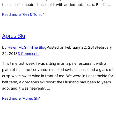
the same i.e. neutral base spirit with added botanicals. But it’s …
Read more
“Gin & Tonic”
Aprés Ski
by
Helen McGinn
The Blog
Posted on
February 22, 2018
February
22, 2018
3 Comments
This time last week I was sitting in an alpine restaurant with a
plate of macaroni covered in melted swiss cheese and a glass of
crisp white swiss wine in front of me. We were in Lenzerheide for
half term, a gorgeous ski resort the Husband had been to years
ago, and it was heavenly. …
Read more
“Aprés Ski”