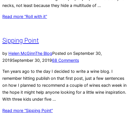
necks, not least because they hide a multitude of …
Read more
“Roll with it”
Sipping Point
by
Helen McGinn
The Blog
Posted on
September 30,
2019
September 30, 2019
68 Comments
Ten years ago to the day I decided to write a wine blog. I
remember hitting publish on that first post, just a few sentences
on how I planned to recommend a couple of wines each week in
the hope it might help anyone looking for a little wine inspiration.
With three kids under five …
Read more
“Sipping Point”