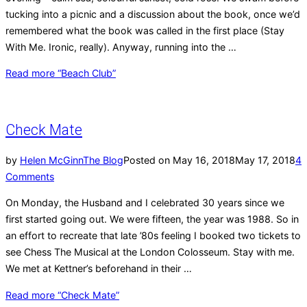
tucking into a picnic and a discussion about the book, once we’d
remembered what the book was called in the first place (Stay
With Me. Ironic, really). Anyway, running into the …
Read more
“Beach Club”
Check Mate
by
Helen McGinn
The Blog
Posted on
May 16, 2018
May 17, 2018
4
Comments
On Monday, the Husband and I celebrated 30 years since we
first started going out. We were fifteen, the year was 1988. So in
an effort to recreate that late ’80s feeling I booked two tickets to
see Chess The Musical at the London Colosseum. Stay with me.
We met at Kettner’s beforehand in their …
Read more
“Check Mate”