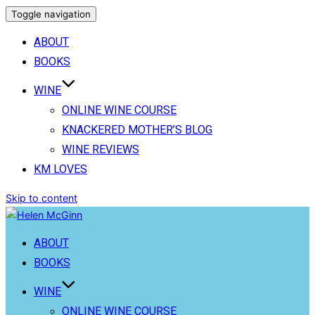
Toggle navigation
ABOUT
BOOKS
WINE
ONLINE WINE COURSE
KNACKERED MOTHER’S BLOG
WINE REVIEWS
KM LOVES
Skip to content
ABOUT
BOOKS
WINE
ONLINE WINE COURSE