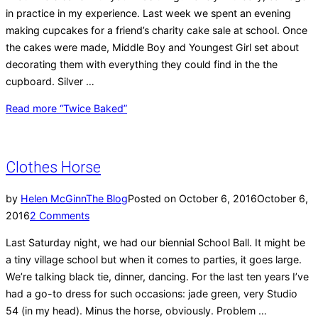
in practice in my experience. Last week we spent an evening
making cupcakes for a friend’s charity cake sale at school. Once
the cakes were made, Middle Boy and Youngest Girl set about
decorating them with everything they could find in the the
cupboard. Silver …
Read more
“Twice Baked”
Clothes Horse
by
Helen McGinn
The Blog
Posted on
October 6, 2016
October 6,
2016
2 Comments
Last Saturday night, we had our biennial School Ball. It might be
a tiny village school but when it comes to parties, it goes large.
We’re talking black tie, dinner, dancing. For the last ten years I’ve
had a go-to dress for such occasions: jade green, very Studio
54 (in my head). Minus the horse, obviously. Problem …