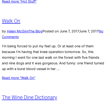
Read more
“Hot Stuff”
Walk On
by
Helen McGinn
The Blog
Posted on
June 7, 2017
June 7, 2017
No
Comments
I’m being forced to put my feet up. Or at least one of them
because I’m having that knee operation tomorrow. So, this
morning I went for one last walk on the forest with five friends
and nine dogs and it was gorgeous. And funny: one friend turned
up with a burst blood vessel in her …
Read more
“Walk On”
The Wine Dine Dictionary