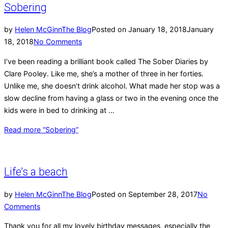
Sobering
by
Helen McGinn
The Blog
Posted on
January 18, 2018
January
18, 2018
No Comments
I’ve been reading a brilliant book called The Sober Diaries by
Clare Pooley. Like me, she’s a mother of three in her forties.
Unlike me, she doesn’t drink alcohol. What made her stop was a
slow decline from having a glass or two in the evening once the
kids were in bed to drinking at …
Read more
“Sobering”
Life’s a beach
by
Helen McGinn
The Blog
Posted on
September 28, 2017
No
Comments
Thank you for all my lovely birthday messages, especially the