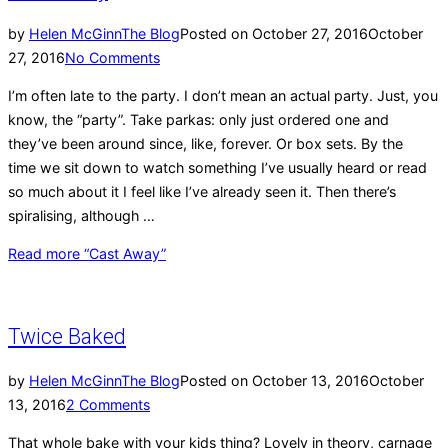
by
Helen McGinn
The Blog
Posted on
October 27, 2016
October
27, 2016
No Comments
I’m often late to the party. I don’t mean an actual party. Just, you
know, the “party”. Take parkas: only just ordered one and
they’ve been around since, like, forever. Or box sets. By the
time we sit down to watch something I’ve usually heard or read
so much about it I feel like I’ve already seen it. Then there’s
spiralising, although …
Read more
“Cast Away”
Twice Baked
by
Helen McGinn
The Blog
Posted on
October 13, 2016
October
13, 2016
2 Comments
That whole bake with your kids thing? Lovely in theory, carnage