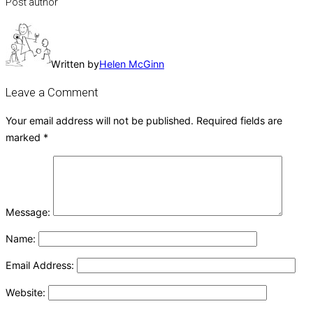
Post author
Written by
Helen McGinn
Leave a Comment
Your email address will not be published.
Required fields are
marked
*
Message:
Name:
Email Address:
Website: