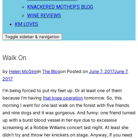
KNACKERED MOTHER’S BLOG
WINE REVIEWS
KM LOVES
Toggle sidebar & navigation
Walk On
by
Helen McGinn
in
The Blog
on
Posted on
June 7, 2017
June 7,
2017
I’m being forced to put my feet up. Or at least one of them
because I’m having
that knee operation
tomorrow. So, this
morning I went for one last walk on the forest with five friends
and nine dogs and it was gorgeous. And funny: one friend turned
up with a burst blood vessel
in her eye
due to excessive
screaming at a Robbie Williams concert last night. At least she
didn’t try and throw her knickers on stage. Anyway, if you need