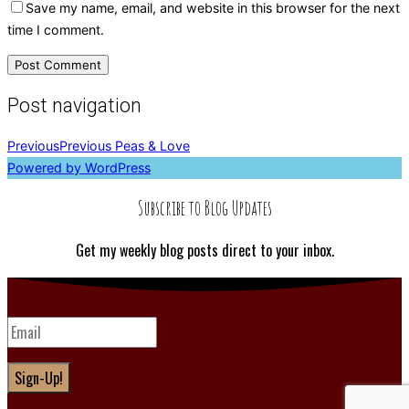
Save my name, email, and website in this browser for the next
time I comment.
Post navigation
Previous
Previous
Peas & Love
Powered by WordPress
Subscribe to Blog Updates
Get my weekly blog posts direct to your inbox.
Sign-Up!