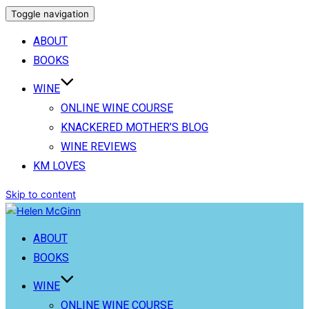
Toggle navigation
ABOUT
BOOKS
WINE
ONLINE WINE COURSE
KNACKERED MOTHER’S BLOG
WINE REVIEWS
KM LOVES
Skip to content
ABOUT
BOOKS
WINE
ONLINE WINE COURSE