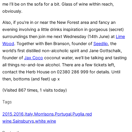
me I’ll be on the sofa for a bit. Glass of wine within reach,
obviously.
Also, if you’re in or near the New Forest area and fancy an
evening involving a little drinks inspiration in gorgeous (secret)
surroundings then join me next Wednesday (14th June) at
Lime
Wood
. Together with Ben Branson, founder of
Seedlip
, the
world’s first distilled non-alcoholic spirit and Jane Gottschalk,
founder of
Jax Coco
coconut water, we’ll be talking and tasting
all things no-and-low alcohol. There are a few tickets left,
contact the Herb House on 02380 286 999 for details. Until
then, bottoms (and feet) up x
(Visited 867 times, 1 visits today)
Tags
2015
,
2016
,
Italy
,
Morrisons
,
Portugal
,
Puglia
,
red
wine
,
Sainsburys
,
white wine