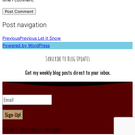
Post navigation
Previous
Previous
Let It Snow
Powered by WordPress
Subscribe to Blog Updates
Get my weekly blog posts direct to your inbox.
Sign-Up!
You have Successfully Subscribed!