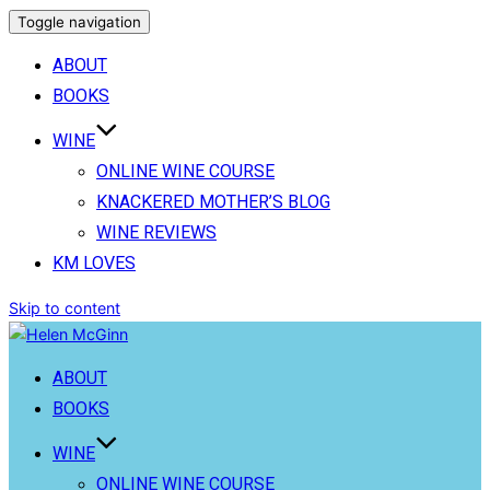
Toggle navigation
ABOUT
BOOKS
WINE
ONLINE WINE COURSE
KNACKERED MOTHER’S BLOG
WINE REVIEWS
KM LOVES
Skip to content
ABOUT
BOOKS
WINE
ONLINE WINE COURSE