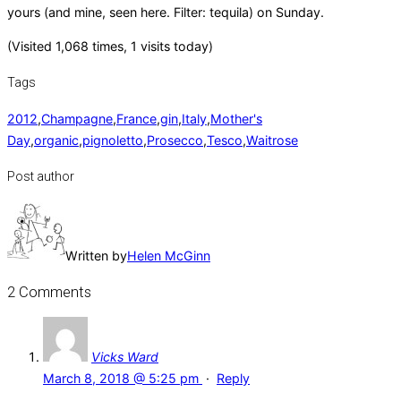
yours (and mine, seen here. Filter: tequila) on Sunday.
(Visited 1,068 times, 1 visits today)
Tags
2012
,
Champagne
,
France
,
gin
,
Italy
,
Mother's
Day
,
organic
,
pignoletto
,
Prosecco
,
Tesco
,
Waitrose
Post author
Written by
Helen McGinn
2 Comments
Vicks Ward
March 8, 2018 @ 5:25 pm
·
Reply