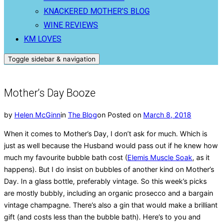
KNACKERED MOTHER’S BLOG
WINE REVIEWS
KM LOVES
Toggle sidebar & navigation
Mother’s Day Booze
by
Helen McGinn
in
The Blog
on
Posted on
March 8, 2018
When it comes to Mother’s Day, I don’t ask for much. Which is
just as well because the Husband would pass out if he knew how
much my favourite bubble bath cost (
Elemis Muscle Soak
, as it
happens). But I do insist on bubbles of another kind on Mother’s
Day. In a glass bottle, preferably vintage. So this week’s picks
are mostly bubbly, including an organic prosecco and a bargain
vintage champagne. There’s also a gin that would make a brilliant
gift (and costs less than the bubble bath). Here’s to you and