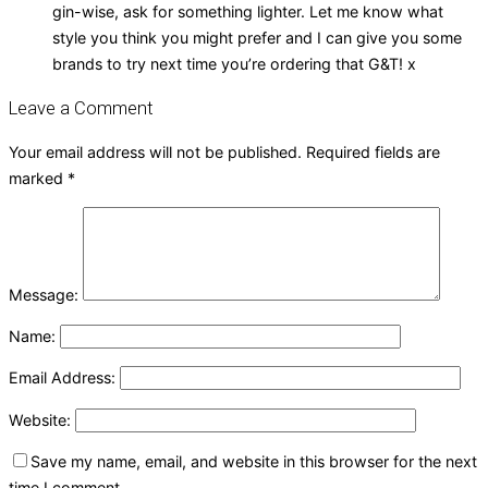
gin-wise, ask for something lighter. Let me know what
style you think you might prefer and I can give you some
brands to try next time you’re ordering that G&T! x
Leave a Comment
Your email address will not be published.
Required fields are
marked
*
Message:
Name:
Email Address:
Website:
Save my name, email, and website in this browser for the next
time I comment.