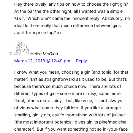
Hey there lovely, any tips on how to choose the right gin?
At the bar the the other night, all I wanted was a simple
‘G&T’. ‘Which one?’ came the innocent reply. Absolutely, no
idea! Is there really that much difference between gins,
apart from price tag? xx
Helen McGinn
March 12, 2018 @ 12:49 pm
·
Reply
I know what you mean, choosing a gin (and tonic, for that
matter) isn’t as straightforward as it used to be. But that’s
because there’s so much choice now. There are lots of
different types of gin – some more citrusy, some more
floral, others more spicy – but, like wine, it’s not always
obvious what camp they fall into. If you like a stronger-
smelling, gin-y gin, ask for something with lots of juniper
(the most important botanical, gives gin its pine/medicinal
character). But if you want something not so in-your-face