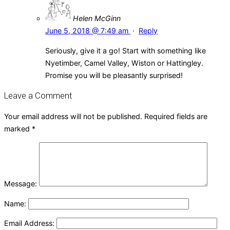
Helen McGinn
June 5, 2018 @ 7:49 am
·
Reply
Seriously, give it a go! Start with something like
Nyetimber, Camel Valley, Wiston or Hattingley.
Promise you will be pleasantly surprised!
Leave a Comment
Your email address will not be published.
Required fields are
marked
*
Message:
Name:
Email Address: