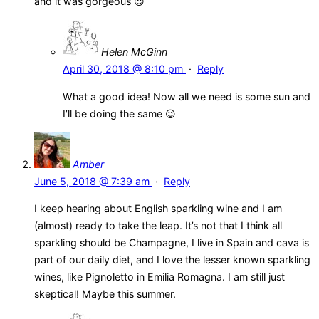
and it was gorgeous 😍
Helen McGinn
April 30, 2018 @ 8:10 pm
·
Reply
What a good idea! Now all we need is some sun and
I’ll be doing the same 😉
Amber
June 5, 2018 @ 7:39 am
·
Reply
I keep hearing about English sparkling wine and I am
(almost) ready to take the leap. It’s not that I think all
sparkling should be Champagne, I live in Spain and cava is
part of our daily diet, and I love the lesser known sparkling
wines, like Pignoletto in Emilia Romagna. I am still just
skeptical! Maybe this summer.