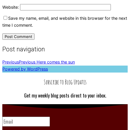
Website:
Save my name, email, and website in this browser for the next
time I comment.
Post navigation
Previous
Previous
Here comes the sun
Powered by WordPress
Subscribe to Blog Updates
Get my weekly blog posts direct to your inbox.