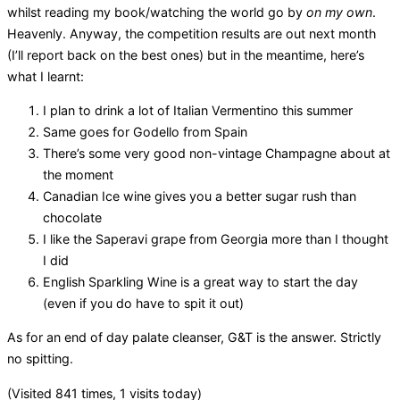
whilst reading my book/watching the world go by
on my own
.
Heavenly. Anyway, the competition results are out next month
(I’ll report back on the best ones) but in the meantime, here’s
what I learnt:
I plan to drink a lot of Italian Vermentino this summer
Same goes for Godello from Spain
There’s some very good non-vintage Champagne about at
the moment
Canadian Ice wine gives you a better sugar rush than
chocolate
I like the Saperavi grape from Georgia more than I thought
I did
English Sparkling Wine is a great way to start the day
(even if you do have to spit it out)
As for an end of day palate cleanser, G&T is the answer. Strictly
no spitting.
(Visited 841 times, 1 visits today)