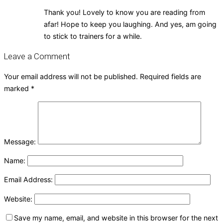
Thank you! Lovely to know you are reading from
afar! Hope to keep you laughing. And yes, am going
to stick to trainers for a while.
Leave a Comment
Your email address will not be published.
Required fields are
marked
*
Message:
Name:
Email Address:
Website:
Save my name, email, and website in this browser for the next