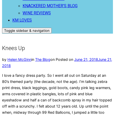
KNACKERED MOTHER’S BLOG
WINE REVIEWS
KM LOVES
Toggle sidebar & navigation
Knees Up
by
Helen McGinn
in
The Blog
on
Posted on
June 21, 2018
June 21,
2018
I love a fancy dress party. So I went all out on Saturday at an
80’s themed party (the decade, not the age). I’m talking zebra
print dress, black leggings, gold boots, candy pink leg warmers,
arms covered in plastic bangles, lots of pink and blue
eyeshadow and half a can of backcomb spray in my hair topped
off with a scrunchy. I felt about 12 years old. Up until the point
when, midway through 99 Red Balloons, I jumped a little too