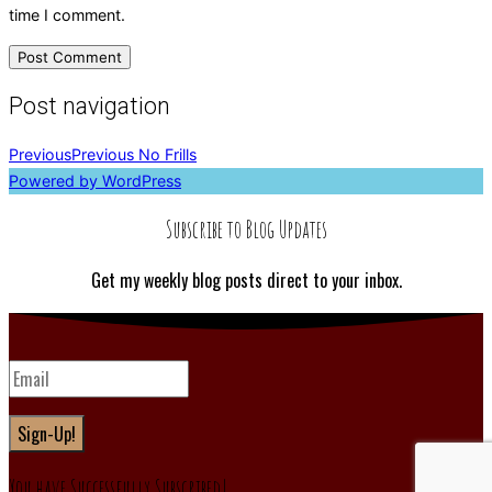
time I comment.
Post navigation
Previous
Previous
No Frills
Powered by WordPress
Subscribe to Blog Updates
Get my weekly blog posts direct to your inbox.
Sign-Up!
You have Successfully Subscribed!