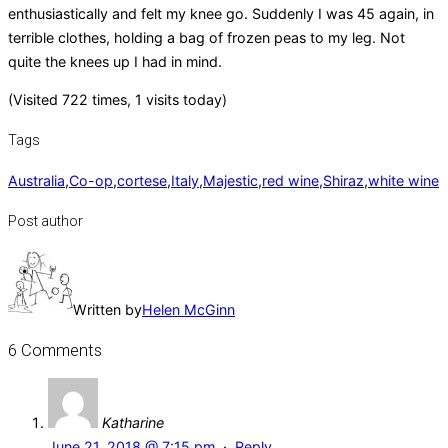
enthusiastically and felt my knee go. Suddenly I was 45 again, in
terrible clothes, holding a bag of frozen peas to my leg. Not
quite the knees up I had in mind.
(Visited 722 times, 1 visits today)
Tags
Australia
,
Co-op
,
cortese
,
Italy
,
Majestic
,
red wine
,
Shiraz
,
white wine
Post author
Written by
Helen McGinn
6 Comments
Katharine
June 21, 2018 @ 7:15 pm
·
Reply