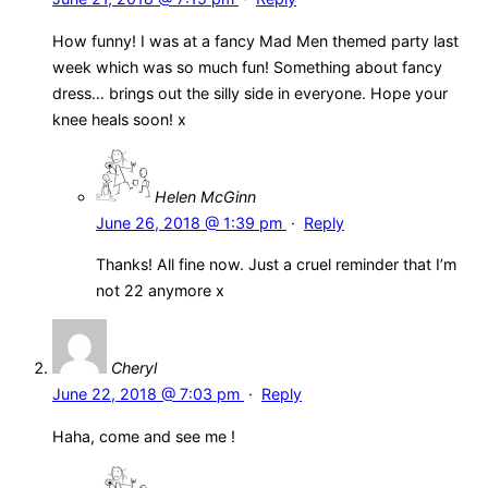
How funny! I was at a fancy Mad Men themed party last
week which was so much fun! Something about fancy
dress… brings out the silly side in everyone. Hope your
knee heals soon! x
Helen McGinn
June 26, 2018 @ 1:39 pm
·
Reply
Thanks! All fine now. Just a cruel reminder that I’m
not 22 anymore x
Cheryl
June 22, 2018 @ 7:03 pm
·
Reply
Haha, come and see me !