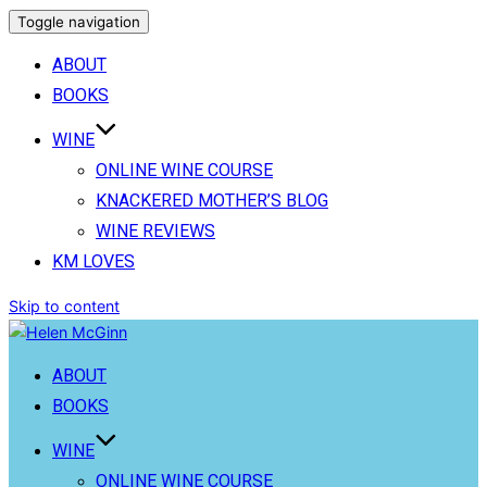
Toggle navigation
ABOUT
BOOKS
WINE
ONLINE WINE COURSE
KNACKERED MOTHER’S BLOG
WINE REVIEWS
KM LOVES
Skip to content
ABOUT
BOOKS
WINE
ONLINE WINE COURSE