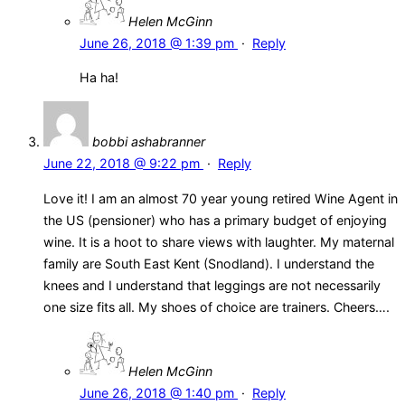
Helen McGinn
June 26, 2018 @ 1:39 pm
·
Reply
Ha ha!
bobbi ashabranner
June 22, 2018 @ 9:22 pm
·
Reply
Love it! I am an almost 70 year young retired Wine Agent in
the US (pensioner) who has a primary budget of enjoying
wine. It is a hoot to share views with laughter. My maternal
family are South East Kent (Snodland). I understand the
knees and I understand that leggings are not necessarily
one size fits all. My shoes of choice are trainers. Cheers….
Helen McGinn
June 26, 2018 @ 1:40 pm
·
Reply