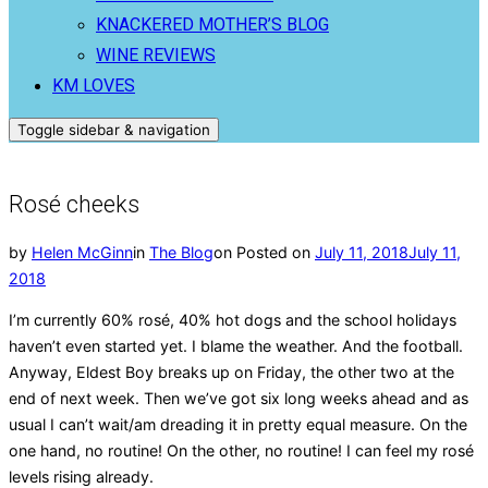
KNACKERED MOTHER’S BLOG
WINE REVIEWS
KM LOVES
Toggle sidebar & navigation
Rosé cheeks
by
Helen McGinn
in
The Blog
on
Posted on
July 11, 2018
July 11,
2018
I’m currently 60% rosé, 40% hot dogs and the school holidays
haven’t even started yet. I blame the weather. And the football.
Anyway, Eldest Boy breaks up on Friday, the other two at the
end of next week. Then we’ve got six long weeks ahead and as
usual I can’t wait/am dreading it in pretty equal measure. On the
one hand, no routine! On the other, no routine! I can feel my rosé
levels rising already.