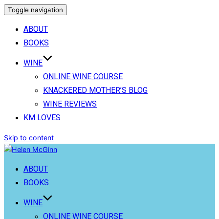
Toggle navigation
ABOUT
BOOKS
WINE
ONLINE WINE COURSE
KNACKERED MOTHER’S BLOG
WINE REVIEWS
KM LOVES
Skip to content
ABOUT
BOOKS
WINE
ONLINE WINE COURSE