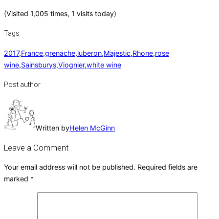
(Visited 1,005 times, 1 visits today)
Tags
2017
,
France
,
grenache
,
luberon
,
Majestic
,
Rhone
,
rose
wine
,
Sainsburys
,
Viognier
,
white wine
Post author
Written by
Helen McGinn
Leave a Comment
Your email address will not be published.
Required fields are
marked
*