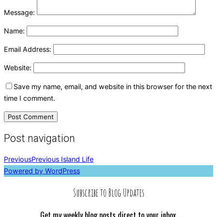
Message:
Name:
Email Address:
Website:
Save my name, email, and website in this browser for the next
time I comment.
Post navigation
Previous
Previous
Island Life
Powered by WordPress
Subscribe to Blog Updates
Get my weekly blog posts direct to your inbox.