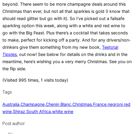
beyond. There seem to be more champagne deals around this
Christmas than ever, but not all that sparkles is gold (I know that
should read glitter but go with it). So I’ve picked out a failsafe
sparkling option this week, along with a white and red wine to
go with the Big Feast. Plus there’s a cocktail that takes seconds
to make, perfect for kicking off a party. And for any drivers/non-
drinkers give them something from my new book,
Teetotal
Tipples
, out now! See below for details on the drinks and in the
meantime, here’s wishing you a very merry Christmas. See you on
the flip side.
(Visited 995 times, 1 visits today)
Tags
Australia
,
Champagne
,
Chenin Blanc
,
Christmas
,
France
,
negroni
,
red
wine
,
Shiraz
,
South Africa
,
white wine
Post author