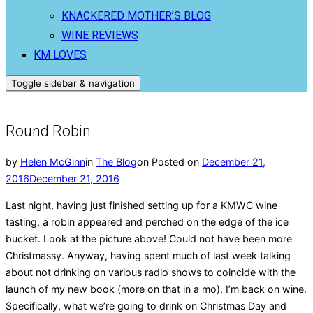
KNACKERED MOTHER’S BLOG
WINE REVIEWS
KM LOVES
Toggle sidebar & navigation
Round Robin
by
Helen McGinn
in
The Blog
on
Posted on
December 21,
2016
December 21, 2016
Last night, having just finished setting up for a KMWC wine
tasting, a robin appeared and perched on the edge of the ice
bucket. Look at the picture above! Could not have been more
Christmassy. Anyway, having spent much of last week talking
about not drinking on various radio shows to coincide with the
launch of my new book (more on that in a mo), I’m back on wine.
Specifically, what we’re going to drink on Christmas Day and