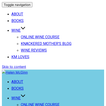
Toggle navigation
ABOUT
BOOKS
WINE
ONLINE WINE COURSE
KNACKERED MOTHER’S BLOG
WINE REVIEWS
KM LOVES
Skip to content
ABOUT
BOOKS
WINE
ONLINE WINE COURSE