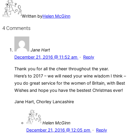
Written by
Helen McGinn
4 Comments
Jane Hart
December 21, 2016 @ 11:52 am
·
Reply
Thank you for all the cheer throughout the year.
Here’s to 2017 – we will need your wine wisdom I think –
you do great service for the women of Britain, with Best
Wishes and hope you have the bestest Christmas ever!
Jane Hart, Chorley Lancashire
Helen McGinn
December 21, 2016 @ 12:05 pm
·
Reply