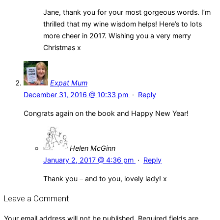
Jane, thank you for your most gorgeous words. I’m
thrilled that my wine wisdom helps! Here’s to lots
more cheer in 2017. Wishing you a very merry
Christmas x
Expat Mum
December 31, 2016 @ 10:33 pm
·
Reply
Congrats again on the book and Happy New Year!
Helen McGinn
January 2, 2017 @ 4:36 pm
·
Reply
Thank you – and to you, lovely lady! x
Leave a Comment
Your email address will not be published.
Required fields are