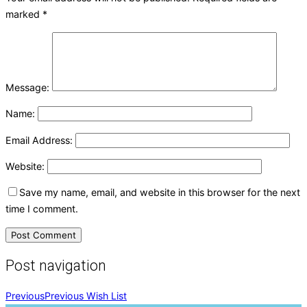
marked
*
Message:
Name:
Email Address:
Website:
Save my name, email, and website in this browser for the next
time I comment.
Post navigation
Previous
Previous
Wish List