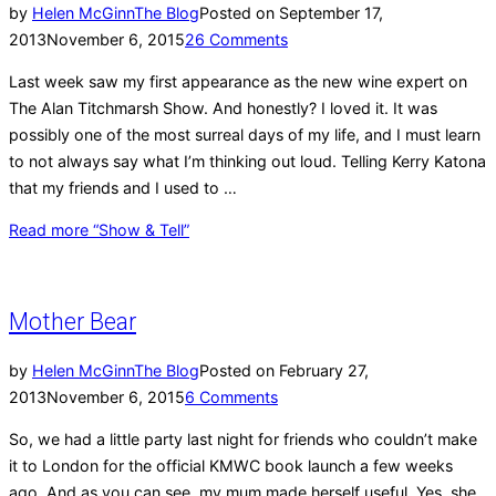
by
Helen McGinn
The Blog
Posted on
September 17,
2013
November 6, 2015
26 Comments
Last week saw my first appearance as the new wine expert on
The Alan Titchmarsh Show. And honestly? I loved it. It was
possibly one of the most surreal days of my life, and I must learn
to not always say what I’m thinking out loud. Telling Kerry Katona
that my friends and I used to …
Read more
“Show & Tell”
Mother Bear
by
Helen McGinn
The Blog
Posted on
February 27,
2013
November 6, 2015
6 Comments
So, we had a little party last night for friends who couldn’t make
it to London for the official KMWC book launch a few weeks
ago. And as you can see, my mum made herself useful. Yes, she