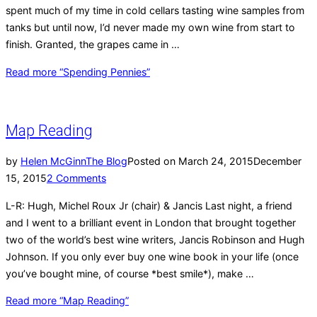
spent much of my time in cold cellars tasting wine samples from
tanks but until now, I’d never made my own wine from start to
finish. Granted, the grapes came in …
Read more
“Spending Pennies”
Map Reading
by
Helen McGinn
The Blog
Posted on
March 24, 2015
December
15, 2015
2 Comments
L-R: Hugh, Michel Roux Jr (chair) & Jancis Last night, a friend
and I went to a brilliant event in London that brought together
two of the world’s best wine writers, Jancis Robinson and Hugh
Johnson. If you only ever buy one wine book in your life (once
you’ve bought mine, of course *best smile*), make …
Read more
“Map Reading”