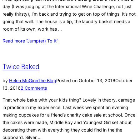
day (I was judging at the International Wine Challenge, not just
really thirsty), I’m back and trying to get on top of things. It’s not
going that well. The house is a tip, the laundry basket needs a
room of its own, work has …
Read more
“Jump(er) To It”
Twice Baked
by
Helen McGinn
The Blog
Posted on
October 13, 2016
October
13, 2016
2 Comments
That whole bake with your kids thing? Lovely in theory, carnage
in practice in my experience. Last week we spent an evening
making cupcakes for a friend’s charity cake sale at school. Once
the cakes were made, Middle Boy and Youngest Girl set about
decorating them with everything they could find in the the
cupboard. Silver …