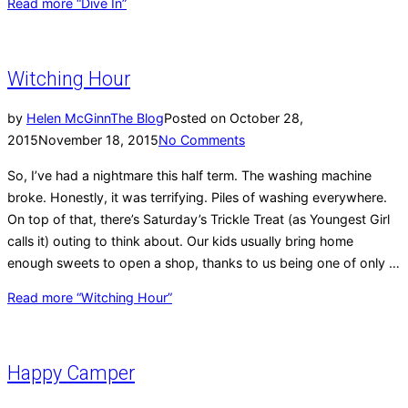
Read more
“Dive In”
Witching Hour
by
Helen McGinn
The Blog
Posted on
October 28,
2015
November 18, 2015
No Comments
So, I’ve had a nightmare this half term. The washing machine
broke. Honestly, it was terrifying. Piles of washing everywhere.
On top of that, there’s Saturday’s Trickle Treat (as Youngest Girl
calls it) outing to think about. Our kids usually bring home
enough sweets to open a shop, thanks to us being one of only …
Read more
“Witching Hour”
Happy Camper