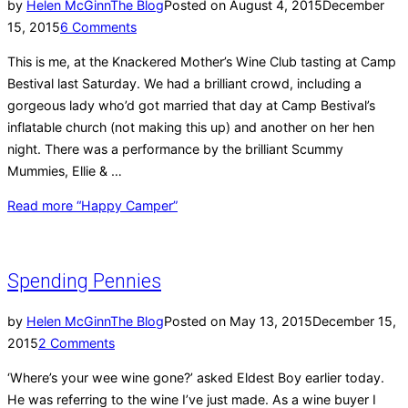
by
Helen McGinn
The Blog
Posted on
August 4, 2015
December
15, 2015
6 Comments
This is me, at the Knackered Mother’s Wine Club tasting at Camp
Bestival last Saturday. We had a brilliant crowd, including a
gorgeous lady who’d got married that day at Camp Bestival’s
inflatable church (not making this up) and another on her hen
night. There was a performance by the brilliant Scummy
Mummies, Ellie & …
Read more
“Happy Camper”
Spending Pennies
by
Helen McGinn
The Blog
Posted on
May 13, 2015
December 15,
2015
2 Comments
‘Where’s your wee wine gone?’ asked Eldest Boy earlier today.
He was referring to the wine I’ve just made. As a wine buyer I