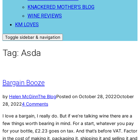
KNACKERED MOTHER’S BLOG
WINE REVIEWS
KM LOVES
Toggle sidebar & navigation
Tag:
Asda
Bargain Booze
by
Helen McGinn
The Blog
Posted on
October 28, 2022
October
28, 2022
4 Comments
I love a bargain, I really do. But if we’re talking wine there are a
few things worth bearing in mind. For a start, whatever you pay
for your bottle, £2.23 goes on tax. And that’s before VAT. Factor
in the cost of making it, packaging it, shipping it and selling it and