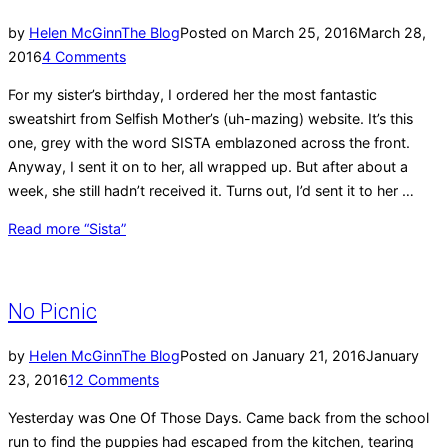
by
Helen McGinn
The Blog
Posted on
March 25, 2016
March 28,
2016
4 Comments
For my sister’s birthday, I ordered her the most fantastic
sweatshirt from Selfish Mother’s (uh-mazing) website. It’s this
one, grey with the word SISTA emblazoned across the front.
Anyway, I sent it on to her, all wrapped up. But after about a
week, she still hadn’t received it. Turns out, I’d sent it to her …
Read more
“Sista”
No Picnic
by
Helen McGinn
The Blog
Posted on
January 21, 2016
January
23, 2016
12 Comments
Yesterday was One Of Those Days. Came back from the school
run to find the puppies had escaped from the kitchen, tearing