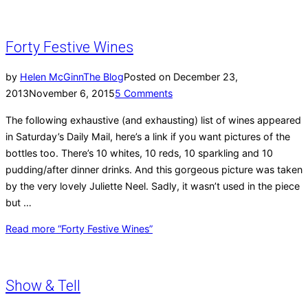
Forty Festive Wines
by
Helen McGinn
The Blog
Posted on
December 23,
2013
November 6, 2015
5 Comments
The following exhaustive (and exhausting) list of wines appeared
in Saturday’s Daily Mail, here’s a link if you want pictures of the
bottles too. There’s 10 whites, 10 reds, 10 sparkling and 10
pudding/after dinner drinks. And this gorgeous picture was taken
by the very lovely Juliette Neel. Sadly, it wasn’t used in the piece
but …
Read more
“Forty Festive Wines”
Show & Tell