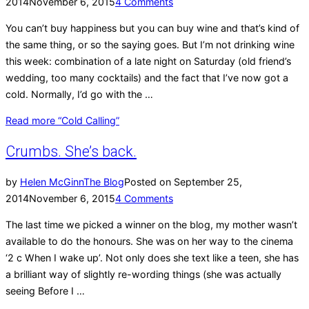
2014
November 6, 2015
4 Comments
You can’t buy happiness but you can buy wine and that’s kind of
the same thing, or so the saying goes. But I’m not drinking wine
this week: combination of a late night on Saturday (old friend’s
wedding, too many cocktails) and the fact that I’ve now got a
cold. Normally, I’d go with the …
Read more
“Cold Calling”
Crumbs. She’s back.
by
Helen McGinn
The Blog
Posted on
September 25,
2014
November 6, 2015
4 Comments
The last time we picked a winner on the blog, my mother wasn’t
available to do the honours. She was on her way to the cinema
‘2 c When I wake up’. Not only does she text like a teen, she has
a brilliant way of slightly re-wording things (she was actually
seeing Before I …