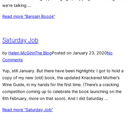
we’re talking …
Read more
“Bargain Booze”
Saturday Job
by
Helen McGinn
The Blog
Posted on
January 23, 2020
No
Comments
Yup, still January. But there have been highlights: I got to hold a
copy of my new (old) book, the updated Knackered Mother’s
Wine Guide, in my hands for the first time. (There’s a cracking
competition coming up to celebrate the book launching on the
6th February, more on that soon). And I did Saturday …
Read more
“Saturday Job”