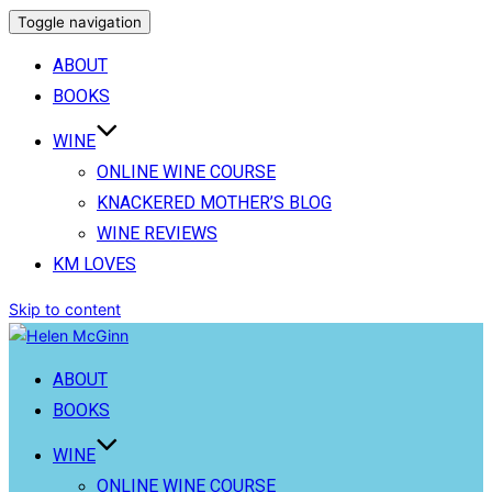
Toggle navigation
ABOUT
BOOKS
WINE
ONLINE WINE COURSE
KNACKERED MOTHER’S BLOG
WINE REVIEWS
KM LOVES
Skip to content
ABOUT
BOOKS
WINE
ONLINE WINE COURSE