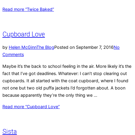
Read more
“Twice Baked”
Cupboard Love
by
Helen McGinn
The Blog
Posted on
September 7, 2016
No
Comments
Maybe it’s the back to school feeling in the air. More likely it’s the
fact that I’ve got deadlines. Whatever: I can’t stop clearing out
cupboards. It all started with the coat cupboard, where I found
not one but two old puffa jackets I’d forgotten about. A boon
because apparently they’re the only thing we …
Read more
“Cupboard Love”
Sista