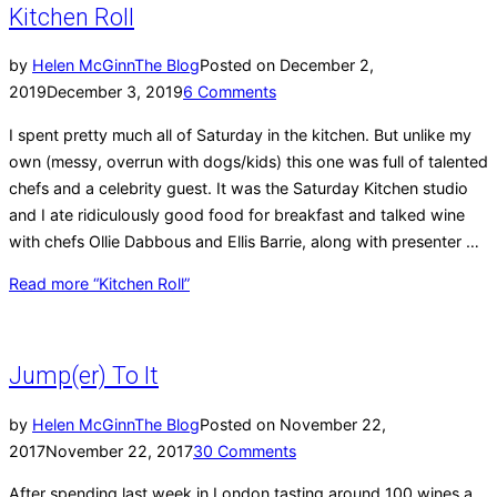
Kitchen Roll
by
Helen McGinn
The Blog
Posted on
December 2,
2019
December 3, 2019
6 Comments
I spent pretty much all of Saturday in the kitchen. But unlike my
own (messy, overrun with dogs/kids) this one was full of talented
chefs and a celebrity guest. It was the Saturday Kitchen studio
and I ate ridiculously good food for breakfast and talked wine
with chefs Ollie Dabbous and Ellis Barrie, along with presenter …
Read more
“Kitchen Roll”
Jump(er) To It
by
Helen McGinn
The Blog
Posted on
November 22,
2017
November 22, 2017
30 Comments
After spending last week in London tasting around 100 wines a