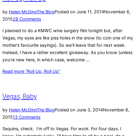
by
Helen McGinn
The Blog
Posted on
June 11, 2014
November 6,
2015
28 Comments
I planned to do a KMWC wine surgery film tonight but, after
Vegas, my eyes are like piss holes in the snow (to coin one of my
mother’s favourite sayings). So we’ll leave that for next week.
Instead, I have a rather excellent giveaway. As you know (unless
you’re new here, in which case, welcome …
Read more
“Roll Up, Roll Up”
Vegas, Baby
by
Helen McGinn
The Blog
Posted on
June 3, 2014
November 6,
2015
13 Comments
Sequins, check. I’m off to Vegas. For work. For four days. I
know, I’m extremely lucky. I’ll have time to sit by a pool, do a