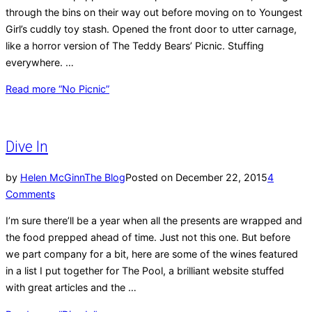
through the bins on their way out before moving on to Youngest
Girl’s cuddly toy stash. Opened the front door to utter carnage,
like a horror version of The Teddy Bears’ Picnic. Stuffing
everywhere. …
Read more
“No Picnic”
Dive In
by
Helen McGinn
The Blog
Posted on
December 22, 2015
4
Comments
I’m sure there’ll be a year when all the presents are wrapped and
the food prepped ahead of time. Just not this one. But before
we part company for a bit, here are some of the wines featured
in a list I put together for The Pool, a brilliant website stuffed
with great articles and the …