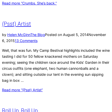
Read more
“Crumbs. She’s back.”
(Psst) Artist
by
Helen McGinn
The Blog
Posted on
August 5, 2014
November
6, 2015
13 Comments
Well, that was fun. My Camp Bestival highlights included the wine
tasting I did for 50 fellow knackered mothers on Saturday
evening; seeing the children race around the Kids’ Garden in their
circus outfits (one elephant, two human cannonballs and a
clown); and sitting outside our tent in the evening sun sipping
bag in box …
Read more
“(Psst) Artist”
Roll Up, Roll Up