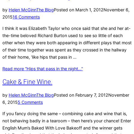
by
Helen McGinn
The Blog
Posted on
March 1, 2012
November 6,
2015
16 Comments
I think it was Elizabeth Taylor who once said that she and her at-
the-time beloved Richard Burton used to see so little of each
other when they were both appearing in different plays that most
of their time together was spent as they crossed in the hallway
of their home, ‘like hips that pass in …
Read more
“Hips that pass in the night…”
Cake & Fine Wine.
by
Helen McGinn
The Blog
Posted on
February 7, 2012
November
6, 2015
5 Comments
If you fancy doing the same – combining cake and wine that is,
not behaving badly in a tearoom – then here’s your chance! Enter
English Mum’s Baked With Love Bakeoff and the winner gets