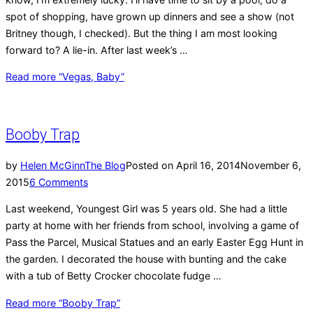
spot of shopping, have grown up dinners and see a show (not
Britney though, I checked). But the thing I am most looking
forward to? A lie-in. After last week’s …
Read more
“Vegas, Baby”
Booby Trap
by
Helen McGinn
The Blog
Posted on
April 16, 2014
November 6,
2015
6 Comments
Last weekend, Youngest Girl was 5 years old. She had a little
party at home with her friends from school, involving a game of
Pass the Parcel, Musical Statues and an early Easter Egg Hunt in
the garden. I decorated the house with bunting and the cake
with a tub of Betty Crocker chocolate fudge …
Read more
“Booby Trap”