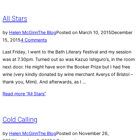
All Stars
by
Helen McGinn
The Blog
Posted on
March 10, 2015
December
15, 2015
4 Comments
Last Friday, I went to the Bath Literary Festival and my session
was at 7.30pm. Turned out so was Kazuo Ishiguro’s, in the room
next door. He might have won the Booker Prize but I had free
wine (very kindly donated by wine merchant Averys of Bristol –
thank you, Mimi). And afterwards, as I …
Read more
“All Stars”
Cold Calling
by
Helen McGinn
The Blog
Posted on
November 26,