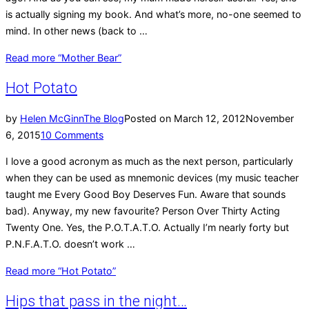
is actually signing my book. And what’s more, no-one seemed to
mind. In other news (back to …
Read more
“Mother Bear”
Hot Potato
by
Helen McGinn
The Blog
Posted on
March 12, 2012
November
6, 2015
10 Comments
I love a good acronym as much as the next person, particularly
when they can be used as mnemonic devices (my music teacher
taught me Every Good Boy Deserves Fun. Aware that sounds
bad). Anyway, my new favourite? Person Over Thirty Acting
Twenty One. Yes, the P.O.T.A.T.O. Actually I’m nearly forty but
P.N.F.A.T.O. doesn’t work …
Read more
“Hot Potato”
Hips that pass in the night…